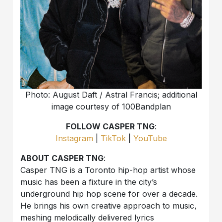
Photo: August Daft / Astral Francis; additional
image courtesy of 100Bandplan
FOLLOW CASPER TNG
:
Instagram
|
TikTok
|
YouTube
ABOUT CASPER TNG
:
Casper TNG is a Toronto hip-hop artist whose
music has been a fixture in the city’s
underground hip hop scene for over a decade.
He brings his own creative approach to music,
meshing melodically delivered lyrics