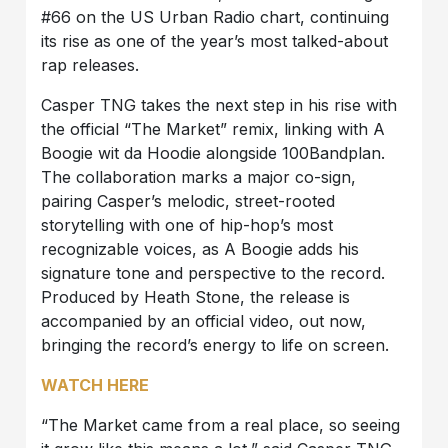
#66 on the US Urban Radio chart, continuing
its rise as one of the year’s most talked-about
rap releases.
Casper TNG takes the next step in his rise with
the official “The Market” remix, linking with A
Boogie wit da Hoodie alongside 100Bandplan.
The collaboration marks a major co-sign,
pairing Casper’s melodic, street-rooted
storytelling with one of hip-hop’s most
recognizable voices, as A Boogie adds his
signature tone and perspective to the record.
Produced by Heath Stone, the release is
accompanied by an official video, out now,
bringing the record’s energy to life on screen.
WATCH HERE
“The Market came from a real place, so seeing