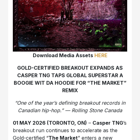
Download Media Assets
HERE
GOLD-CERTIFIED BREAKOUT EXPANDS AS
CASPER TNG TAPS GLOBAL SUPERSTAR A
BOOGIE WIT DA HOODIE FOR “THE MARKET”
REMIX
“One of the year’s defining breakout records in
Canadian hip-hop.” — Rolling Stone Canada
01 MAY 2026 (TORONTO, ON)
–
Casper TNG
’s
breakout run continues to accelerate as the
Gold-certified “
The Market
” enters a new