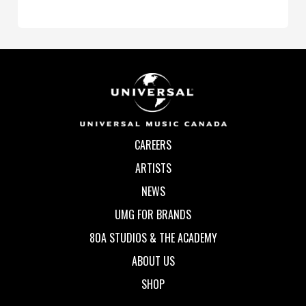
CAREERS
ARTISTS
NEWS
UMG FOR BRANDS
80A STUDIOS & THE ACADEMY
ABOUT US
SHOP