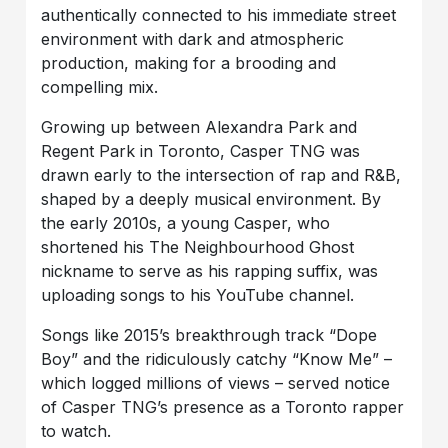
authentically connected to his immediate street
environment with dark and atmospheric
production, making for a brooding and
compelling mix.
Growing up between Alexandra Park and
Regent Park in Toronto, Casper TNG was
drawn early to the intersection of rap and R&B,
shaped by a deeply musical environment. By
the early 2010s, a young Casper, who
shortened his The Neighbourhood Ghost
nickname to serve as his rapping suffix, was
uploading songs to his YouTube channel.
Songs like 2015’s breakthrough track “Dope
Boy” and the ridiculously catchy “Know Me” –
which logged millions of views – served notice
of Casper TNG’s presence as a Toronto rapper
to watch.