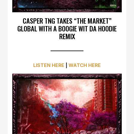
CASPER TNG TAKES “THE MARKET”
GLOBAL WITH A BOOGIE WIT DA HOODIE
REMIX
LISTEN HERE
|
WATCH HERE