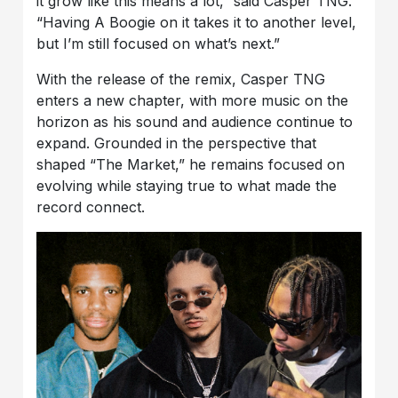
it grow like this means a lot,” said Casper TNG.
“Having A Boogie on it takes it to another level,
but I’m still focused on what’s next.”
With the release of the remix, Casper TNG
enters a new chapter, with more music on the
horizon as his sound and audience continue to
expand. Grounded in the perspective that
shaped “The Market,” he remains focused on
evolving while staying true to what made the
record connect.