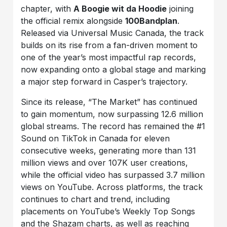
chapter, with
A Boogie wit da Hoodie
joining
the official remix alongside
100Bandplan
.
Released via Universal Music Canada, the track
builds on its rise from a fan-driven moment to
one of the year’s most impactful rap records,
now expanding onto a global stage and marking
a major step forward in Casper’s trajectory.
Since its release, “The Market” has continued
to gain momentum, now surpassing 12.6 million
global streams. The record has remained the #1
Sound on TikTok in Canada for eleven
consecutive weeks, generating more than 131
million views and over 107K user creations,
while the official video has surpassed 3.7 million
views on YouTube. Across platforms, the track
continues to chart and trend, including
placements on YouTube’s Weekly Top Songs
and the Shazam charts, as well as reaching