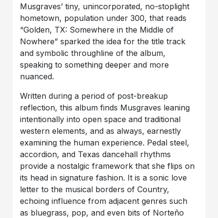
Musgraves’ tiny, unincorporated, no-stoplight
hometown, population under 300, that reads
“Golden, TX: Somewhere in the Middle of
Nowhere” sparked the idea for the title track
and symbolic throughline of the album,
speaking to something deeper and more
nuanced.
Written during a period of post-breakup
reflection, this album finds Musgraves leaning
intentionally into open space and traditional
western elements, and as always, earnestly
examining the human experience. Pedal steel,
accordion, and Texas dancehall rhythms
provide a nostalgic framework that she flips on
its head in signature fashion. It is a sonic love
letter to the musical borders of Country,
echoing influence from adjacent genres such
as bluegrass, pop, and even bits of Norteño