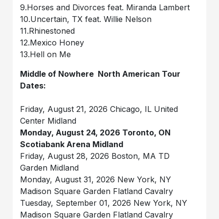
9.Horses and Divorces feat. Miranda Lambert
10.Uncertain, TX feat. Willie Nelson
11.Rhinestoned
12.Mexico Honey
13.Hell on Me
Middle of Nowhere North American Tour
Dates:
Friday, August 21, 2026 Chicago, IL United
Center Midland
Monday, August 24, 2026 Toronto, ON
Scotiabank Arena Midland
Friday, August 28, 2026 Boston, MA TD
Garden Midland
Monday, August 31, 2026 New York, NY
Madison Square Garden Flatland Cavalry
Tuesday, September 01, 2026 New York, NY
Madison Square Garden Flatland Cavalry