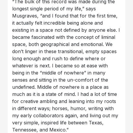
“The bulk of this record was made during the
longest single period of my life,” says
Musgraves, “and I found that for the first time,
it actually felt incredible being alone and
existing in a space not defined by anyone else. I
became fascinated with the concept of liminal
space, both geographical and emotional. We
don’t linger in these transitional, empty spaces
long enough and rush to define where or
whatever is next. I became so at ease with
being in the “middle of nowhere” in many
senses and sitting in the un-comfort of the
undefined. Middle of nowhere is a place as
much as it is a state of mind. I had a lot of time
for creative ambling and leaning into my roots
in different ways; horses, humor, writing with
my early collaborators again, and living out my
very simple, inspired life between Texas,
Tennessee, and Mexico.”