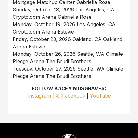
Mortgage Matchup Center Gabriella Rose
Sunday, October 18, 2026 Los Angeles, CA
Crypto.com Arena Gabriella Rose
Monday, October 19, 2026 Los Angeles, CA
Crypto.com Arena Estevie
Friday, October 23, 2026 Oakland, CA Oakland
Arena Estevie
Monday, October 26, 2026 Seattle, WA Climate
Pledge Arena The Brudi Brothers
Tuesday, October 27, 2026 Seattle, WA Climate
Pledge Arena The Brudi Brothers
FOLLOW KACEY MUSGRAVES:
Instagram
|
X
|
Facebook
|
YouTube