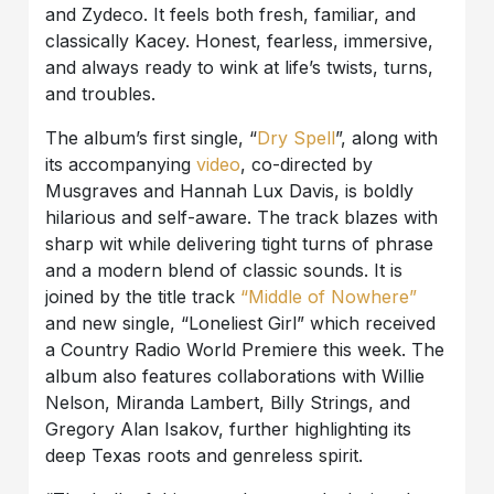
and Zydeco. It feels both fresh, familiar, and
classically Kacey. Honest, fearless, immersive,
and always ready to wink at life’s twists, turns,
and troubles.
The album’s first single, “
Dry Spell
”, along with
its accompanying
video
, co-directed by
Musgraves and Hannah Lux Davis, is boldly
hilarious and self-aware. The track blazes with
sharp wit while delivering tight turns of phrase
and a modern blend of classic sounds. It is
joined by the title track
“Middle of Nowhere”
and new single, “Loneliest Girl” which received
a Country Radio World Premiere this week. The
album also features collaborations with Willie
Nelson, Miranda Lambert, Billy Strings, and
Gregory Alan Isakov, further highlighting its
deep Texas roots and genreless spirit.