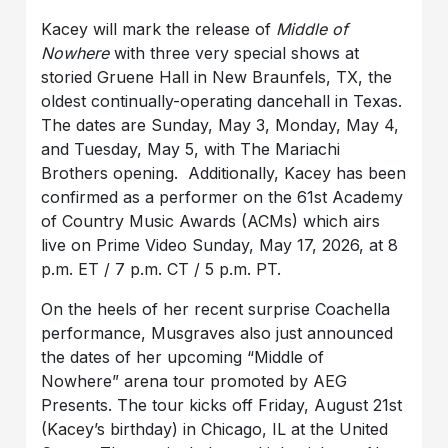
Kacey will mark the release of
Middle of
Nowhere
with three very special shows at
storied Gruene Hall in New Braunfels, TX, the
oldest continually-operating dancehall in Texas.
The dates are Sunday, May 3, Monday, May 4,
and Tuesday, May 5, with The Mariachi
Brothers opening. Additionally, Kacey has been
confirmed as a performer on the 61st Academy
of Country Music Awards (ACMs) which airs
live on Prime Video Sunday, May 17, 2026, at 8
p.m. ET / 7 p.m. CT / 5 p.m. PT.
On the heels of her recent surprise Coachella
performance, Musgraves also just announced
the dates of her upcoming “Middle of
Nowhere” arena tour promoted by AEG
Presents. The tour kicks off Friday, August 21st
(Kacey’s birthday) in Chicago, IL at the United