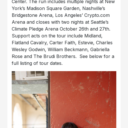
Center. The run includes multiple nights at New
York’s Madison Square Garden, Nashville’s
Bridgestone Arena, Los Angeles’ Crypto.com
Arena and closes with two nights at Seattle’s
Climate Pledge Arena October 26th and 27th.
Support acts on the tour include Midland,
Flatland Cavalry, Carter Faith, Estevie, Charles
Wesley Godwin, William Beckmann, Gabriella
Rose and The Brudi Brothers. See below for a
full listing of tour dates.