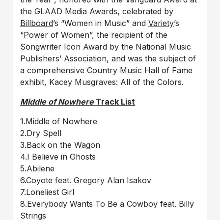
the GLAAD Media Awards, celebrated by
Billboard
’s “Women in Music” and
Variety
’s
“Power of Women”, the recipient of the
Songwriter Icon Award by the National Music
Publishers’ Association, and was the subject of
a comprehensive Country Music Hall of Fame
exhibit, Kacey Musgraves: All of the Colors.
Middle of Nowhere
Track List
1.Middle of Nowhere
2.Dry Spell
3.Back on the Wagon
4.I Believe in Ghosts
5.Abilene
6.Coyote feat. Gregory Alan Isakov
7.Loneliest Girl
8.Everybody Wants To Be a Cowboy feat. Billy
Strings