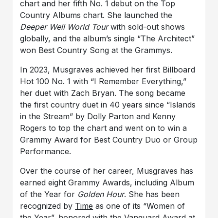
chart and her fifth No. 1 debut on the Top
Country Albums chart. She launched the
Deeper Well World Tour
with sold-out shows
globally, and the album’s single “The Architect”
won Best Country Song at the Grammys.
In 2023, Musgraves achieved her first Billboard
Hot 100 No. 1 with “I Remember Everything,”
her duet with Zach Bryan. The song became
the first country duet in 40 years since “Islands
in the Stream” by Dolly Parton and Kenny
Rogers to top the chart and went on to win a
Grammy Award for Best Country Duo or Group
Performance.
Over the course of her career, Musgraves has
earned eight Grammy Awards, including Album
of the Year for
Golden Hour
. She has been
recognized by
Time
as one of its “Women of
the Year”, honored with the Vanguard Award at