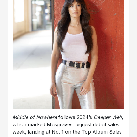
Middle of Nowhere
follows 2024’s
Deeper Well
,
which marked Musgraves’ biggest debut sales
week, landing at No. 1 on the Top Album Sales