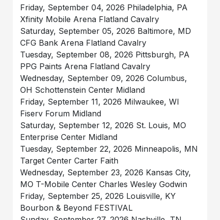
Friday, September 04, 2026 Philadelphia, PA
Xfinity Mobile Arena Flatland Cavalry
Saturday, September 05, 2026 Baltimore, MD
CFG Bank Arena Flatland Cavalry
Tuesday, September 08, 2026 Pittsburgh, PA
PPG Paints Arena Flatland Cavalry
Wednesday, September 09, 2026 Columbus,
OH Schottenstein Center Midland
Friday, September 11, 2026 Milwaukee, WI
Fiserv Forum Midland
Saturday, September 12, 2026 St. Louis, MO
Enterprise Center Midland
Tuesday, September 22, 2026 Minneapolis, MN
Target Center Carter Faith
Wednesday, September 23, 2026 Kansas City,
MO T-Mobile Center Charles Wesley Godwin
Friday, September 25, 2026 Louisville, KY
Bourbon & Beyond FESTIVAL
Sunday, September 27, 2026 Nashville, TN