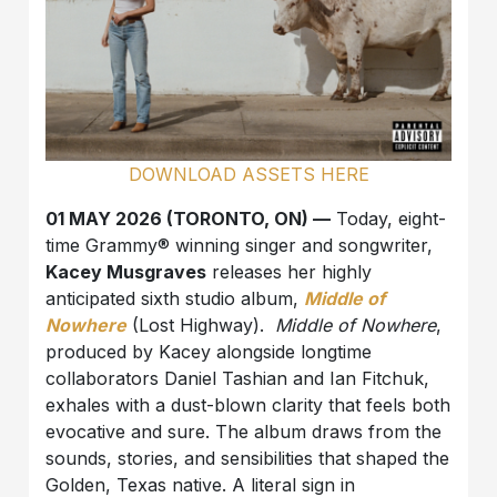
DOWNLOAD ASSETS HERE
01 MAY 2026 (TORONTO, ON) —
Today, eight-
time Grammy® winning singer and songwriter,
Kacey Musgraves
releases her highly
anticipated sixth studio album,
Middle of
Nowhere
(Lost Highway).
Middle of Nowhere
,
produced by Kacey alongside longtime
collaborators Daniel Tashian and Ian Fitchuk,
exhales with a dust-blown clarity that feels both
evocative and sure. The album draws from the
sounds, stories, and sensibilities that shaped the
Golden, Texas native. A literal sign in