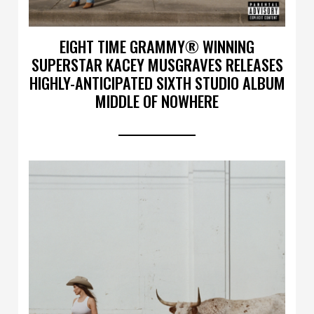
EIGHT TIME GRAMMY® WINNING
SUPERSTAR KACEY MUSGRAVES RELEASES
HIGHLY-ANTICIPATED SIXTH STUDIO ALBUM
MIDDLE OF NOWHERE