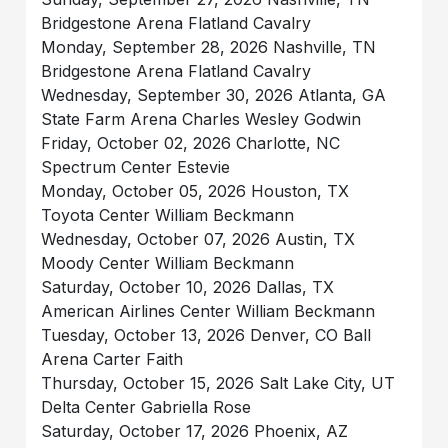
Bridgestone Arena Flatland Cavalry
Monday, September 28, 2026 Nashville, TN
Bridgestone Arena Flatland Cavalry
Wednesday, September 30, 2026 Atlanta, GA
State Farm Arena Charles Wesley Godwin
Friday, October 02, 2026 Charlotte, NC
Spectrum Center Estevie
Monday, October 05, 2026 Houston, TX
Toyota Center William Beckmann
Wednesday, October 07, 2026 Austin, TX
Moody Center William Beckmann
Saturday, October 10, 2026 Dallas, TX
American Airlines Center William Beckmann
Tuesday, October 13, 2026 Denver, CO Ball
Arena Carter Faith
Thursday, October 15, 2026 Salt Lake City, UT
Delta Center Gabriella Rose
Saturday, October 17, 2026 Phoenix, AZ