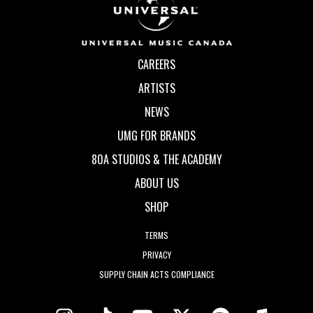
CAREERS
ARTISTS
NEWS
UMG FOR BRANDS
80A STUDIOS & THE ACADEMY
ABOUT US
SHOP
TERMS
PRIVACY
SUPPLY CHAIN ACTS COMPLIANCE