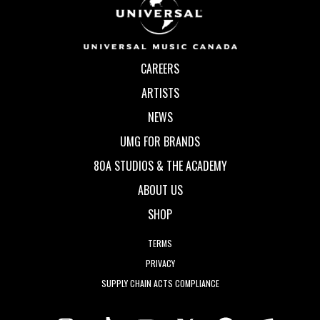
CAREERS
ARTISTS
NEWS
UMG FOR BRANDS
80A STUDIOS & THE ACADEMY
ABOUT US
SHOP
TERMS
PRIVACY
SUPPLY CHAIN ACTS COMPLIANCE