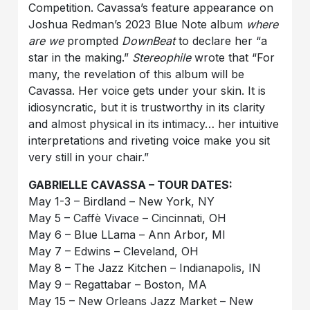
Competition. Cavassa’s feature appearance on
Joshua Redman’s 2023 Blue Note album
where
are we
prompted
DownBeat
to declare her “a
star in the making.”
Stereophile
wrote that “For
many, the revelation of this album will be
Cavassa. Her voice gets under your skin. It is
idiosyncratic, but it is trustworthy in its clarity
and almost physical in its intimacy… her intuitive
interpretations and riveting voice make you sit
very still in your chair.”
GABRIELLE CAVASSA – TOUR DATES:
May 1-3 – Birdland – New York, NY
May 5 – Caffè Vivace – Cincinnati, OH
May 6 – Blue LLama – Ann Arbor, MI
May 7 – Edwins – Cleveland, OH
May 8 – The Jazz Kitchen – Indianapolis, IN
May 9 – Regattabar – Boston, MA
May 15 – New Orleans Jazz Market – New