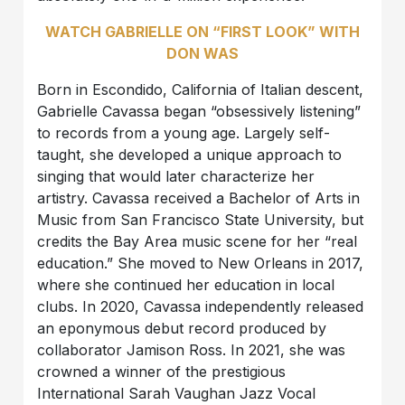
WATCH GABRIELLE ON “FIRST LOOK” WITH
DON WAS
Born in Escondido, California of Italian descent,
Gabrielle Cavassa began “obsessively listening”
to records from a young age. Largely self-
taught, she developed a unique approach to
singing that would later characterize her
artistry. Cavassa received a Bachelor of Arts in
Music from San Francisco State University, but
credits the Bay Area music scene for her “real
education.” She moved to New Orleans in 2017,
where she continued her education in local
clubs. In 2020, Cavassa independently released
an eponymous debut record produced by
collaborator Jamison Ross. In 2021, she was
crowned a winner of the prestigious
International Sarah Vaughan Jazz Vocal