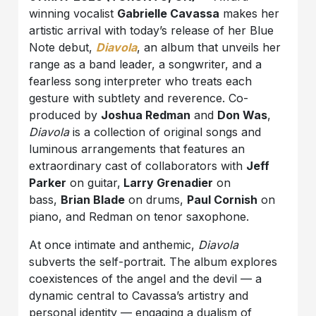
winning vocalist
Gabrielle Cavassa
makes her
artistic arrival with today’s release of her Blue
Note debut,
Diavola
, an album that unveils her
range as a band leader, a songwriter, and a
fearless song interpreter who treats each
gesture with subtlety and reverence. Co-
produced by
Joshua Redman
and
Don Was
,
Diavola
is a collection of original songs and
luminous arrangements that features an
extraordinary cast of collaborators with
Jeff
Parker
on guitar,
Larry Grenadier
on
bass,
Brian Blade
on drums,
Paul Cornish
on
piano, and Redman on tenor saxophone.
At once intimate and anthemic,
Diavola
subverts the self-portrait. The album explores
coexistences of the angel and the devil — a
dynamic central to Cavassa’s artistry and
personal identity — engaging a dualism of