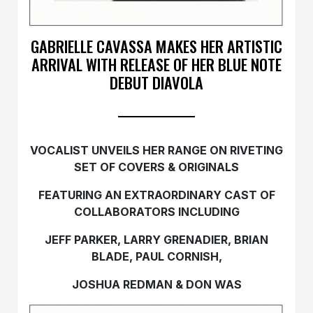
GABRIELLE CAVASSA MAKES HER ARTISTIC
ARRIVAL WITH RELEASE OF HER BLUE NOTE
DEBUT DIAVOLA
VOCALIST UNVEILS HER RANGE ON RIVETING
SET OF COVERS & ORIGINALS
FEATURING AN EXTRAORDINARY CAST OF
COLLABORATORS INCLUDING
JEFF PARKER, LARRY GRENADIER, BRIAN
BLADE, PAUL CORNISH,
JOSHUA REDMAN & DON WAS