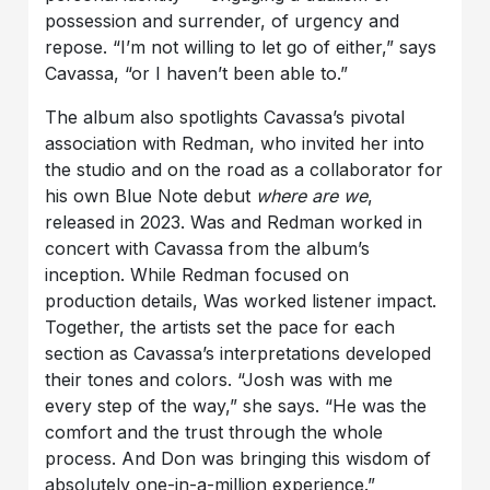
possession and surrender, of urgency and
repose. “I’m not willing to let go of either,” says
Cavassa, “or I haven’t been able to.”
The album also spotlights Cavassa’s pivotal
association with Redman, who invited her into
the studio and on the road as a collaborator for
his own Blue Note debut
where are we
,
released in 2023. Was and Redman worked in
concert with Cavassa from the album’s
inception. While Redman focused on
production details, Was worked listener impact.
Together, the artists set the pace for each
section as Cavassa’s interpretations developed
their tones and colors. “Josh was with me
every step of the way,” she says. “He was the
comfort and the trust through the whole
process. And Don was bringing this wisdom of
absolutely one-in-a-million experience.”