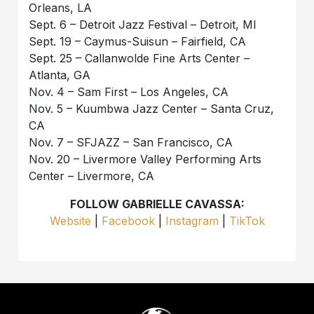
Orleans, LA
Sept. 6 – Detroit Jazz Festival – Detroit, MI
Sept. 19 – Caymus-Suisun – Fairfield, CA
Sept. 25 – Callanwolde Fine Arts Center –
Atlanta, GA
Nov. 4 – Sam First – Los Angeles, CA
Nov. 5 – Kuumbwa Jazz Center – Santa Cruz,
CA
Nov. 7 – SFJAZZ – San Francisco, CA
Nov. 20 – Livermore Valley Performing Arts
Center – Livermore, CA
FOLLOW GABRIELLE CAVASSA:
Website
|
Facebook
|
Instagram
|
TikTok