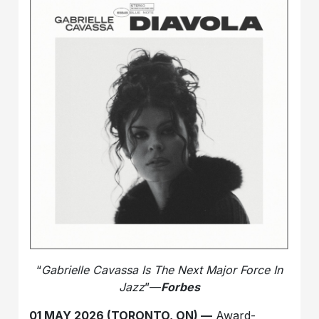
“
Gabrielle Cavassa Is The Next Major Force In
Jazz
”—
Forbes
01 MAY 2026 (TORONTO, ON) —
Award-