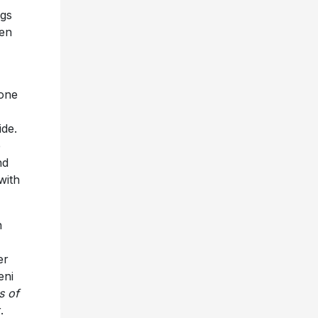
ngs
een
 one
ide.
e
nd
with
n
er
eni
s of
.