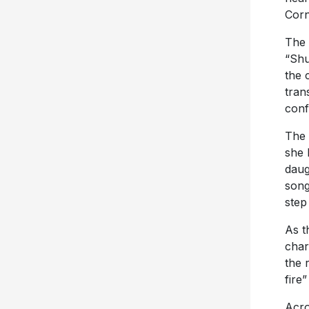
Corn
The 
“Shu
the 
tran
conf
The 
she 
daug
song
step
As t
char
the 
fire
Acro