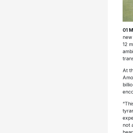
01 
new 
12 m
ambi
tran
At t
Amos
bill
enco
“Thi
tyra
expe
not 
hear