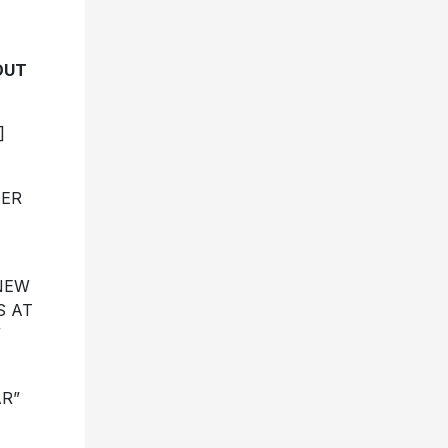
OUT
]
HER
 NEW
S AT
”
R”