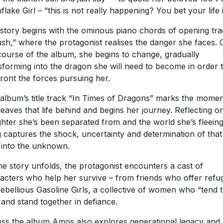
flake Girl – “this is not really happening? You bet your life it
story begins with the ominous piano chords of opening tr
sh,” where the protagonist realises the danger she faces. 
course of the album, she begins to change, gradually
sforming into the dragon she will need to become in order 
ront the forces pursuing her.
album’s title track “In Times of Dragons” marks the momen
leaves that life behind and begins her journey. Reflecting o
hter she’s been separated from and the world she’s fleeing
 captures the shock, uncertainty and determination of that 
 into the unknown.
he story unfolds, the protagonist encounters a cast of
acters who help her survive – from friends who offer refu
rebellious Gasoline Girls, a collective of women who “tend 
” and stand together in defiance.
ss the album Amos also explores generational legacy and