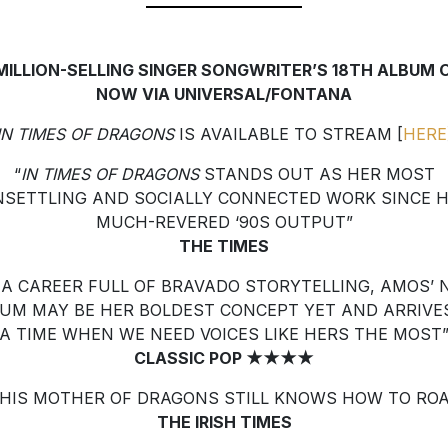
 MILLION-SELLING SINGER SONGWRITER’S 18TH ALBUM 
NOW VIA UNIVERSAL/FONTANA
IN TIMES OF DRAGONS
IS AVAILABLE TO STREAM [
HERE
“
IN TIMES OF DRAGONS
STANDS OUT AS HER MOST
SETTLING AND SOCIALLY CONNECTED WORK SINCE 
MUCH-REVERED ‘90S OUTPUT”
THE TIMES
 A CAREER FULL OF BRAVADO STORYTELLING, AMOS’
UM MAY BE HER BOLDEST CONCEPT YET AND ARRIVE
A TIME WHEN WE NEED VOICES LIKE HERS THE MOST
CLASSIC POP ★★★★
THIS MOTHER OF DRAGONS STILL KNOWS HOW TO ROA
THE IRISH TIMES