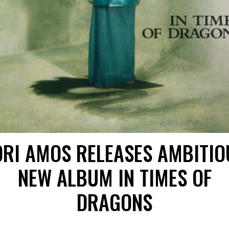
ORI AMOS RELEASES AMBITIO
NEW ALBUM IN TIMES OF
DRAGONS