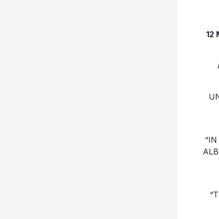
12
UN
“IN
ALB
“