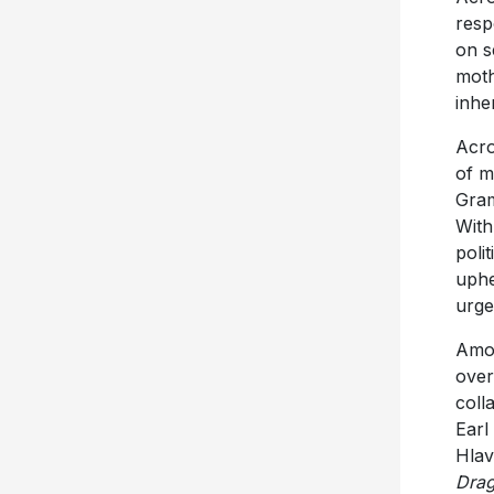
resp
on s
moth
inhe
Acro
of m
Gram
Wit
poli
uphe
urge
Amos
over
coll
Earl
Hlav
Dra