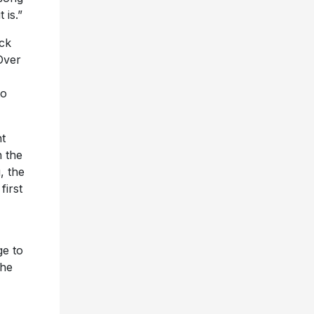
 is.”
ack
Over
to
t
n the
, the
first
ge to
the