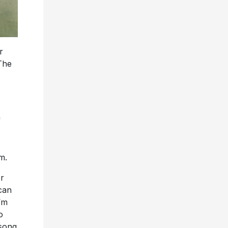
r
The
f
m.
er
can
’m
o
 song