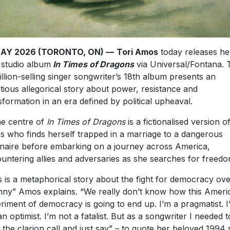
MAY 2026 (TORONTO, ON) —
Tori Amos
today releases he
studio album
In Times of Dragons
via Universal/Fontana. 
illion-selling singer songwriter’s 18th album presents an
tious allegorical story about power, resistance and
sformation in an era defined by political upheaval.
he centre of
In Times of Dragons
is a fictionalised version o
 who finds herself trapped in a marriage to a dangerous
ionaire before embarking on a journey across America,
untering allies and adversaries as she searches for freedo
s is a metaphorical story about the fight for democracy ov
nny” Amos explains. “We really don’t know how this Ameri
riment of democracy is going to end up. I’m a pragmatist. I
an optimist. I’m not a fatalist. But as a songwriter I needed t
 the clarion call and just say” – to quote her beloved 1994