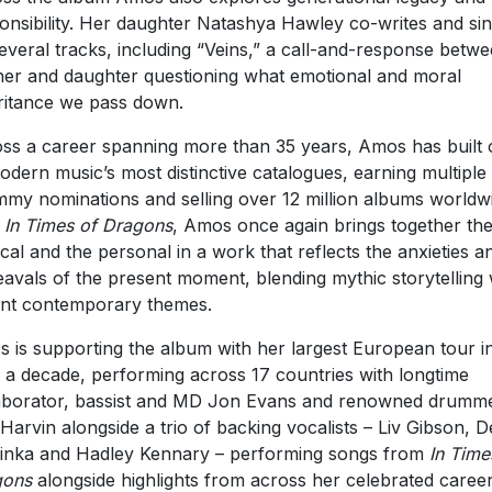
onsibility. Her daughter Natashya Hawley co-writes and si
everal tracks, including “Veins,” a call-and-response betw
er and daughter questioning what emotional and moral
ritance we pass down.
ss a career spanning more than 35 years, Amos has built
odern music’s most distinctive catalogues, earning multiple
my nominations and selling over 12 million albums worldw
h
In Times of Dragons
, Amos once again brings together th
tical and the personal in a work that reflects the anxieties a
avals of the present moment, blending mythic storytelling 
nt contemporary themes.
 is supporting the album with her largest European tour i
 a decade, performing across 17 countries with longtime
aborator, bassist and MD Jon Evans and renowned drumm
 Harvin alongside a trio of backing vocalists – Liv Gibson, D
inka and Hadley Kennary – performing songs from
In Time
gons
alongside highlights from across her celebrated career