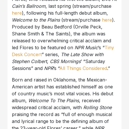
Cain’s Ballroom
, last spring (stream/purchase
here
), following his full-length debut album,
Welcome to the Plains
(stream/purchase
here
).
Produced by Beau Bedford (Orville Peck,
Shane Smith & The Saints), the album was
released to overwhelming critical acclaim and
led Flores to be featured on
NPR Music
’s “
Tiny
Desk Concert
” series,
The Late Show with
Stephen Colbert
,
CBS Mornings
’ “Saturday
Sessions” and
NPR
’s “
All Things Considered
.”
Born and raised in Oklahoma, the Mexican-
American artist has established himself as one
of country music’s most vital voices. His debut
album,
Welcome To The Plains
, received
widespread critical acclaim, with
Rolling Stone
praising the record as “full of enough musical
and lyrical range to be the defining album of
the 23-year-old Flores’ career,” while
NPR