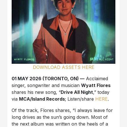
DOWNLOAD ASSETS HERE
01 MAY 2026 (TORONTO, ON) —
Acclaimed
singer, songwriter and musician
Wyatt Flores
shares his new song, “
Drive All Night
,” today
via
MCA/Island Records
; Listen/share
HERE
.
Of the track, Flores shares, “I always leave for
long drives as the sun’s going down. Most of
the next album was written on the heels of a