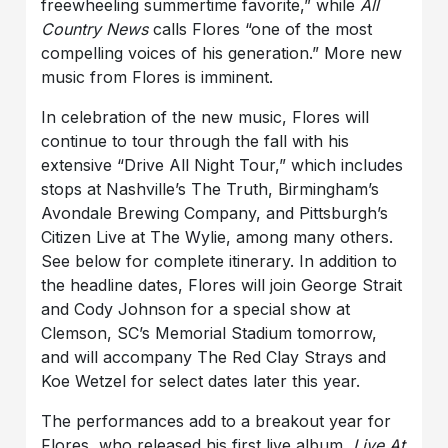
freewheeling summertime favorite,” while
All
Country News
calls Flores “one of the most
compelling voices of his generation.” More new
music from Flores is imminent.
In celebration of the new music, Flores will
continue to tour through the fall with his
extensive “Drive All Night Tour,” which includes
stops at Nashville’s The Truth, Birmingham’s
Avondale Brewing Company, and Pittsburgh’s
Citizen Live at The Wylie, among many others.
See below for complete itinerary. In addition to
the headline dates, Flores will join George Strait
and Cody Johnson for a special show at
Clemson, SC’s Memorial Stadium tomorrow,
and will accompany The Red Clay Strays and
Koe Wetzel for select dates later this year.
The performances add to a breakout year for
Flores, who released his first live album,
Live At