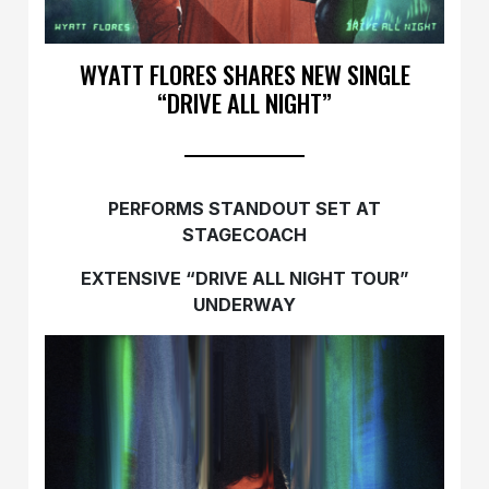
WYATT FLORES SHARES NEW SINGLE
“DRIVE ALL NIGHT”
PERFORMS STANDOUT SET AT
STAGECOACH
EXTENSIVE “DRIVE ALL NIGHT TOUR”
UNDERWAY