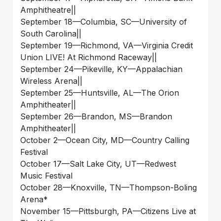
Amphitheatre||
September 18—Columbia, SC—University of
South Carolina||
September 19—Richmond, VA—Virginia Credit
Union LIVE! At Richmond Raceway||
September 24—Pikeville, KY—Appalachian
Wireless Arena||
September 25—Huntsville, AL—The Orion
Amphitheater||
September 26—Brandon, MS—Brandon
Amphitheater||
October 2—Ocean City, MD—Country Calling
Festival
October 17—Salt Lake City, UT—Redwest
Music Festival
October 28—Knoxville, TN—Thompson-Boling
Arena*
November 15—Pittsburgh, PA—Citizens Live at