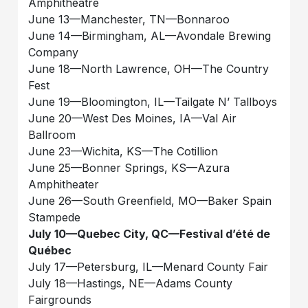
Amphitheatre
June 13—Manchester, TN—Bonnaroo
June 14—Birmingham, AL—Avondale Brewing
Company
June 18—North Lawrence, OH—The Country
Fest
June 19—Bloomington, IL—Tailgate N’ Tallboys
June 20—West Des Moines, IA—Val Air
Ballroom
June 23—Wichita, KS—The Cotillion
June 25—Bonner Springs, KS—Azura
Amphitheater
June 26—South Greenfield, MO—Baker Spain
Stampede
July 10—Quebec City, QC—Festival d’été de
Québec
July 17—Petersburg, IL—Menard County Fair
July 18—Hastings, NE—Adams County
Fairgrounds