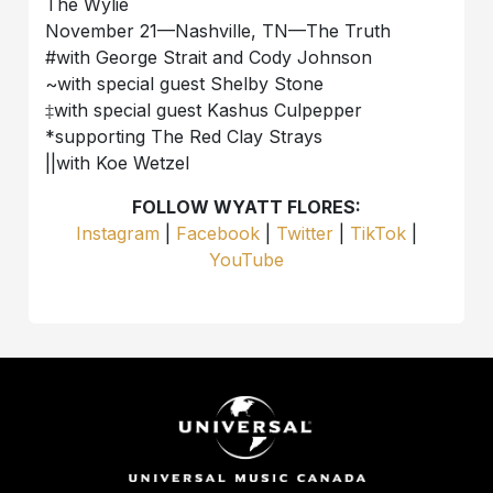
The Wylie
November 21—Nashville, TN—The Truth
#with George Strait and Cody Johnson
~with special guest Shelby Stone
‡with special guest Kashus Culpepper
*supporting The Red Clay Strays
||with Koe Wetzel
FOLLOW WYATT FLORES:
Instagram
|
Facebook
|
Twitter
|
TikTok
|
YouTube