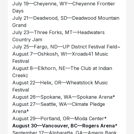
July 19—Cheyenne, WY—Cheyenne Frontier
Days
July 21—Deadwood, SD—Deadwood Mountain
Grand
July 23—Three Forks, MT—Headwaters
Country Jam
July 25—Fargo, ND—UP District Festival Field~
August 7—Oshkosh, WI—Xroads41 Music
Festival
August 8—Elkhorn, NE—The Club at Indian
Creek‡
August 22—Helix, OR—Wheatstock Music
Festival
August 26—Spokane, WA—Spokane Arena*
August 27—Seattle, WA—Climate Pledge
Arena*
August 29—Portland, OR—Moda Center*
August 30—Vancouver, BC—Rogers Arena*
September 17—Alpharetta, GA—Ameris Bank