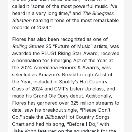
called it “some of the most powerful music I’ve
heard in a very long time,” and
The Bluegrass
Situation
naming it “one of the most remarkable
records of 2024.”
Flores has also been recognized as one of
Rolling Stone
’s 25 “Future of Music” artists, was
awarded the PLUS1 Rising Star Award, received
a nomination for Emerging Act of the Year at
the 2024 Americana Honors & Awards, was
selected as Amazon’s Breakthrough Artist of
the Year, included in Spotify’s Hot Country
Class of 2024 and CMT’s Listen Up class, and
made his Grand Ole Opry debut. Additionally,
Flores has garnered over 325 million streams to
date, saw his breakout single, “Please Don’t
Go,” scale the
Billboard
Hot Country Songs
Chart and had his song, “Before I Do,” with
Jake Kohn featured on the soundtrack for the