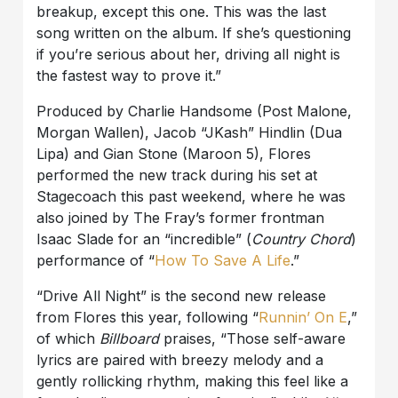
breakup, except this one. This was the last
song written on the album. If she’s questioning
if you’re serious about her, driving all night is
the fastest way to prove it.”
Produced by Charlie Handsome (Post Malone,
Morgan Wallen), Jacob “JKash” Hindlin (Dua
Lipa) and Gian Stone (Maroon 5), Flores
performed the new track during his set at
Stagecoach this past weekend, where he was
also joined by The Fray’s former frontman
Isaac Slade for an “incredible” (
Country Chord
)
performance of “
How To Save A Life
.”
“Drive All Night” is the second new release
from Flores this year, following “
Runnin’ On E
,”
of which
Billboard
praises, “Those self-aware
lyrics are paired with breezy melody and a
gently rollicking rhythm, making this feel like a