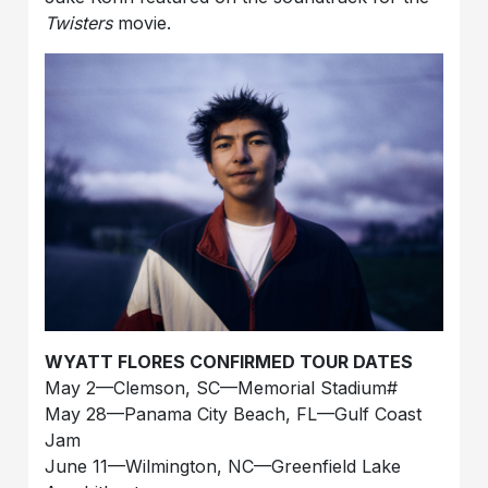
Twisters
movie.
WYATT FLORES CONFIRMED TOUR DATES
May 2—Clemson, SC—Memorial Stadium#
May 28—Panama City Beach, FL—Gulf Coast
Jam
June 11—Wilmington, NC—Greenfield Lake