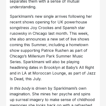
separates them with a sense of mutual
understanding.
Sparklmami’s new single arrives following her
recent shows opening for UK powerhouse
songstress Joy Crookes and Spanish star
rusowsky in Chicago last month. This week,
she also announces a new set of live shows
coming this Summer, including a hometown
show supporting Patrice Rushen as part of
Chicago’s Millenium Park Summer Music
Series. Sparklmami will also be playing
headlining dates in Brooklyn at Baby’s All Right
and in LA at Moroccan Lounge, as part of Jazz
Is Dead, this July.
In this body
is driven by Sparklmami’s own
imagination. She mines her psyche and spins
up surreal imagery to make sense of childhood
memories she looks back on with a refreshed