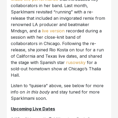
collaborators in her band. Last month,
Sparklmami revisited “running” with a re-
release that included an invigorated remix from
renowned LA producer and beatmaker
Mndsgn, and a
live version
recorded during a
session with her close-knit band of
collaborators in Chicago. Following the re-
release, she joined Rio Kosta on tour for a run
of California and Texas live dates, and shared
the stage with Spanish star
rusowsky
for a
sold-out hometown show at Chicago’s Thalia
Hall.
Listen to “quisiera” above, see below for more
info on
in this body
and stay tuned for more
Sparklmami soon.
Upcoming Live Dates