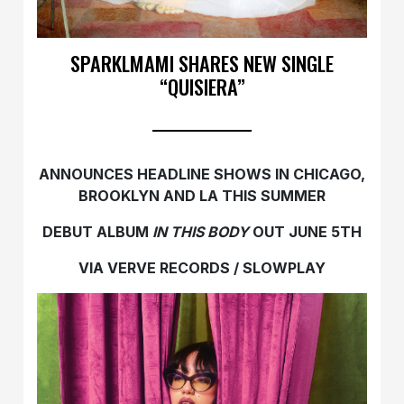
SPARKLMAMI SHARES NEW SINGLE
“QUISIERA”
ANNOUNCES HEADLINE SHOWS IN CHICAGO,
BROOKLYN AND LA THIS SUMMER
DEBUT ALBUM
IN THIS BODY
OUT JUNE 5TH
VIA VERVE RECORDS / SLOWPLAY