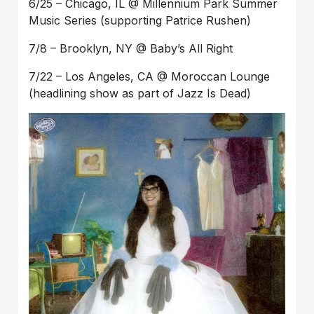
6/25 – Chicago, IL @ Millennium Park Summer
Music Series (supporting Patrice Rushen)
7/8 – Brooklyn, NY @ Baby’s All Right
7/22 – Los Angeles, CA @ Moroccan Lounge
(headlining show as part of Jazz Is Dead)