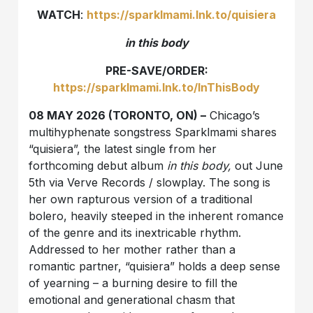
WATCH
:
https://sparklmami.lnk.to/quisiera
in this body
PRE-SAVE/ORDER:
https://sparklmami.lnk.to/InThisBody
08 MAY 2026 (TORONTO, ON) –
Chicago’s
multihyphenate songstress Sparklmami shares
“quisiera”, the latest single from her
forthcoming debut album
in this body,
out June
5th via Verve Records / slowplay. The song is
her own rapturous version of a traditional
bolero, heavily steeped in the inherent romance
of the genre and its inextricable rhythm.
Addressed to her mother rather than a
romantic partner, “quisiera” holds a deep sense
of yearning – a burning desire to fill the
emotional and generational chasm that