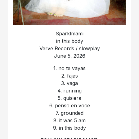
Sparklmami
in this body
Verve Records / slowplay
June 5, 2026
1. no te vayas
2. fajas
3. vaga
4. running
5. quisiera
6. penso en voce
7. grounded
8. it was 5 am
9. in this body