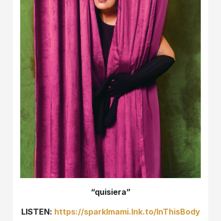
“quisiera”
LISTEN:
https://sparklmami.lnk.to/InThisBody