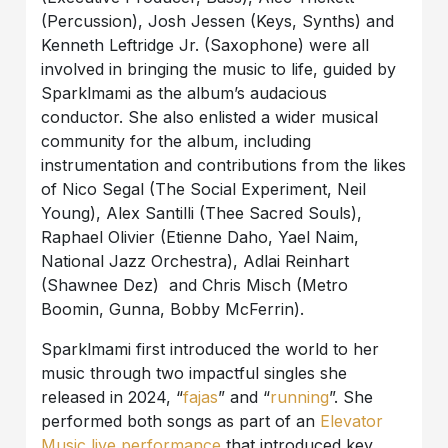
(Percussion), Josh Jessen (Keys, Synths) and
Kenneth Leftridge Jr. (Saxophone) were all
involved in bringing the music to life, guided by
Sparklmami as the album’s audacious
conductor. She also enlisted a wider musical
community for the album, including
instrumentation and contributions from the likes
of Nico Segal (The Social Experiment, Neil
Young), Alex Santilli (Thee Sacred Souls),
Raphael Olivier (Etienne Daho, Yael Naim,
National Jazz Orchestra), Adlai Reinhart
(Shawnee Dez) and Chris Misch (Metro
Boomin, Gunna, Bobby McFerrin).
Sparklmami first introduced the world to her
music through two impactful singles she
released in 2024, “
fajas
” and “
running
”. She
performed both songs as part of an
Elevator
Music live performance
that introduced key