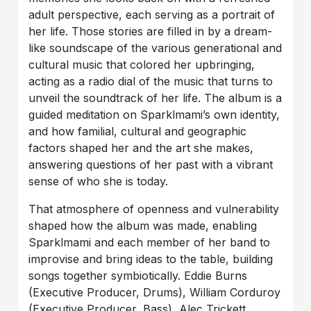
adult perspective, each serving as a portrait of
her life. Those stories are filled in by a dream-
like soundscape of the various generational and
cultural music that colored her upbringing,
acting as a radio dial of the music that turns to
unveil the soundtrack of her life. The album is a
guided meditation on Sparklmami’s own identity,
and how familial, cultural and geographic
factors shaped her and the art she makes,
answering questions of her past with a vibrant
sense of who she is today.
That atmosphere of openness and vulnerability
shaped how the album was made, enabling
Sparklmami and each member of her band to
improvise and bring ideas to the table, building
songs together symbiotically. Eddie Burns
(Executive Producer, Drums), William Corduroy
(Executive Producer, Bass), Alec Trickett