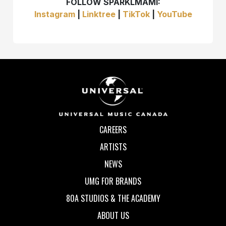
FOLLOW SPARKLMAMI:
Instagram
|
Linktree
|
TikTok
|
YouTube
CAREERS
ARTISTS
NEWS
UMG FOR BRANDS
80A STUDIOS & THE ACADEMY
ABOUT US