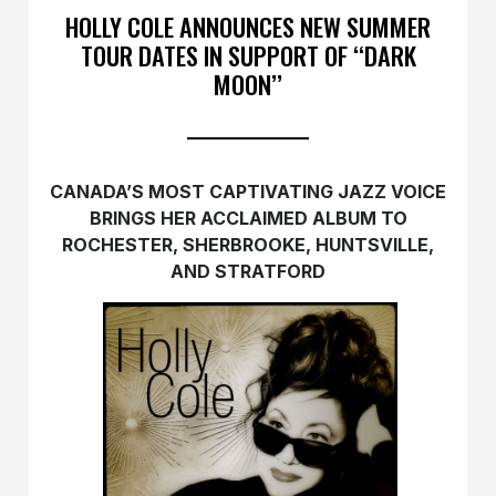
HOLLY COLE ANNOUNCES NEW SUMMER
TOUR DATES IN SUPPORT OF ‘‘DARK
MOON’’
CANADA’S MOST CAPTIVATING JAZZ VOICE
BRINGS HER ACCLAIMED ALBUM TO
ROCHESTER, SHERBROOKE, HUNTSVILLE,
AND STRATFORD