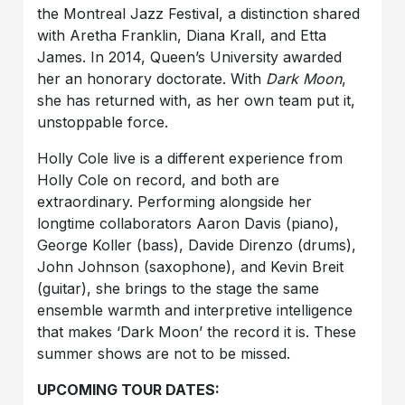
the Montreal Jazz Festival, a distinction shared
with Aretha Franklin, Diana Krall, and Etta
James. In 2014, Queen’s University awarded
her an honorary doctorate. With
Dark Moon
,
she has returned with, as her own team put it,
unstoppable force.
Holly Cole live is a different experience from
Holly Cole on record, and both are
extraordinary. Performing alongside her
longtime collaborators Aaron Davis (piano),
George Koller (bass), Davide Direnzo (drums),
John Johnson (saxophone), and Kevin Breit
(guitar), she brings to the stage the same
ensemble warmth and interpretive intelligence
that makes ‘Dark Moon’ the record it is. These
summer shows are not to be missed.
UPCOMING TOUR DATES: