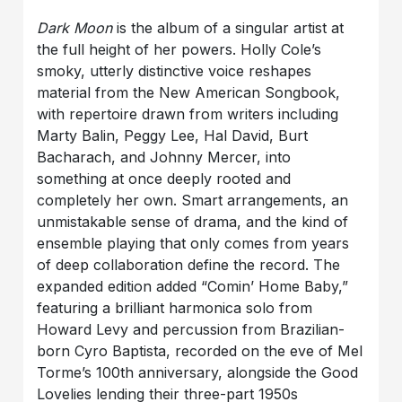
Dark Moon
is the album of a singular artist at
the full height of her powers. Holly Cole’s
smoky, utterly distinctive voice reshapes
material from the New American Songbook,
with repertoire drawn from writers including
Marty Balin, Peggy Lee, Hal David, Burt
Bacharach, and Johnny Mercer, into
something at once deeply rooted and
completely her own. Smart arrangements, an
unmistakable sense of drama, and the kind of
ensemble playing that only comes from years
of deep collaboration define the record. The
expanded edition added “Comin’ Home Baby,”
featuring a brilliant harmonica solo from
Howard Levy and percussion from Brazilian-
born Cyro Baptista, recorded on the eve of Mel
Torme’s 100th anniversary, alongside the Good
Lovelies lending their three-part 1950s