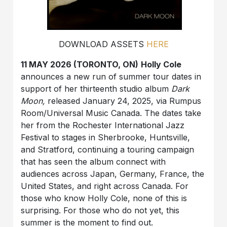
DOWNLOAD ASSETS
HERE
11 MAY 2026 (TORONTO, ON)
Holly Cole
announces a new run of summer tour dates in
support of her thirteenth studio album
Dark
Moon,
released January 24, 2025, via Rumpus
Room/Universal Music Canada. The dates take
her from the Rochester International Jaz
z
Festival to stages in Sherbrooke, Huntsville,
and Stratford, continuing a touring campaign
that has seen the album connect with
audiences across Japan, Germany, France, the
United States, and right across Canada. For
those who know Holly Cole, none of this is
surprising. For those who do not yet, this
summer is the moment to find out.