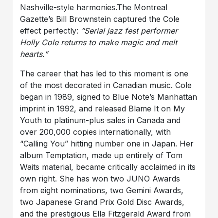
Nashville-style harmonies.
The Montreal
Gazette’s Bill Brownstein captured the Cole
effect perfectly:
“Serial jazz fest performer
Holly Cole returns to make magic and melt
hearts.”
The career that has led to this moment is one
of the most decorated in Canadian music. Cole
began in 1989, signed to Blue Note’s Manhattan
imprint in 1992, and released Blame It on My
Youth to platinum-plus sales in Canada and
over 200,000 copies internationally, with
“Calling You” hitting number one in Japan. Her
album Temptation, made up entirely of Tom
Waits material, became critically acclaimed in its
own right. She has won two JUNO Awards
from eight nominations, two Gemini Awards,
two Japanese Grand Prix Gold Disc Awards,
and the prestigious Ella Fitzgerald Award from