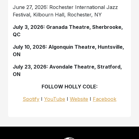
June 27, 2026: Rochester International Jazz
Festival, Kilbourn Hall, Rochester, NY
July 3, 2026: Granada Theatre, Sherbrooke,
QC
July 10, 2026: Algonquin Theatre, Huntsville,
ON
July 23, 2026: Avondale Theatre, Stratford,
ON
FOLLOW HOLLY COLE:
Spotify
I
YouTube
I
Website
I
Facebook