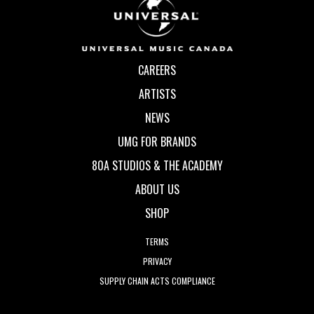
CAREERS
ARTISTS
NEWS
UMG FOR BRANDS
80A STUDIOS & THE ACADEMY
ABOUT US
SHOP
TERMS
PRIVACY
SUPPLY CHAIN ACTS COMPLIANCE