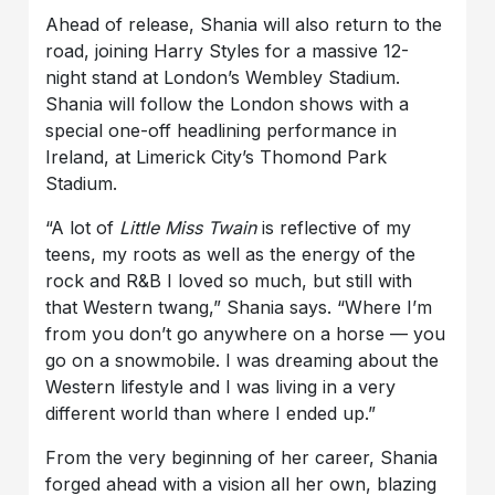
Ahead of release, Shania will also return to the
road, joining Harry Styles for a massive 12-
night stand at London’s Wembley Stadium.
Shania will follow the London shows with a
special one-off headlining performance in
Ireland, at Limerick City’s Thomond Park
Stadium.
“A lot of
Little Miss Twain
is reflective of my
teens, my roots as well as the energy of the
rock and R&B I loved so much, but still with
that Western twang,” Shania says. “Where I’m
from you don’t go anywhere on a horse — you
go on a snowmobile. I was dreaming about the
Western lifestyle and I was living in a very
different world than where I ended up.”
From the very beginning of her career, Shania
forged ahead with a vision all her own, blazing