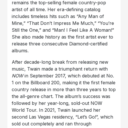
remains the top-selling female country-pop
artist of all time. Her era-defining catalog
includes timeless hits such as “Any Man of
Mine,” “That Don’t Impress Me Much,” “You’re
Still the One,” and “Man! I Feel Like A Woman!”
She also made history as the first artist ever to
release three consecutive Diamond-certified
albums.
After decade-long break from releasing new
music, Twain made a triumphant return with
NOW
in September 2017, which debuted at No.
1 on the Billboard 200, making it the first female
country release in more than three years to top
the all-genre chart. The album’s success was
followed by her year-long, sold-out NOW
World Tour. In 2021, Twain launched her
second Las Vegas residency, “Let’s Go!”, which
sold out completely and ran through