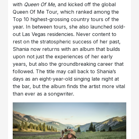
with
Queen Of Me
, and kicked off the global
Queen Of Me Tour, which ranked among the
Top 10 highest-grossing country tours of the
year. In between tours, she also launched sold-
out Las Vegas residencies. Never content to
rest on the stratospheric success of her past,
Shania now returns with an album that builds
upon not just the experiences of her early
years, but also the groundbreaking career that
followed. The title may call back to Shania’s
days as an eight-year-old singing late night at
the bar, but the album finds the artist more vital
than ever as a songwriter.