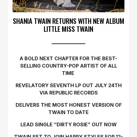
SHANIA TWAIN RETURNS WITH NEW ALBUM
LITTLE MISS TWAIN
A BOLD NEXT CHAPTER FOR THE BEST-
SELLING COUNTRY-POP ARTIST OF ALL
TIME
REVELATORY SEVENTH LP OUT JULY 24TH
VIA REPUBLIC RECORDS
DELIVERS THE MOST HONEST VERSION OF
TWAIN TO DATE
LEAD SINGLE “DIRTY ROSIE” OUT NOW
TWAIN SET TO JOIN HARRY STYLES FOR 12-