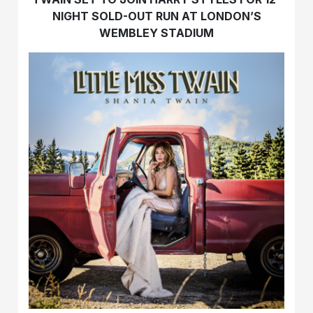
NIGHT SOLD-OUT RUN AT LONDON’S
WEMBLEY STADIUM