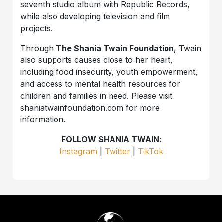
seventh studio album with Republic Records,
while also developing television and film
projects.
Through
The Shania Twain Foundation
, Twain
also supports causes close to her heart,
including food insecurity, youth empowerment,
and access to mental health resources for
children and families in need. Please visit
shaniatwainfoundation.com for more
information.
FOLLOW SHANIA TWAIN
:
Instagram
|
Twitter
|
TikTok