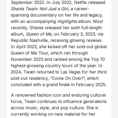
September 2022. In July 2022, Netflix released
Shania Twain: Not Just a Girl
, a career-
spanning documentary on her life and legacy,
with an accompanying
Highlights
album. Most
recently, Shania released her sixth full-length
album,
Queen of Me
, on February 3, 2023, via
Republic Nashville, receiving glowing reviews.
In April 2023, she kicked off her sold-out global
Queen of Me Tour, which ran through
November 2023 and ranked among the Top 10
highest-grossing country tours of the year. In
2024, Twain returned to Las Vegas for her third
sold-out residency, “Come On Over!”, which
concluded with a grand finale in February 2025.
A renowned fashion icon and enduring cultural
force, Twain continues to influence generations
across music, style, and pop culture. She is
currently working on new material for her