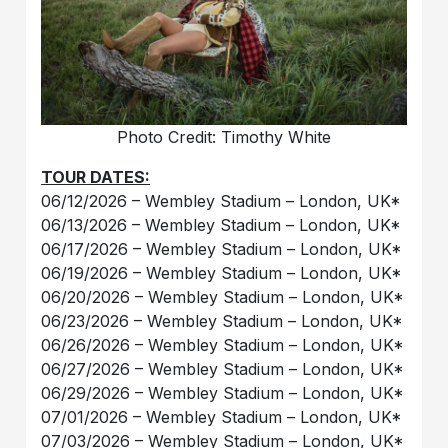
Photo Credit: Timothy White
TOUR DATES:
06/12/2026 – Wembley Stadium – London, UK*
06/13/2026 – Wembley Stadium – London, UK*
06/17/2026 – Wembley Stadium – London, UK*
06/19/2026 – Wembley Stadium – London, UK*
06/20/2026 – Wembley Stadium – London, UK*
06/23/2026 – Wembley Stadium – London, UK*
06/26/2026 – Wembley Stadium – London, UK*
06/27/2026 – Wembley Stadium – London, UK*
06/29/2026 – Wembley Stadium – London, UK*
07/01/2026 – Wembley Stadium – London, UK*
07/03/2026 – Wembley Stadium – London, UK*