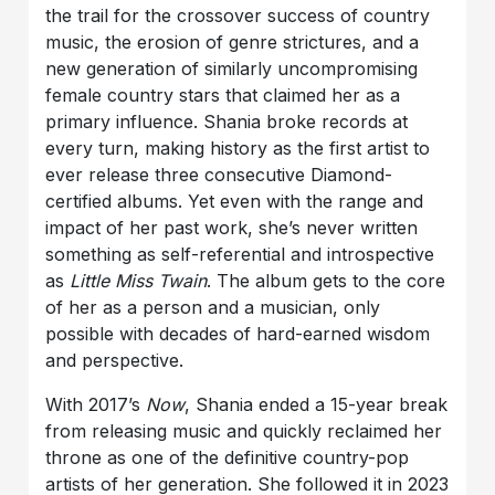
the trail for the crossover success of country
music, the erosion of genre strictures, and a
new generation of similarly uncompromising
female country stars that claimed her as a
primary influence. Shania broke records at
every turn, making history as the first artist to
ever release three consecutive Diamond-
certified albums. Yet even with the range and
impact of her past work, she’s never written
something as self-referential and introspective
as
Little Miss Twain
. The album gets to the core
of her as a person and a musician, only
possible with decades of hard-earned wisdom
and perspective.
With 2017’s
Now
, Shania ended a 15-year break
from releasing music and quickly reclaimed her
throne as one of the definitive country-pop
artists of her generation. She followed it in 2023