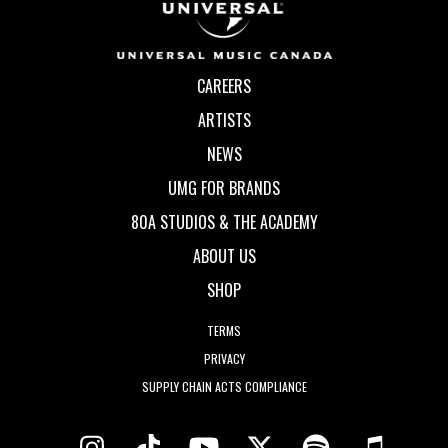
CAREERS
ARTISTS
NEWS
UMG FOR BRANDS
80A STUDIOS & THE ACADEMY
ABOUT US
SHOP
TERMS
PRIVACY
SUPPLY CHAIN ACTS COMPLIANCE