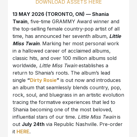
DOWNLOAD ASSETS HERE
13 MAY 2026 (TORONTO, ON) — Shania
Twain
, five-time GRAMMY Award winner and
the top-selling female country-pop artist of all
time, has announced her seventh album,
Little
Miss Twain
. Marking her most personal work
in a hallowed career of acclaimed albums,
classic hits, and over 100 million albums sold
worldwide,
Little Miss Twain
establishes a
return to Shania’s roots. The album’s lead
single
“
Dirty Rosie
”
is out now and introduces
an album that seamlessly blends country, pop,
rock, soul, and bluegrass in an artistic evolution
tracing the formative experiences that led to
Shania becoming one of the most beloved,
influential stars of our time.
Little Miss Twain
is
out
July 24th
via Republic Nashville. Pre-order
it
HERE
.