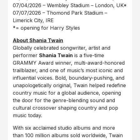
07/04/2026 – Wembley Stadium – London, UK*
07/07/2026 – Thomond Park Stadium –
Limerick City, IRE
*= opening for Harry Styles
About Shania Twain
Globally celebrated songwriter, artist and
performer
Shania Twain
is a five-time
GRAMMY Award winner, multi-award-honored
trailblazer, and one of music’s most iconic and
influential voices. Bold, boundary-pushing, and
unapologetically original, Twain helped redefine
country music for a global audience, opening
the door for the genre-blending sound and
cultural crossover shaping country and pop
music today.
With six acclaimed studio albums and more
than 100 million albums sold worldwide, Twain