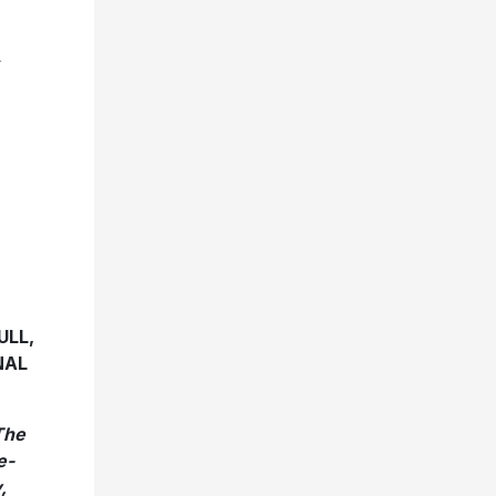
R
ULL,
NAL
The
e-
,