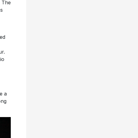
. The
ns
ted
r.
io
e a
ong