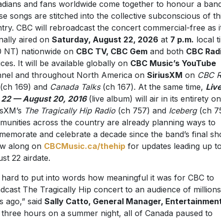
dians and fans worldwide come together to honour a ban
e songs are stitched into the collective subconscious of th
try. CBC will rebroadcast the concert commercial-free as i
inally aired on
Saturday, August 22, 2026
at
7 p.m.
local t
0 NT) nationwide on
CBC TV, CBC Gem
and both
CBC Rad
ices. It will be available globally on
CBC Music’s YouTube
nel and throughout North America on
SiriusXM
on
CBC R
(ch 169) and
Canada Talks
(ch 167). At the same time,
Liv
 22 — August 20, 2016
(live album) will air in its entirety on
usXM’s
The Tragically Hip Radio
(ch 757) and
Iceberg
(ch 7
unities across the country are already planning ways to
emorate and celebrate a decade since the band’s final sh
ow along on
CBCMusic.ca/thehip
for updates leading up to
st 22 airdate.
is hard to put into words how meaningful it was for CBC to
dcast The Tragically Hip concert to an audience of millions
s ago,” said
Sally Catto, General Manager, Entertainment
 three hours on a summer night, all of Canada paused to