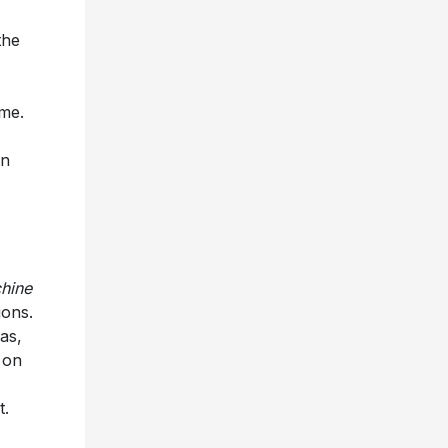
the
ome.
on
hine
ions.
as,
 on
t.