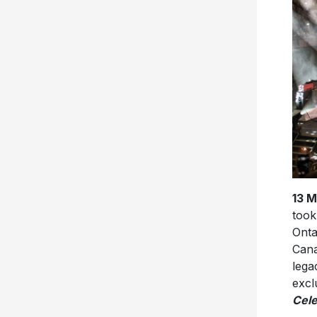
13 
took
Onta
Cana
lega
excl
Cele