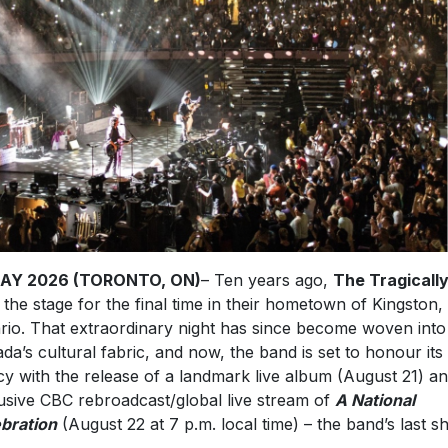
MAY 2026 (TORONTO, ON)
– Ten years ago,
The Tragically
 the stage for the final time in their hometown of Kingston,
rio. That extraordinary night has since become woven into
da’s cultural fabric, and now, the band is set to honour its
cy with the release of a landmark live album (August 21) a
usive CBC rebroadcast/global live stream of
A National
bration
(August 22 at 7 p.m. local time) – the band’s last 