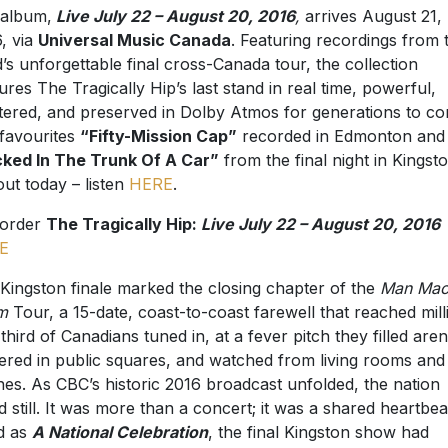
album,
Live July 22 – August 20, 2016
,
arrives August 21,
, via
Universal Music Canada
. Featuring recordings from 
’s unforgettable final cross-Canada tour, the collection
ures The Tragically Hip’s last stand in real time, powerful,
ltered, and preserved in Dolby Atmos for generations to c
favourites
“Fifty-Mission Cap”
recorded in Edmonton and
ked In The Trunk Of A Car”
from the final night in Kingst
out today – listen
HERE
.
-order
The Tragically Hip:
Live July 22 – August 20, 2016
E
Kingston finale marked the closing chapter of the
Man Mac
m
Tour, a 15-date, coast-to-coast farewell that reached mill
third of Canadians tuned in, at a fever pitch they filled aren
ered in public squares, and watched from living rooms and
es. As CBC’s historic 2016 broadcast unfolded, the nation
d still. It was more than a concert; it was a shared heartbea
ed as
A National Celebration
, the final Kingston show had