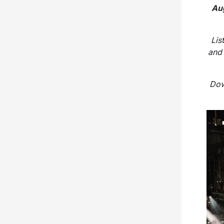
Aug
Lis
and
Dow