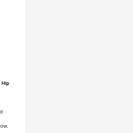
 Hip
nd
show.