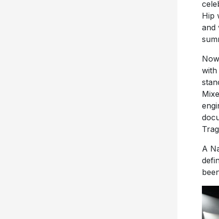
cele
Hip 
and 
sum
Now,
wit
stan
Mixe
engi
docu
Trag
A Na
defi
been