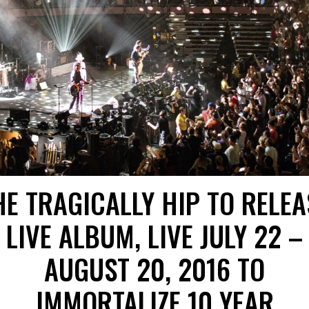
HE TRAGICALLY HIP TO RELEA
LIVE ALBUM, LIVE JULY 22 –
AUGUST 20, 2016 TO
IMMORTALIZE 10 YEAR