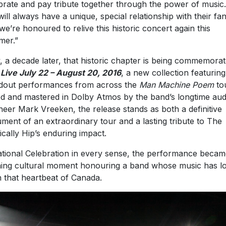
brate and pay tribute together through the power of music
will always have a unique, special relationship with their fa
we’re honoured to relive this historic concert again this
mer.”
 a decade later, that historic chapter is being commemora
h
Live July 22 – August 20, 2016
, a new collection featuring
dout performances from across the
Man Machine Poem
tou
d and mastered in Dolby Atmos by the band’s longtime aud
neer Mark Vreeken, the release stands as both a definitive
ment of an extraordinary tour and a lasting tribute to The
ically Hip’s enduring impact.
tional Celebration in every sense, the performance becam
ning cultural moment honouring a band whose music has l
 that heartbeat of Canada.