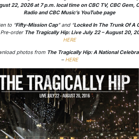
ust 22, 2026 at 7 p.m. local time on CBC TV, CBC Gem,
Radio and CBC Music’s YouTube page
ten to “
Fifty-Mission Cap
” and “
Locked In The Trunk Of A 
 Pre-order
The Tragically Hip: Live July 22 – August 20, 2
HERE
nload photos from
The Tragically Hip: A National Celebra
–
HERE