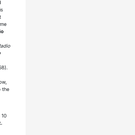
d
is
t
ime
io
adio
e
58).
ow,
 the
 10
.