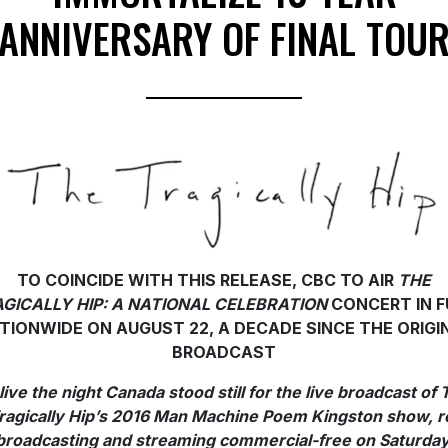
ANNIVERSARY OF FINAL TOU
TO COINCIDE WITH THIS RELEASE, CBC TO AIR
THE
GICALLY HIP: A NATIONAL CELEBRATION
CONCERT IN F
TIONWIDE ON AUGUST 22, A DECADE SINCE THE ORIGI
BROADCAST
live the night Canada stood still for the live broadcast of 
ragically Hip’s 2016 Man Machine Poem Kingston show, r
broadcasting and streaming commercial-free on Saturday