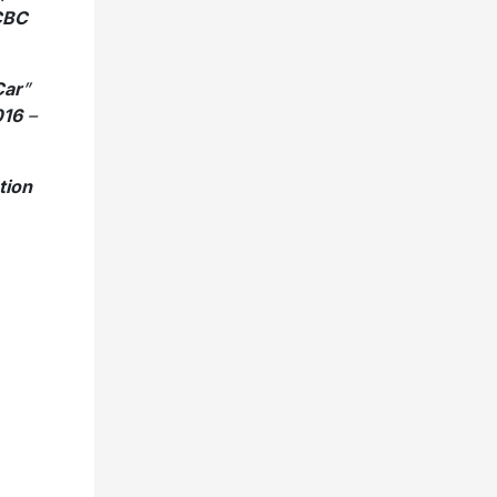
 CBC
Car
”
016
–
tion