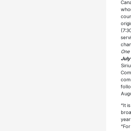
Cana
whos
coun
orig
(7:3
serv
chan
One
July
Siri
Comm
comm
foll
Augu
“It 
broa
year
“For