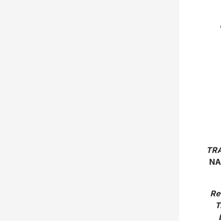
TRA
NA
Re
T