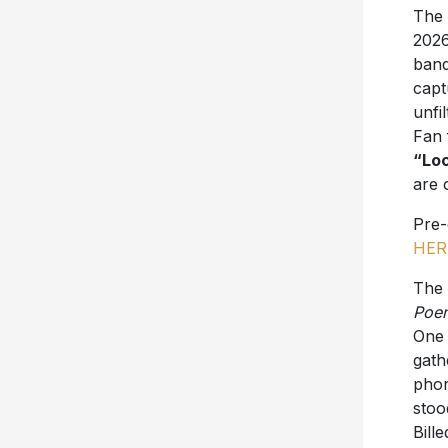
The 
2026
band
capt
unfi
Fan 
“Loc
are 
Pre
HER
The 
Poe
One 
gath
phon
stoo
Bill