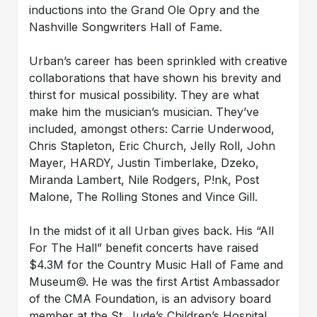
inductions into the Grand Ole Opry and the
Nashville Songwriters Hall of Fame.
Urban’s career has been sprinkled with creative
collaborations that have shown his brevity and
thirst for musical possibility. They are what
make him the musician’s musician. They’ve
included, amongst others: Carrie Underwood,
Chris Stapleton, Eric Church, Jelly Roll, John
Mayer, HARDY, Justin Timberlake, Dzeko,
Miranda Lambert, Nile Rodgers, P!nk, Post
Malone, The Rolling Stones and Vince Gill.
In the midst of it all Urban gives back. His “All
For The Hall” benefit concerts have raised
$4.3M for the Country Music Hall of Fame and
Museum©. He was the first Artist Ambassador
of the CMA Foundation, is an advisory board
member at the St. Jude’s Children’s Hospital