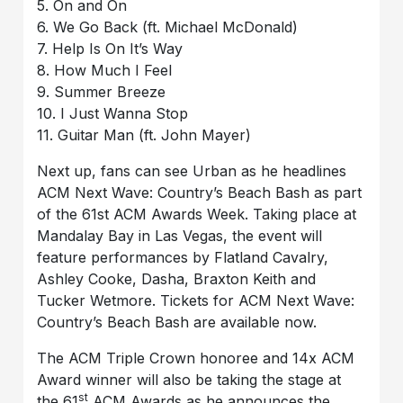
5. On and On
6. We Go Back (ft. Michael McDonald)
7. Help Is On It’s Way
8. How Much I Feel
9. Summer Breeze
10. I Just Wanna Stop
11. Guitar Man (ft. John Mayer)
Next up, fans can see Urban as he headlines
ACM Next Wave: Country’s Beach Bash as part
of the 61st ACM Awards Week. Taking place at
Mandalay Bay in Las Vegas, the event will
feature performances by Flatland Cavalry,
Ashley Cooke, Dasha, Braxton Keith and
Tucker Wetmore. Tickets for ACM Next Wave:
Country’s Beach Bash are available now.
The ACM Triple Crown honoree and 14x ACM
Award winner will also be taking the stage at
st
the 61
ACM Awards as he announces the