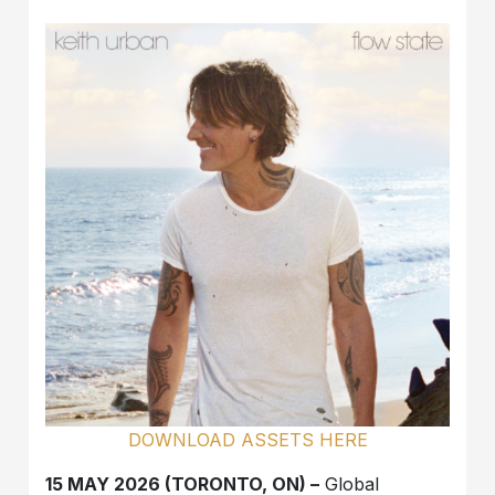
DOWNLOAD ASSETS HERE
15 MAY 2026 (TORONTO, ON) –
Global