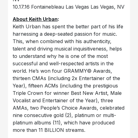
10.17.16 Fontainebleau Las Vegas Las Vegas, NV
About Keith Urban
:
Keith Urban has spent the better part of his life
harnessing a deep-seated passion for music.
This, when combined with his authenticity,
talent and driving musical inquisitiveness, helps
to understand why he is one of the most
successful and well-respected artists in the
world. He’s won four GRAMMY© Awards,
thirteen CMAs (including 2x Entertainer of the
Year), fifteen ACMs (including the prestigious
Triple Crown for winner Best New Artist, Male
Vocalist and Entertainer of the Year), three
AMAs, two People’s Choice Awards, celebrated
nine consecutive gold (2), platinum or multi-
platinum albums (11), which have produced
more than 11 BILLION streams.