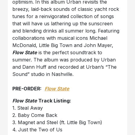
optimism. In this album Urban revisits the
breezy, laid-back sounds of classic yacht rock
tunes for a reinvigorated collection of songs
that will have us lathering up the sunscreen
and blending drinks all summer long. Featuring
collaborations with musical icons Michael
McDonald, Little Big Town and John Mayer,
Flow State
is the perfect soundtrack to
summer. The album was produced by Urban
and Dann Huff and recorded at Urban’s “The
Sound” studio in Nashville.
PRE-ORDER:
Flow State
Flow State
Track Listing:
1. Steal Away
2. Baby Come Back
3. Magnet and Steel (ft. Little Big Town)
4. Just the Two of Us