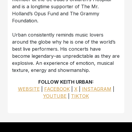
and is a longtime supporter of The Mr.
Holland’s Opus Fund and The Grammy
Foundation.
Urban consistently reminds music lovers
around the globe why he is one of the world’s
best live performers. His concerts have
become legendary–as unpredictable as they are
explosive. An experience of emotion, musical
texture, energy and showmanship.
FOLLOW KEITH URBAN:
WEBSITE
|
FACEBOOK
|
X
|
INSTAGRAM
|
YOUTUBE
|
TIKTOK