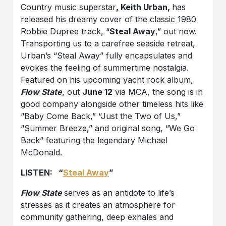
Country music superstar
, Keith Urban,
has
released his dreamy cover of the classic 1980
Robbie Dupree track, “
Steal Away
,” out now.
Transporting us to a carefree seaside retreat,
Urban’s “Steal Away” fully encapsulates and
evokes the feeling of summertime nostalgia.
Featured on his upcoming yacht rock album,
Flow State
, out
June 12
via MCA, the song is in
good company alongside other timeless hits like
“Baby Come Back,” “Just the Two of Us,”
“Summer Breeze,” and original song, “We Go
Back” featuring the legendary Michael
McDonald.
LISTEN: “
Steal Away
”
Flow State
serves as an antidote to life’s
stresses as it creates an atmosphere for
community gathering, deep exhales and