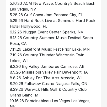
5.16.26 ACM New Wave: Country’s Beach Bash
Las Vegas, NV
5.28.26 Gulf Coast Jam Panama City, FL
5.29.26 Hard Rock Live at Seminole Hard Rock
Hotel Hollywood, FL
6.12.26 Nugget Event Center Sparks, NV
6.13.26 Country Summer Music Festival Santa
Rosa, CA
7.11.26 Lakefront Music Fest Prior Lake, MN
7.19.26 Country Thunder Wisconsin Twin
Lakes, WI
8.2.26 Big Valley Jamboree Camrose, AB
8.5.26 Mississippi Valley Fair Davenport, IA
8.8.26 Ashley For The Arts Arcadia, WI
8.20.26 Fallsview Casino Niagara Falls, ON
8.29.26 Warwick Hills Golf & Country Club
Grand Blanc, MI
10.16.26 Fontainebleau Las Vegas Las Vegas,
NV