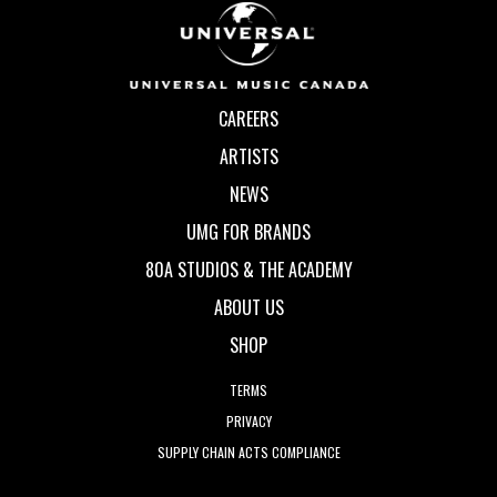
CAREERS
ARTISTS
NEWS
UMG FOR BRANDS
80A STUDIOS & THE ACADEMY
ABOUT US
SHOP
TERMS
PRIVACY
SUPPLY CHAIN ACTS COMPLIANCE