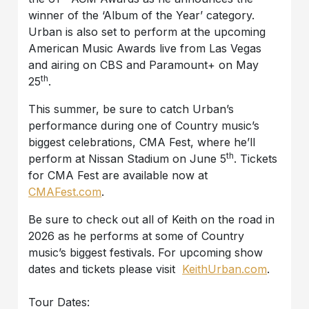
winner of the ‘Album of the Year’ category.
Urban is also set to perform at the upcoming
American Music Awards live from Las Vegas
and airing on CBS and Paramount+ on May
th
25
.
This summer, be sure to catch Urban’s
performance during one of Country music’s
biggest celebrations, CMA Fest, where he’ll
th
perform at Nissan Stadium on June 5
. Tickets
for CMA Fest are available now at
CMAFest.com
.
Be sure to check out all of Keith on the road in
2026 as he performs at some of Country
music’s biggest festivals. For upcoming show
dates and tickets please visit
KeithUrban.com
.
Tour Dates: