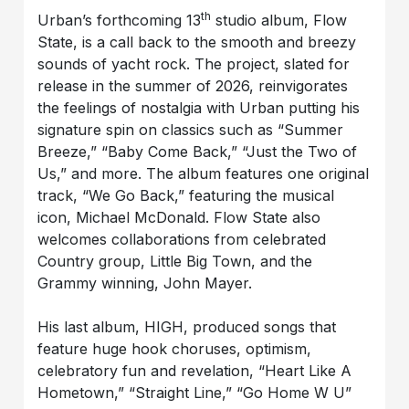
th
Urban’s forthcoming 13
studio album, Flow
State, is a call back to the smooth and breezy
sounds of yacht rock. The project, slated for
release in the summer of 2026, reinvigorates
the feelings of nostalgia with Urban putting his
signature spin on classics such as “Summer
Breeze,” “Baby Come Back,” “Just the Two of
Us,” and more. The album features one original
track, “We Go Back,” featuring the musical
icon, Michael McDonald. Flow State also
welcomes collaborations from celebrated
Country group, Little Big Town, and the
Grammy winning, John Mayer.
His last album, HIGH, produced songs that
feature huge hook choruses, optimism,
celebratory fun and revelation, “Heart Like A
Hometown,” “Straight Line,” “Go Home W U”