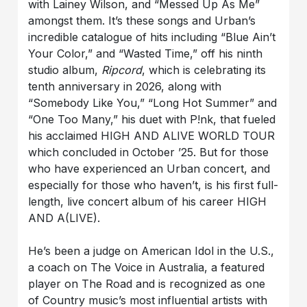
with Lainey Wilson, and “Messed Up As Me”
amongst them. It’s these songs and Urban’s
incredible catalogue of hits including “Blue Ain’t
Your Color,” and “Wasted Time,” off his ninth
studio album,
Ripcord
, which is celebrating its
tenth anniversary in 2026, along with
“Somebody Like You,” “Long Hot Summer” and
“One Too Many,” his duet with P!nk, that fueled
his acclaimed HIGH AND ALIVE WORLD TOUR
which concluded in October ’25. But for those
who have experienced an Urban concert, and
especially for those who haven’t, is his first full-
length, live concert album of his career HIGH
AND A(LIVE).
He’s been a judge on American Idol in the U.S.,
a coach on The Voice in Australia, a featured
player on The Road and is recognized as one
of Country music’s most influential artists with