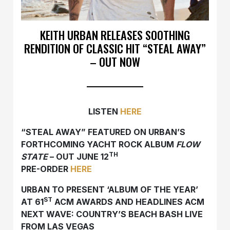
KEITH URBAN RELEASES SOOTHING
RENDITION OF CLASSIC HIT “STEAL AWAY”
– OUT NOW
LISTEN
HERE
“STEAL AWAY” FEATURED ON URBAN’S
FORTHCOMING YACHT ROCK ALBUM
FLOW
TH
STATE
– OUT JUNE 12
PRE-ORDER
HERE
URBAN TO PRESENT ‘ALBUM OF THE YEAR’
ST
AT 61
ACM AWARDS AND HEADLINES ACM
NEXT WAVE: COUNTRY’S BEACH BASH LIVE
FROM LAS VEGAS