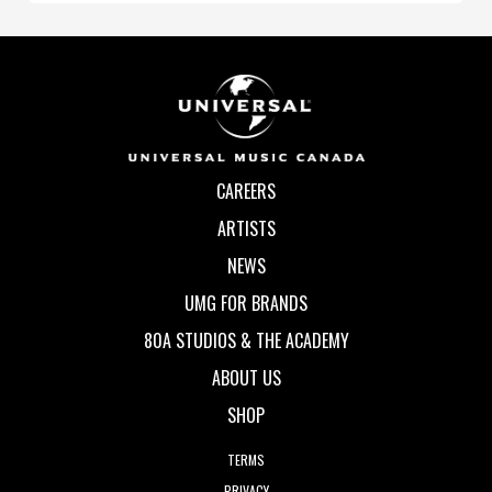
CAREERS
ARTISTS
NEWS
UMG FOR BRANDS
80A STUDIOS & THE ACADEMY
ABOUT US
SHOP
TERMS
PRIVACY