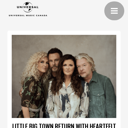
LITTLE BIG TOWN RETURN WITH HEARTFELT