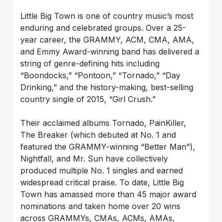
Little Big Town is one of country music’s most
enduring and celebrated groups. Over a 25-
year career, the GRAMMY, ACM, CMA, AMA,
and Emmy Award-winning band has delivered a
string of genre-defining hits including
“Boondocks,” “Pontoon,” “Tornado,” “Day
Drinking,” and the history-making, best-selling
country single of 2015, “Girl Crush.”
Their acclaimed albums Tornado, PainKiller,
The Breaker (which debuted at No. 1 and
featured the GRAMMY-winning “Better Man”),
Nightfall, and Mr. Sun have collectively
produced multiple No. 1 singles and earned
widespread critical praise. To date, Little Big
Town has amassed more than 45 major award
nominations and taken home over 20 wins
across GRAMMYs, CMAs, ACMs, AMAs,