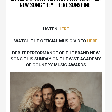
NEW SONG “HEY THERE SUNSHINE”
LISTEN
HERE
WATCH THE OFFICIAL MUSIC VIDEO
HERE
DEBUT PERFORMANCE OF THE BRAND NEW
SONG THIS SUNDAY ON THE 61ST ACADEMY
OF COUNTRY MUSIC AWARDS