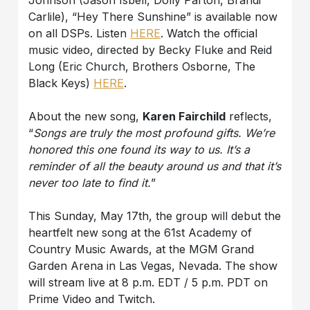
Carlile), “Hey There Sunshine” is available now
on all DSPs. Listen
HERE
. Watch the official
music video, directed by Becky Fluke and Reid
Long (Eric Church, Brothers Osborne, The
Black Keys)
HERE
.
About the new song,
Karen Fairchild
reflects,
“
Songs are truly the most profound gifts. We’re
honored this one found its way to us. It’s a
reminder of all the beauty around us and that it’s
never too late to find it.
”
This Sunday, May 17th, the group will debut the
heartfelt new song at the 61st Academy of
Country Music Awards, at the MGM Grand
Garden Arena in Las Vegas, Nevada. The show
will stream live at 8 p.m. EDT / 5 p.m. PDT on
Prime Video and Twitch.