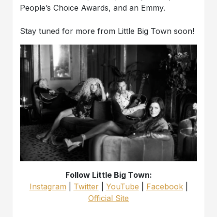
People’s Choice Awards, and an Emmy.
Stay tuned for more from Little Big Town soon!
Follow Little Big Town:
Instagram
|
Twitter
|
YouTube
|
Facebook
|
Official Site