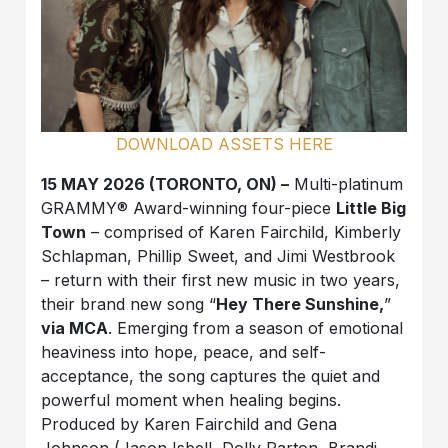
DOWNLOAD ASSETS HERE
15 MAY 2026 (TORONTO, ON) –
Multi-platinum
GRAMMY® Award-winning four-piece
Little Big
Town
– comprised of Karen Fairchild, Kimberly
Schlapman, Phillip Sweet, and Jimi Westbrook
– return with their first new music in two years,
their brand new song “
Hey There Sunshine,
”
via MCA
. Emerging from a season of emotional
heaviness into hope, peace, and self-
acceptance, the song captures the quiet and
powerful moment when healing begins.
Produced by Karen Fairchild and Gena
Johnson (Jason Isbell, Dolly Parton, Brandi