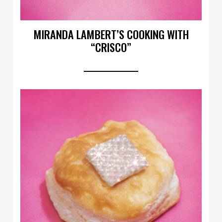
MIRANDA LAMBERT’S COOKING WITH
“CRISCO”