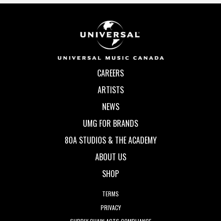
CAREERS
ARTISTS
NEWS
UMG FOR BRANDS
80A STUDIOS & THE ACADEMY
ABOUT US
SHOP
TERMS
PRIVACY