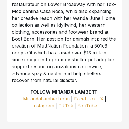
restaurateur on Lower Broadway with her Tex-
Mex cantina Casa Rosa, while also expanding
her creative reach with her Wanda June Home
collection as well as Idyllwind, her western
clothing, accessories and footwear brand at
Boot Barn. Her passion for animals inspired the
creation of MuttNation Foundation, a 501c3
nonprofit which has raised over $13 million
since inception to promote shelter pet adoption,
support rescue organizations nationwide,
advance spay & neuter and help shelters
recover from natural disaster.
FOLLOW MIRANDA LAMBERT:
MirandaLambert.com
|
Facebook
|
X
|
Instagram
|
TikTok
|
YouTube