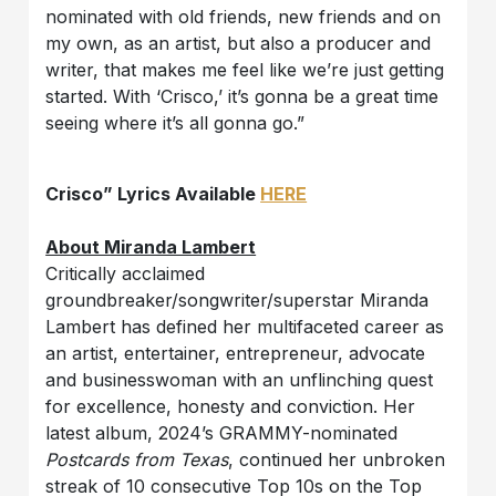
nominated with old friends, new friends and on
my own, as an artist, but also a producer and
writer, that makes me feel like we’re just getting
started. With ‘Crisco,’ it’s gonna be a great time
seeing where it’s all gonna go.”
Crisco” Lyrics Available
HERE
About Miranda Lambert
Critically acclaimed
groundbreaker/songwriter/superstar Miranda
Lambert has defined her multifaceted career as
an artist, entertainer, entrepreneur, advocate
and businesswoman with an unflinching quest
for excellence, honesty and conviction. Her
latest album, 2024’s GRAMMY-nominated
Postcards from Texas
, continued her unbroken
streak of 10 consecutive Top 10s on the Top