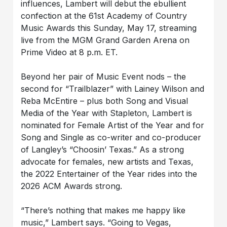
influences, Lambert will debut the ebullient
confection at the 61st Academy of Country
Music Awards this Sunday, May 17, streaming
live from the MGM Grand Garden Arena on
Prime Video at 8 p.m. ET.
Beyond her pair of Music Event nods – the
second for “Trailblazer” with Lainey Wilson and
Reba McEntire – plus both Song and Visual
Media of the Year with Stapleton, Lambert is
nominated for Female Artist of the Year and for
Song and Single as co-writer and co-producer
of Langley’s “Choosin’ Texas.” As a strong
advocate for females, new artists and Texas,
the 2022 Entertainer of the Year rides into the
2026 ACM Awards strong.
“There’s nothing that makes me happy like
music,” Lambert says. “Going to Vegas,