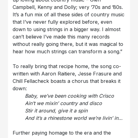
Campbell, Kenny and Dolly; very ’70s and ’80s.
It’s a fun mix of all these sides of country music
that I’ve never fully explored before, even
down to using strings in a bigger way. I almost
can’t believe I’ve made this many records
without really going there, but it was magical to
hear how much strings can transform a song.”
To really bring that recipe home, the song co-
written with Aaron Raitiere, Jesse Frasure and
Chill Fellacheck boasts a chorus that breaks it
down:
Baby, we’ve been cooking with Crisco
Ain’t we mixin’ country and disco
Stir it around, give it a spin
And it’s a rhinestone world we’re livin’ in…
Further paying homage to the era and the