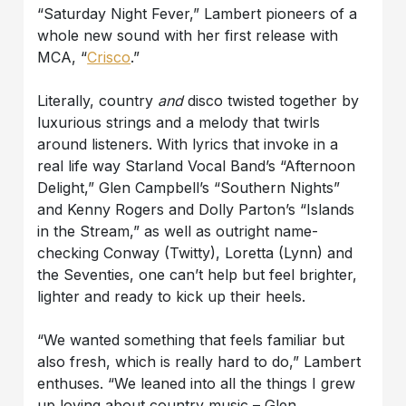
“Saturday Night Fever,” Lambert pioneers of a
whole new sound with her first release with
MCA, “
Crisco
.”
Literally, country
and
disco twisted together by
luxurious strings and a melody that twirls
around listeners. With lyrics that invoke in a
real life way Starland Vocal Band’s “Afternoon
Delight,” Glen Campbell’s “Southern Nights”
and Kenny Rogers and Dolly Parton’s “Islands
in the Stream,” as well as outright name-
checking Conway (Twitty), Loretta (Lynn) and
the Seventies, one can’t help but feel brighter,
lighter and ready to kick up their heels.
“We wanted something that feels familiar but
also fresh, which is really hard to do,” Lambert
enthuses. “We leaned into all the things I grew
up loving about country music – Glen