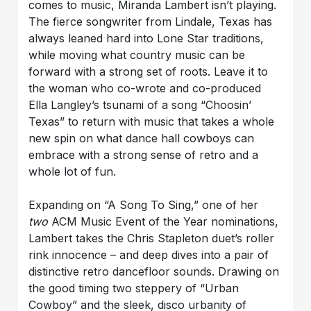
comes to music, Miranda Lambert isn’t playing.
The fierce songwriter from Lindale, Texas has
always leaned hard into Lone Star traditions,
while moving what country music can be
forward with a strong set of roots. Leave it to
the woman who co-wrote and co-produced
Ella Langley’s tsunami of a song “Choosin’
Texas” to return with music that takes a whole
new spin on what dance hall cowboys can
embrace with a strong sense of retro and a
whole lot of fun.
Expanding on “A Song To Sing,” one of her
two
ACM Music Event of the Year nominations,
Lambert takes the Chris Stapleton duet’s roller
rink innocence – and deep dives into a pair of
distinctive retro dancefloor sounds. Drawing on
the good timing two steppery of “Urban
Cowboy” and the sleek, disco urbanity of