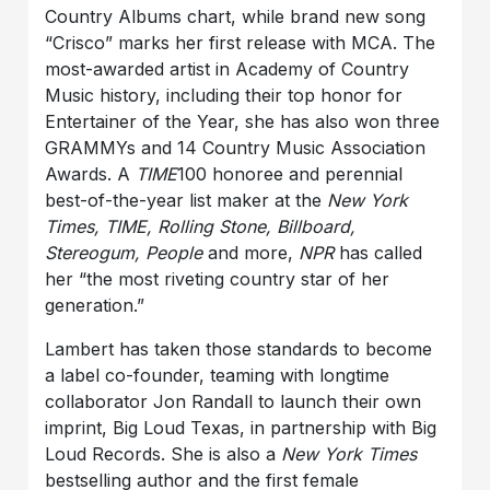
Country Albums chart, while brand new song
“Crisco” marks her first release with MCA. The
most-awarded artist in Academy of Country
Music history, including their top honor for
Entertainer of the Year, she has also won three
GRAMMYs and 14 Country Music Association
Awards. A
TIME
100 honoree and perennial
best-of-the-year list maker at the
New York
Times, TIME, Rolling Stone, Billboard,
Stereogum, People
and more,
NPR
has called
her “the most riveting country star of her
generation.”
Lambert has taken those standards to become
a label co-founder, teaming with longtime
collaborator Jon Randall to launch their own
imprint, Big Loud Texas, in partnership with Big
Loud Records. She is also a
New York Times
bestselling author and the first female