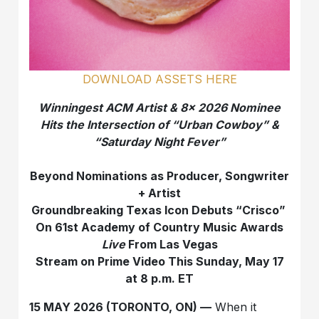
DOWNLOAD ASSETS HERE
Winningest ACM Artist & 8x 2026 Nominee
Hits the Intersection of “Urban Cowboy” &
“Saturday Night Fever”
Beyond Nominations as Producer, Songwriter
+ Artist
Groundbreaking Texas Icon Debuts “Crisco”
On 61st Academy of Country Music Awards
Live
From Las Vegas
Stream on Prime Video This Sunday, May 17
at 8 p.m. ET
15 MAY 2026 (TORONTO, ON) —
When it