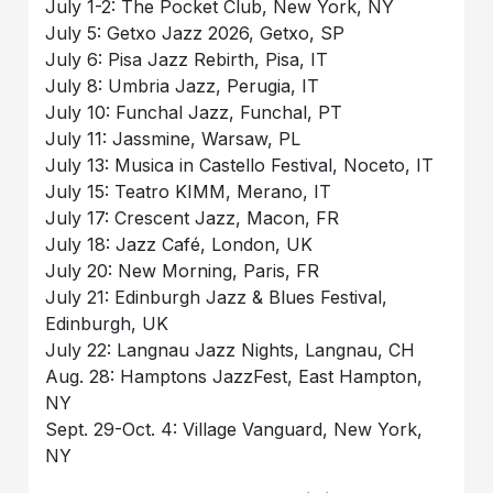
July 1-2: The Pocket Club, New York, NY
July 5: Getxo Jazz 2026, Getxo, SP
July 6: Pisa Jazz Rebirth, Pisa, IT
July 8: Umbria Jazz, Perugia, IT
July 10: Funchal Jazz, Funchal, PT
July 11: Jassmine, Warsaw, PL
July 13: Musica in Castello Festival, Noceto, IT
July 15: Teatro KIMM, Merano, IT
July 17: Crescent Jazz, Macon, FR
July 18: Jazz Café, London, UK
July 20: New Morning, Paris, FR
July 21: Edinburgh Jazz & Blues Festival,
Edinburgh, UK
July 22: Langnau Jazz Nights, Langnau, CH
Aug. 28: Hamptons JazzFest, East Hampton,
NY
Sept. 29-Oct. 4: Village Vanguard, New York,
NY