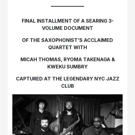
FINAL INSTALLMENT OF A SEARING 3-
VOLUME DOCUMENT
OF THE SAXOPHONIST’S ACCLAIMED
QUARTET WITH
MICAH THOMAS, RYOMA TAKENAGA &
KWEKU SUMBRY
CAPTURED AT THE LEGENDARY NYC JAZZ
CLUB