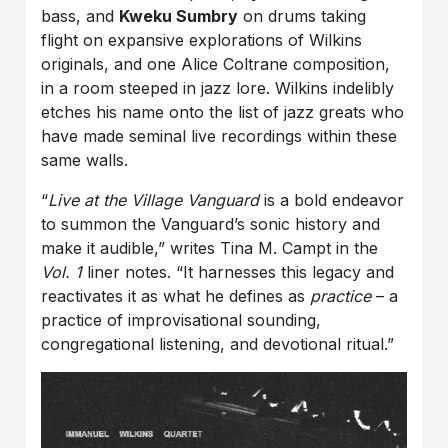
bass, and
Kweku Sumbry
on drums taking
flight on expansive explorations of Wilkins
originals, and one Alice Coltrane composition,
in a room steeped in jazz lore. Wilkins indelibly
etches his name onto the list of jazz greats who
have made seminal live recordings within these
same walls.
“
Live at the Village Vanguard
is a bold endeavor
to summon the Vanguard’s sonic history and
make it audible,” writes Tina M. Campt in the
Vol. 1
liner notes. “It harnesses this legacy and
reactivates it as what he defines as
practice
– a
practice of improvisational sounding,
congregational listening, and devotional ritual.”