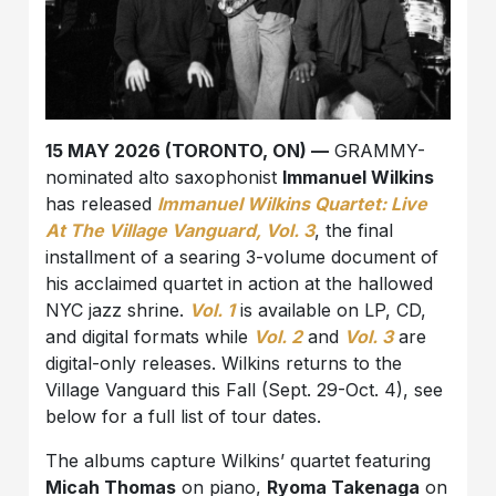
15 MAY 2026 (TORONTO, ON) —
GRAMMY-
nominated alto saxophonist
Immanuel Wilkins
has released
Immanuel Wilkins Quartet: Live
At The Village Vanguard, Vol. 3
, the final
installment of a searing 3-volume document of
his acclaimed quartet in action at the hallowed
NYC jazz shrine.
Vol. 1
is available on LP, CD,
and digital formats while
Vol. 2
and
Vol. 3
are
digital-only releases. Wilkins returns to the
Village Vanguard this Fall (Sept. 29-Oct. 4), see
below for a full list of tour dates.
The albums capture Wilkins’ quartet featuring
Micah Thomas
on piano,
Ryoma Takenaga
on