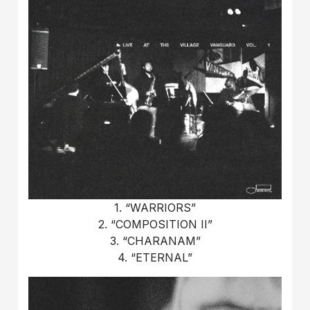
1. “WARRIORS”
2. “COMPOSITION II”
3. “CHARANAM”
4. “ETERNAL”