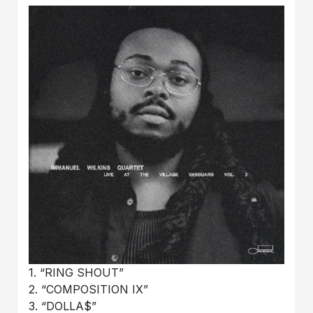
1. “RING SHOUT”
2. “COMPOSITION IX”
3. “DOLLA$”