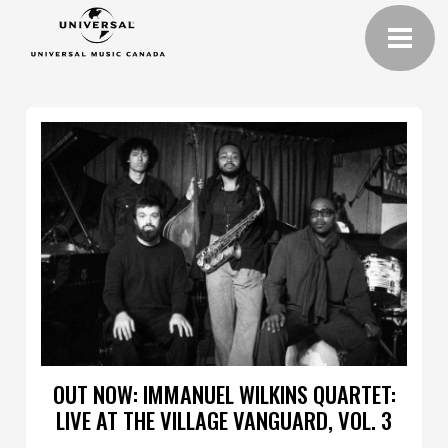
OUT NOW: IMMANUEL WILKINS QUARTET:
LIVE AT THE VILLAGE VANGUARD, VOL. 3