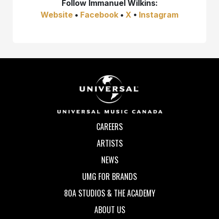
Follow
Immanuel Wilkins:
Website
•
Facebook
•
X
•
Instagram
CAREERS
ARTISTS
NEWS
UMG FOR BRANDS
80A STUDIOS & THE ACADEMY
ABOUT US