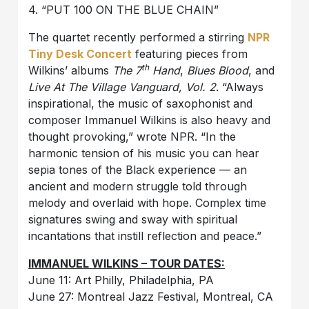
4. “PUT 100 ON THE BLUE CHAIN”
The quartet recently performed a stirring
NPR
Tiny Desk Concert
featuring pieces from
th
Wilkins’ albums
The 7
Hand
,
Blues Blood
, and
Live At The Village Vanguard, Vol. 2
. “Always
inspirational, the music of saxophonist and
composer Immanuel Wilkins is also heavy and
thought provoking,” wrote NPR. “In the
harmonic tension of his music you can hear
sepia tones of the Black experience — an
ancient and modern struggle told through
melody and overlaid with hope. Complex time
signatures swing and sway with spiritual
incantations that instill reflection and peace.”
IMMANUEL WILKINS – TOUR DATES:
June 11: Art Philly, Philadelphia, PA
June 27: Montreal Jazz Festival, Montreal, CA