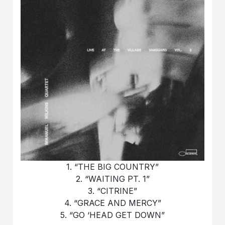
1. “THE BIG COUNTRY”
2. “WAITING PT. 1”
3. “CITRINE”
4. “GRACE AND MERCY”
5. “GO ‘HEAD GET DOWN”