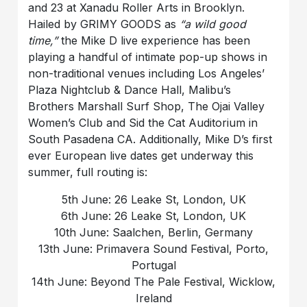
and 23 at Xanadu Roller Arts in Brooklyn.
Hailed by GRIMY GOODS as
“a wild good
time,”
the Mike D live experience has been
playing a handful of intimate pop-up shows in
non-traditional venues including Los Angeles’
Plaza Nightclub & Dance Hall, Malibu’s
Brothers Marshall Surf Shop, The Ojai Valley
Women’s Club and Sid the Cat Auditorium in
South Pasadena CA. Additionally, Mike D’s first
ever European live dates get underway this
summer, full routing is:
5th June: 26 Leake St, London, UK
6th June: 26 Leake St, London, UK
10th June: Saalchen, Berlin, Germany
13th June: Primavera Sound Festival, Porto,
Portugal
14th June: Beyond The Pale Festival, Wicklow,
Ireland