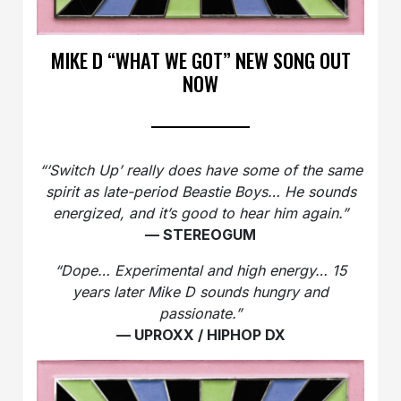
MIKE D “WHAT WE GOT” NEW SONG OUT
NOW
“‘Switch Up’ really does have some of the same
spirit as late-period Beastie Boys… He sounds
energized, and it’s good to hear him again.”
— STEREOGUM
“Dope… Experimental and high energy… 15
years later Mike D sounds hungry and
passionate.”
— UPROXX / HIPHOP DX