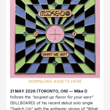
DOWNLOAD ASSETS HERE
21 MAY 2026 (TORONTO, ON) —
Mike D
follows the
“souped-up flavor for your ears”
(BILLBOARD) of his recent debut solo single
“Switch Up” with the anthemic stomp of “What