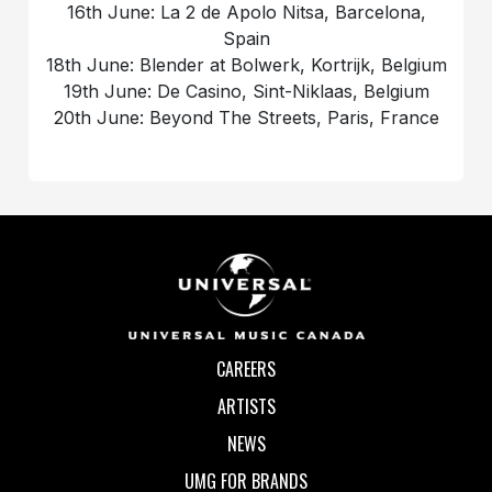
16th June: La 2 de Apolo Nitsa, Barcelona,
Spain
18th June: Blender at Bolwerk, Kortrijk, Belgium
19th June: De Casino, Sint-Niklaas, Belgium
20th June: Beyond The Streets, Paris, France
CAREERS
ARTISTS
NEWS
UMG FOR BRANDS