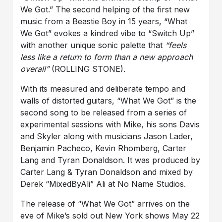
We Got.” The second helping of the first new
music from a Beastie Boy in 15 years, “What
We Got” evokes a kindred vibe to “Switch Up”
with another unique sonic palette that
“feels
less like a return to form than a new approach
overall”
(ROLLING STONE).
With its measured and deliberate tempo and
walls of distorted guitars, “What We Got” is the
second song to be released from a series of
experimental sessions with Mike, his sons Davis
and Skyler along with musicians Jason Lader,
Benjamin Pacheco, Kevin Rhomberg, Carter
Lang and Tyran Donaldson. It was produced by
Carter Lang & Tyran Donaldson and mixed by
Derek “MixedByAli” Ali at No Name Studios.
The release of “What We Got” arrives on the
eve of Mike’s sold out New York shows May 22