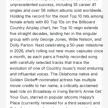
unprecedented success, including 35 career #1
singles and over 58 million albums sold worldwide.
Holding the record for the most Top 10 hits among
female artists with 60 Top 10s on the Billboard
Country Airplay chart, her Top 10 reign extends
five straight decades, landing her in the singular
group with only George Jones, Willie Nelson, and
Dolly Parton. Next celebrating a 50-year milestone
in 2026, she’s rolling out new music capsules once
a month, as each pairs a freshly recorded song
with carefully selected tracks that trace the
evolution of one of Country music’s most enduring
and influential voices. The Oklahoma native and
Golden Globe®-nominated actress has multiple
movie credits to her name, a critically acclaimed
lead role on Broadway in Irving Berlin’s Annie Get
Your Gun, starred in popular sitcoms Happy’s
Place (currently renewed for a third season) and