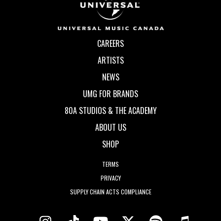
CAREERS
ARTISTS
NEWS
UMG FOR BRANDS
80A STUDIOS & THE ACADEMY
ABOUT US
SHOP
TERMS
PRIVACY
SUPPLY CHAIN ACTS COMPLIANCE