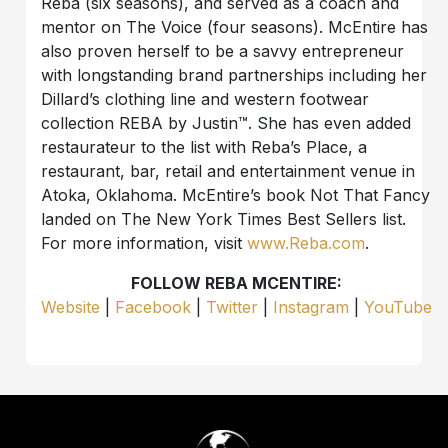
Reba (six seasons), and served as a coach and
mentor on The Voice (four seasons). McEntire has
also proven herself to be a savvy entrepreneur
with longstanding brand partnerships including her
Dillard’s clothing line and western footwear
collection REBA by Justin™. She has even added
restaurateur to the list with Reba’s Place, a
restaurant, bar, retail and entertainment venue in
Atoka, Oklahoma. McEntire’s book Not That Fancy
landed on The New York Times Best Sellers list.
For more information, visit
www.Reba.com
.
FOLLOW REBA MCENTIRE:
Website
|
Facebook
|
Twitter
|
Instagram
|
YouTube