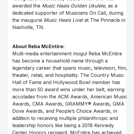
awarded the
Music Heals Golden Ukulele
, as a
dedicated supporter of Musicians On Call, during
the inaugural
Music Heals Live
! at The Pinnacle in
Nashville, TN.
About Reba McEntire:
Multi-media entertainment mogul Reba McEntire
has become a household name through a
legendary career that spans music, television, film,
theater, retail, and hospitality. The Country Music
Hall of Fame and Hollywood Bowl member has
more than 50 award wins under her belt, earning
accolades from the ACM Awards, American Music
Awards, CMA Awards, GRAMMY® Awards, GMA
Dove Awards, and People’s Choice Awards, in
addition to receiving multiple philanthropic and
leadership honors like being a 2018 Kennedy
Center Honors recipient. McEntire has achieved