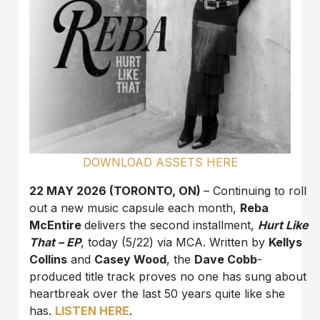
DOWNLOAD ASSETS HERE
22 MAY 2026 (TORONTO, ON)
– Continuing to roll
out a new music capsule each month,
Reba
McEntire
delivers the second installment,
Hurt Like
That – EP
, today (5/22) via MCA. Written by
Kellys
Collins
and
Casey Wood
, the
Dave Cobb
-
produced title track proves no one has sung about
heartbreak over the last 50 years quite like she
has.
LISTEN HERE
.