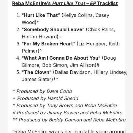
Reba McEntire’s
Hurt Like That – EP
Tracklist
“
Hurt Like That
” (Kellys Collins, Casey
Wood)*
“
Somebody Should Leave
” (Chick Rains,
Harlan Howard)+
“
For My Broken Heart
” (Liz Hengber, Keith
Palmer)^
“
What Am I Gonna Do About You
” (Doug
Gilmore, Bob Simon, Jim Allison)#
“
The Clown
” (Dallas Davidson, Hillary Lindsey,
James Slater)**
* Produced by Dave Cobb
+ Produced by Harold Shedd
^ Produced by Tony Brown and Reba McEntire
# Produced by Jimmy Bowen and Reba McEntire
** Produced by Buddy Cannon and Reba McEntire
“Reba McEntire wraps her inimitable voice around