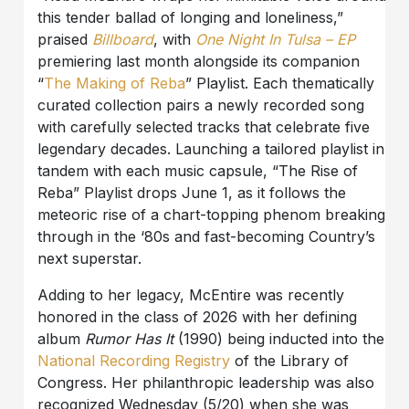
this tender ballad of longing and loneliness,”
praised
Billboard
, with
One Night In Tulsa – EP
premiering last month alongside its companion
“
The Making of Reba
” Playlist. Each thematically
curated collection pairs a newly recorded song
with carefully selected tracks that celebrate five
legendary decades. Launching a tailored playlist in
tandem with each music capsule, “The Rise of
Reba” Playlist drops June 1, as it follows the
meteoric rise of a chart-topping phenom breaking
through in the ‘80s and fast-becoming Country’s
next superstar.
Adding to her legacy, McEntire was recently
honored in the class of 2026 with her defining
album
Rumor Has It
(1990) being inducted into the
National Recording Registry
of the Library of
Congress. Her philanthropic leadership was also
recognized Wednesday (5/20) when she was