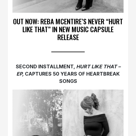
OUT NOW: REBA MCENTIRE’S NEVER “HURT
LIKE THAT” IN NEW MUSIC CAPSULE
RELEASE
SECOND INSTALLMENT,
HURT LIKE THAT –
EP,
CAPTURES 50 YEARS OF HEARTBREAK
SONGS