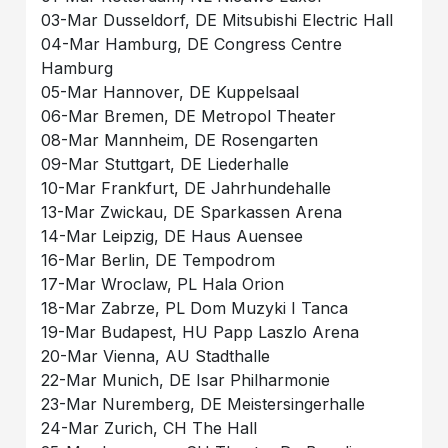
03-Mar Dusseldorf, DE Mitsubishi Electric Hall
04-Mar Hamburg, DE Congress Centre
Hamburg
05-Mar Hannover, DE Kuppelsaal
06-Mar Bremen, DE Metropol Theater
08-Mar Mannheim, DE Rosengarten
09-Mar Stuttgart, DE Liederhalle
10-Mar Frankfurt, DE Jahrhundehalle
13-Mar Zwickau, DE Sparkassen Arena
14-Mar Leipzig, DE Haus Auensee
16-Mar Berlin, DE Tempodrom
17-Mar Wroclaw, PL Hala Orion
18-Mar Zabrze, PL Dom Muzyki I Tanca
19-Mar Budapest, HU Papp Laszlo Arena
20-Mar Vienna, AU Stadthalle
22-Mar Munich, DE Isar Philharmonie
23-Mar Nuremberg, DE Meistersingerhalle
24-Mar Zurich, CH The Hall