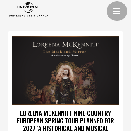
LOREENA MCKENNITT NINE-COUNTRY
EUROPEAN SPRING TOUR PLANNED FOR
2027 ‘A HISTORICAL AND MUSICAL