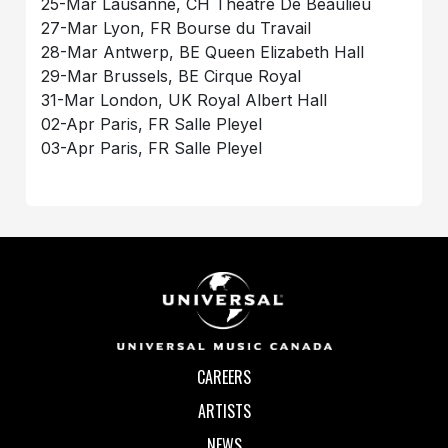
25-Mar Lausanne, CH Theatre De Beaulieu
27-Mar Lyon, FR Bourse du Travail
28-Mar Antwerp, BE Queen Elizabeth Hall
29-Mar Brussels, BE Cirque Royal
31-Mar London, UK Royal Albert Hall
02-Apr Paris, FR Salle Pleyel
03-Apr Paris, FR Salle Pleyel
CAREERS
ARTISTS
NEWS