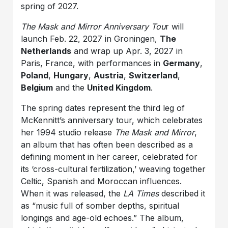
spring of 2027.
The Mask and Mirror Anniversary Tou
r will
launch Feb. 22, 2027 in Groningen,
The
Netherlands
and wrap up Apr. 3, 2027 in
Paris, France, with performances in
Germany
,
Poland
,
Hungary
,
Austria
,
Switzerland
,
Belgium
and the
United Kingdom
.
The spring dates represent the third leg of
McKennitt’s anniversary tour, which celebrates
her 1994 studio release
The Mask and Mirror
,
an album that has often been described as a
defining moment in her career, celebrated for
its ‘cross-cultural fertilization,’ weaving together
Celtic, Spanish and Moroccan influences.
When it was released, the
LA Times
described it
as “music full of somber depths, spiritual
longings and age-old echoes.” The album,