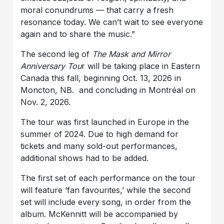
moral conundrums — that carry a fresh
resonance today. We can’t wait to see everyone
again and to share the music.”
The second leg of
The Mask and Mirror
Anniversary Tou
r will be taking place in Eastern
Canada this fall, beginning Oct. 13, 2026 in
Moncton, NB. and concluding in Montréal on
Nov. 2, 2026.
The tour was first launched in Europe in the
summer of 2024. Due to high demand for
tickets and many sold-out performances,
additional shows had to be added.
The first set of each performance on the tour
will feature ‘fan favourites,’ while the second
set will include every song, in order from the
album. McKennitt will be accompanied by