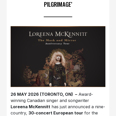
PILGRIMAGE’
26 MAY 2026 (TORONTO, ON) –
Award-
winning Canadian singer and songwriter
Loreena McKennitt
has just announced a nine-
country,
30-concert European tour
for the