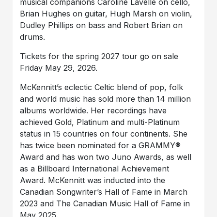
musical companions Caroline Lavelle on cello,
Brian Hughes on guitar, Hugh Marsh on violin,
Dudley Phillips on bass and Robert Brian on
drums.
Tickets for the spring 2027 tour go on sale
Friday May 29, 2026.
McKennitt’s eclectic Celtic blend of pop, folk
and world music has sold more than 14 million
albums worldwide. Her recordings have
achieved Gold, Platinum and multi-Platinum
status in 15 countries on four continents. She
has twice been nominated for a GRAMMY®
Award and has won two Juno Awards, as well
as a Billboard International Achievement
Award. McKennitt was inducted into the
Canadian Songwriter’s Hall of Fame in March
2023 and The Canadian Music Hall of Fame in
May 2025.