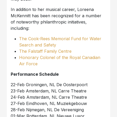
In addition to her musical career, Loreena
McKennitt has been recognized for a number
of noteworthy philanthropic initiatives,
including:
The Cook-Rees Memorial Fund for Water
Search and Safety
The Falstaff Family Centre
Honorary Colonel of the Royal Canadian
Air Force
Performance Schedule
22-Feb Groningen, NL De Oosterpoort
23-Feb Amsterdam, NL Carre Theatre
24-Feb Amsterdam, NL Carre Theatre
27-Feb Eindhoven, NL Muziekgebouw
28-Feb Nijmegan, NL De Vereeniging
01-Mar Rotterdam, NL Nieuwe Luxor