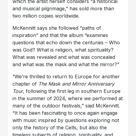
which the artist herself considers “a historical
and musical pilgrimage,” has sold more than
two million copies worldwide.
McKennitt says she followed “paths of
inspiration” and that the album “examines
questions that echo down the centuries – Who
was God? What is religion, what spirituality?
What was revealed and what was concealed
and what was the mask and what the mirror?”
“We’re thrilled to return to Europe for another
chapter of
The Mask and Mirror Anniversary
Tour
, following the first leg in southern Europe
in the summer of 2024, where we performed at
many of the outdoor festivals,” said McKennitt.
“It has been fascinating to once again engage
with music inspired by questions exploring not
only the history of the Celts, but also the
timeless subjects of religion, spirituality, and