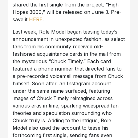
shared the first single from the project, “High
Hopes 3000,” will be released on June 3. Pre-
save it
HERE
.
Last week, Role Model began teasing today’s
announcement in unexpected fashion, as select
fans from his community received old-
fashioned acquaintance cards in the mail from
the mysterious “Chuck Timely.” Each card
featured a phone number that directed fans to
a pre-recorded voicemail message from Chuck
himself. Soon after, an Instagram account
under the same name surfaced, featuring
images of Chuck Timely reimagined across
various eras in time, sparking widespread fan
theories and speculation surrounding who
Chuck truly is. Adding to the intrigue, Role
Model also used the account to tease his
forthcoming first single, sending fans even