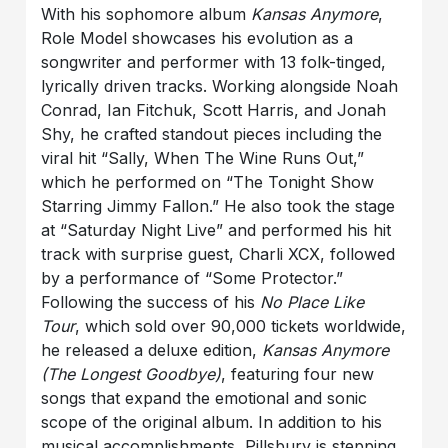
With his sophomore album
Kansas Anymore
,
Role Model showcases his evolution as a
songwriter and performer with 13 folk-tinged,
lyrically driven tracks. Working alongside Noah
Conrad, Ian Fitchuk, Scott Harris, and Jonah
Shy, he crafted standout pieces including the
viral hit “Sally, When The Wine Runs Out,”
which he performed on “The Tonight Show
Starring Jimmy Fallon.” He also took the stage
at “Saturday Night Live” and performed his hit
track with surprise guest, Charli XCX, followed
by a performance of “Some Protector.”
Following the success of his
No Place Like
Tour
, which sold over 90,000 tickets worldwide,
he released a deluxe edition,
Kansas Anymore
(The Longest Goodbye)
, featuring four new
songs that expand the emotional and sonic
scope of the original album. In addition to his
musical accomplishments, Pillsbury is stepping