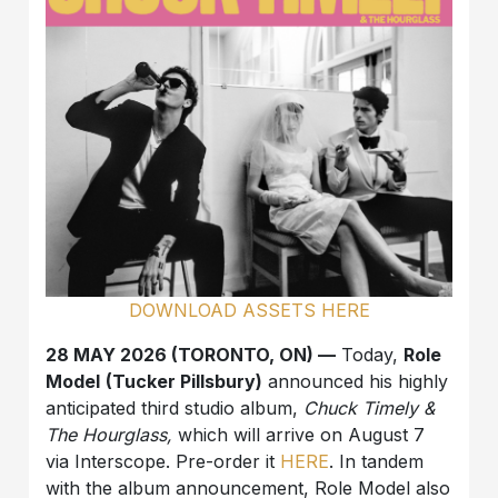
DOWNLOAD ASSETS HERE
28 MAY 2026 (TORONTO, ON) —
Today,
Role
Model
(Tucker Pillsbury)
announced his highly
anticipated third studio album,
Chuck Timely &
The Hourglass,
which will arrive on August 7
via Interscope. Pre-order it
HERE
. In tandem
with the album announcement, Role Model also