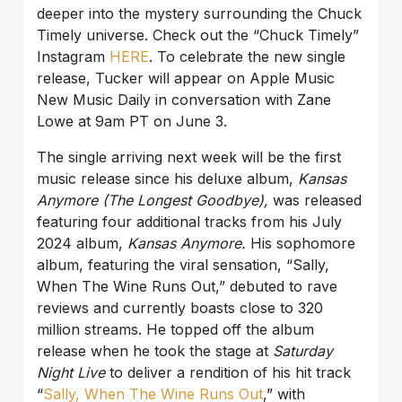
deeper into the mystery surrounding the Chuck
Timely universe. Check out the “Chuck Timely”
Instagram
HERE
. To celebrate the new single
release, Tucker will appear on Apple Music
New Music Daily in conversation with Zane
Lowe at 9am PT on June 3.
The single arriving next week will be the first
music release since his deluxe album,
Kansas
Anymore (The Longest Goodbye),
was released
featuring four additional tracks from his July
2024 album,
Kansas Anymore.
His sophomore
album, featuring the viral sensation, “Sally,
When The Wine Runs Out,” debuted to rave
reviews and currently boasts close to 320
million streams. He topped off the album
release when he took the stage at
Saturday
Night Live
to deliver a rendition of his hit track
“
Sally, When The Wine Runs Out
,” with