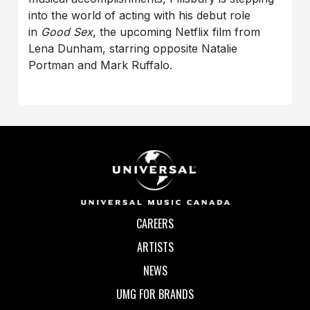
into the world of acting with his debut role
in
Good Sex
, the upcoming Netflix film from
Lena Dunham, starring opposite Natalie
Portman and Mark Ruffalo.
CAREERS
ARTISTS
NEWS
UMG FOR BRANDS