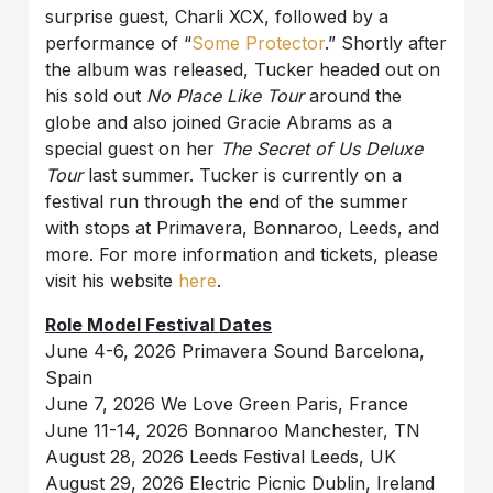
surprise guest, Charli XCX, followed by a
performance of “
Some Protector
.” Shortly after
the album was released, Tucker headed out on
his sold out
No Place Like Tour
around the
globe and also joined Gracie Abrams as a
special guest on her
The Secret of Us Deluxe
Tour
last summer. Tucker is currently on a
festival run through the end of the summer
with stops at Primavera, Bonnaroo, Leeds, and
more. For more information and tickets, please
visit his website
here
.
Role Model Festival Dates
June 4-6, 2026 Primavera Sound Barcelona,
Spain
June 7, 2026 We Love Green Paris, France
June 11-14, 2026 Bonnaroo Manchester, TN
August 28, 2026 Leeds Festival Leeds, UK
August 29, 2026 Electric Picnic Dublin, Ireland