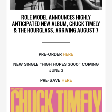
ROLE MODEL ANNOUNCES HIGHLY
ANTICIPATED NEW ALBUM, CHUCK TIMELY
& THE HOURGLASS, ARRIVING AUGUST 7
PRE-ORDER
HERE
NEW SINGLE “HIGH HOPES 3000” COMING
JUNE 3
PRE-SAVE
HERE