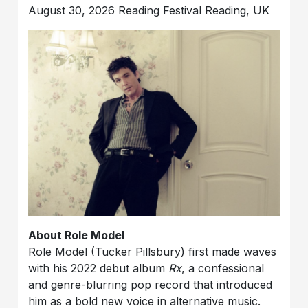
August 30, 2026 Reading Festival Reading, UK
About Role Model
Role Model (Tucker Pillsbury) first made waves
with his 2022 debut album
Rx
, a confessional
and genre-blurring pop record that introduced
him as a bold new voice in alternative music.