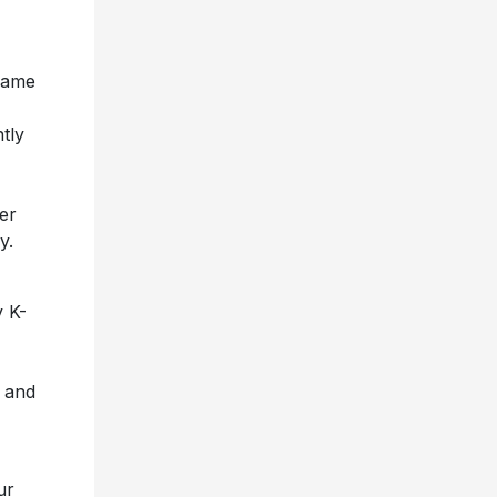
ame
tly
her
y.
y K-
 and
ur