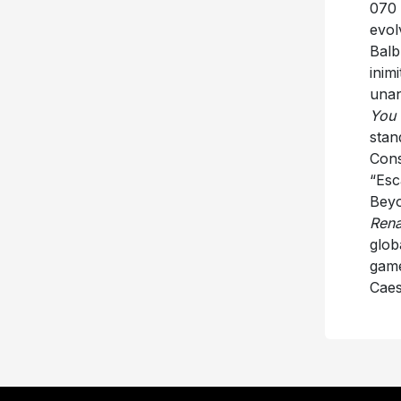
070 
evol
Balb
inim
unan
You 
stan
Cons
“Esc
Beyo
Rena
glob
gam
Caes