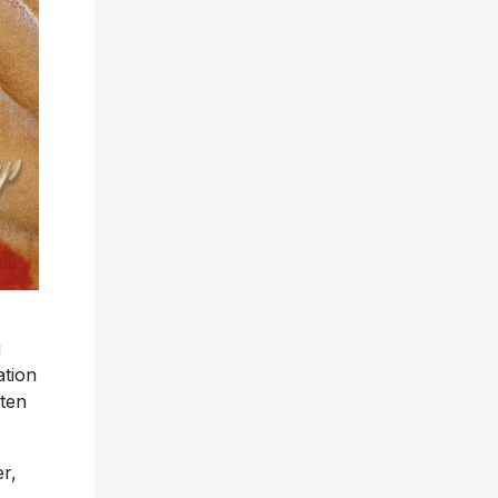
g
ation
sten
er,