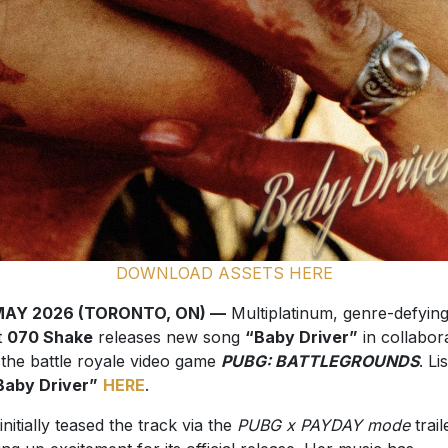
DOWNLOAD ASSETS HERE
MAY 2026 (TORONTO, ON) —
Multiplatinum, genre-defyin
t
070 Shake
releases new song
“Baby Driver”
in collabor
 the battle royale video game
PUBG: BATTLEGROUNDS
. Li
Baby Driver”
HERE
.
initially teased the track via the
PUBG x PAYDAY mode
trail