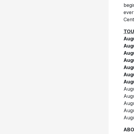
begi
ever
Cent
TOU
Augu
Augu
Augu
Augu
Augu
Augu
Augu
Augu
Augu
Augu
Augu
Augu
ABO