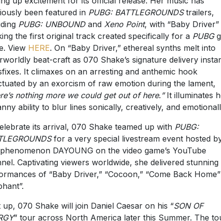
ng up excitement for its official release. Her music has
iously been featured in
PUBG: BATTLEGROUNDS
trailers,
uding
PUBG: UNBOUND
and
Xeno Point
, with “Baby Driver”
ing the first original track created specifically for a
PUBG
g
e. View
HERE
. On “Baby Driver,” ethereal synths melt into
rworldly beat-craft as 070 Shake’s signature delivery instan
sfixes. It climaxes on an arresting and anthemic hook
tuated by an exorcism of raw emotion during the lament,
re’s nothing more we could get out of here
.
”
It illuminates 
nny ability to blur lines sonically, creatively, and emotionall
elebrate its arrival, 070 Shake teamed up with
PUBG:
TLEGROUNDS
for a very special livestream event hosted b
 phenomenon DAYOUNG on the video game’s YouTube
nel. Captivating viewers worldwide, she delivered stunning
ormances of “Baby Driver,” “Cocoon,” “Come Back Home”
phant”.
 up, 070 Shake will join Daniel Caesar on his “
SON OF
RGY
” tour across North America later this Summer. The to