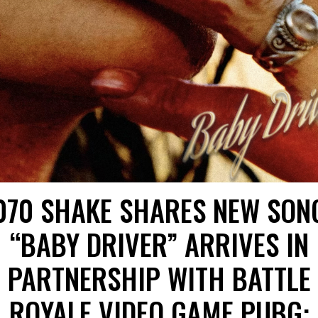
070 SHAKE SHARES NEW SON
“BABY DRIVER” ARRIVES IN
PARTNERSHIP WITH BATTLE
ROYALE VIDEO GAME PUBG: