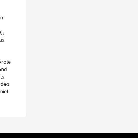
an
],
us
wrote
nd
ts
ideo
niel