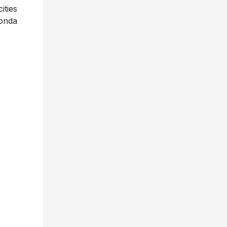
ities
Honda