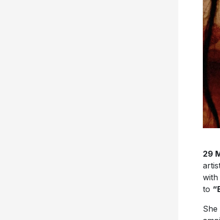
29 
artis
with
to
“
She 