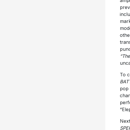
ampi
prev
incl
mark
mod
othe
tran
punc
“The
unca
To c
BAT
pop
chan
perf
“Ele
Next
SPE