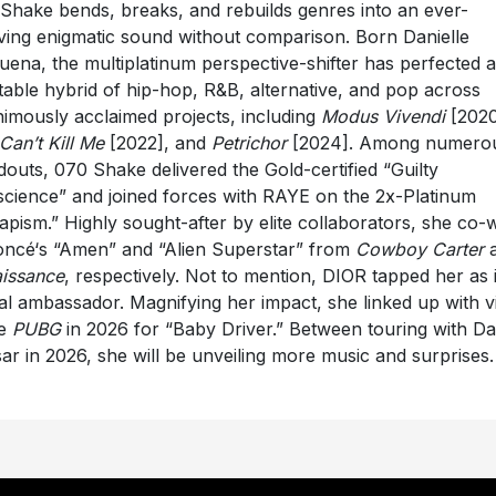
Shake bends, breaks, and rebuilds genres into an ever-
ving enigmatic sound without comparison. Born Danielle
uena, the multiplatinum perspective-shifter has perfected 
itable hybrid of hip-hop, R&B, alternative, and pop across
imously acclaimed projects, including
Modus Vivendi
[2020
Can’t Kill Me
[2022], and
Petrichor
[2024]. Among numero
douts, 070 Shake delivered the Gold-certified “Guilty
cience” and joined forces with RAYE on the 2x-Platinum
apism.” Highly sought-after by elite collaborators, she co-
ncé‘s “Amen” and “Alien Superstar” from
Cowboy Carter
a
issance
, respectively. Not to mention, DIOR tapped her as i
al ambassador. Magnifying her impact, she linked up with v
e
PUBG
in 2026 for “Baby Driver.” Between touring with Da
ar in 2026, she will be unveiling more music and surprises.