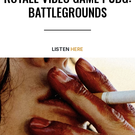
BATTLEGROUNDS
LISTEN
HERE