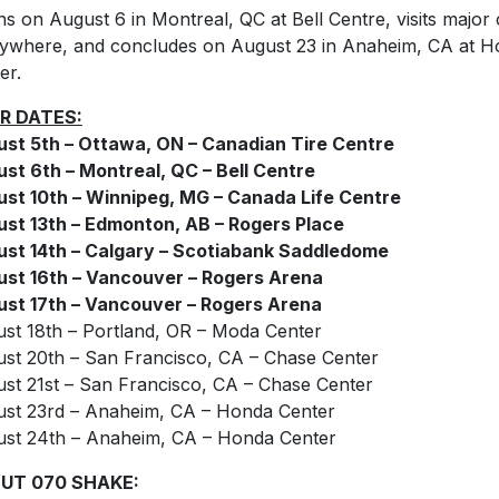
ns on August 6 in Montreal, QC at Bell Centre, visits major c
ywhere, and concludes on August 23 in Anaheim, CA at 
er.
R DATES:
st 5th – Ottawa, ON – Canadian Tire Centre
st 6th – Montreal, QC – Bell Centre
st 10th – Winnipeg, MG – Canada Life Centre
st 13th – Edmonton, AB – Rogers Place
st 14th – Calgary – Scotiabank Saddledome
st 16th – Vancouver – Rogers Arena
st 17th – Vancouver – Rogers Arena
st 18th – Portland, OR – Moda Center
st 20th – San Francisco, CA – Chase Center
st 21st – San Francisco, CA – Chase Center
st 23rd – Anaheim, CA – Honda Center
st 24th – Anaheim, CA – Honda Center
UT 070 SHAKE: