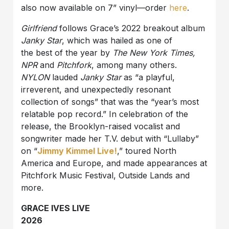
also now available on 7” vinyl—order
here
.
Girlfriend
follows Grace’s 2022 breakout album
Janky Star
, which was hailed as one of
the best of the year by
The New York Times,
NPR
and
Pitchfork
, among many others.
NYLON
lauded
Janky Star
as “a playful,
irreverent, and unexpectedly resonant
collection of songs” that was the “year’s most
relatable pop record.” In celebration of the
release, the Brooklyn-raised vocalist and
songwriter made her T.V. debut with “Lullaby”
on “
Jimmy Kimmel Live!
,” toured North
America and Europe, and made appearances at
Pitchfork Music Festival, Outside Lands and
more.
GRACE IVES LIVE
2026