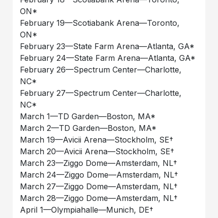
ON*
February 19––Scotiabank Arena––Toronto,
ON*
February 23––State Farm Arena––Atlanta, GA*
February 24––State Farm Arena––Atlanta, GA*
February 26––Spectrum Center––Charlotte,
NC*
February 27––Spectrum Center––Charlotte,
NC*
March 1––TD Garden––Boston, MA*
March 2––TD Garden––Boston, MA*
March 19––Avicii Arena––Stockholm, SE†
March 20––Avicii Arena––Stockholm, SE†
March 23––Ziggo Dome––Amsterdam, NL†
March 24––Ziggo Dome––Amsterdam, NL†
March 27––Ziggo Dome––Amsterdam, NL†
March 28––Ziggo Dome––Amsterdam, NL†
April 1––Olympiahalle––Munich, DE†