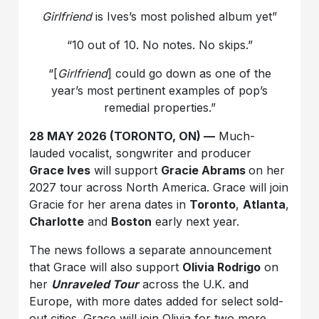
Girlfriend
is Ives’s most polished album yet”
“10 out of 10. No notes. No skips.”
“[
Girlfriend
] could go down as one of the
year’s most pertinent examples of pop’s
remedial properties.”
28 MAY 2026 (TORONTO, ON) —
Much-
lauded vocalist, songwriter and producer
Grace Ives
will support
Gracie Abrams
on her
2027 tour across North America. Grace will join
Gracie for her arena dates in
Toronto
,
Atlanta
,
Charlotte
and
Boston
early next year.
The news follows a separate announcement
that Grace will also support
Olivia Rodrigo
on
her
Unraveled Tour
across the U.K. and
Europe, with more dates added for select sold-
out cities. Grace will join Olivia for two more