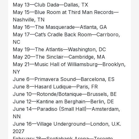
May 13––Club Dada––Dallas, TX
May 15––Blue Room at Third Man Records––
Nashville, TN
May 16––The Masquerade––Atlanta, GA
May 17––Cat’s Cradle Back Room––Carrboro,
NC
May 19––The Atlantis––Washington, DC
May 20––The Sinclair––Cambridge, MA
May 21––Music Hall of Williamsburg––Brooklyn,
NY
June 6––Primavera Sound––Barcelona, ES
June 8––Hasard Ludique––Paris, FR
June 10––Rotonde/Botanique––Brussels, BE
June 12––Kantine am Berghain––Berlin, DE
June 14––Paradiso (Small Hall)––Amsterdam,
NN
June 16––Village Underground––London, U.K.
2027
February 18––Scotiabank Arena––Toronto,