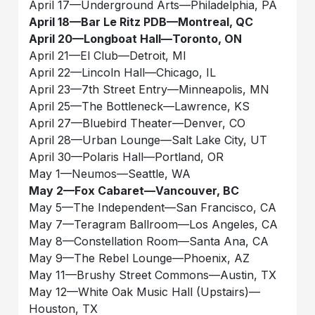
April 17––Underground Arts––Philadelphia, PA
April 18––Bar Le Ritz PDB––Montreal, QC
April 20––Longboat Hall––Toronto, ON
April 21––El Club––Detroit, MI
April 22––Lincoln Hall––Chicago, IL
April 23––7th Street Entry––Minneapolis, MN
April 25––The Bottleneck––Lawrence, KS
April 27––Bluebird Theater––Denver, CO
April 28––Urban Lounge––Salt Lake City, UT
April 30––Polaris Hall––Portland, OR
May 1––Neumos––Seattle, WA
May 2––Fox Cabaret––Vancouver, BC
May 5––The Independent––San Francisco, CA
May 7––Teragram Ballroom––Los Angeles, CA
May 8––Constellation Room––Santa Ana, CA
May 9––The Rebel Lounge––Phoenix, AZ
May 11––Brushy Street Commons––Austin, TX
May 12––White Oak Music Hall (Upstairs)––
Houston, TX