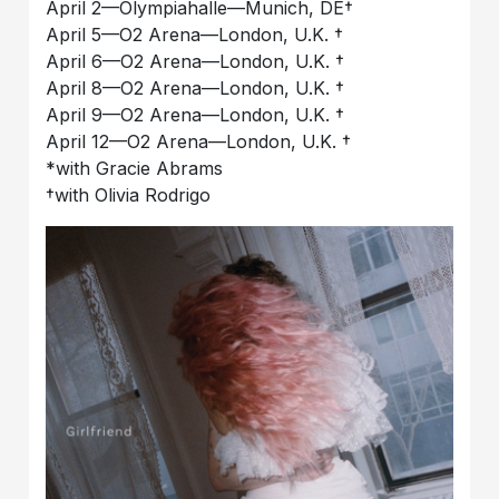
April 2––Olympiahalle––Munich, DE†
April 5––O2 Arena––London, U.K. †
April 6––O2 Arena––London, U.K. †
April 8––O2 Arena––London, U.K. †
April 9––O2 Arena––London, U.K. †
April 12––O2 Arena––London, U.K. †
*with Gracie Abrams
†with Olivia Rodrigo