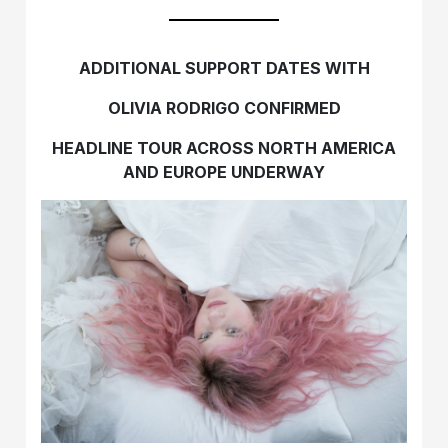
ADDITIONAL SUPPORT DATES WITH
OLIVIA RODRIGO CONFIRMED
HEADLINE TOUR ACROSS NORTH AMERICA
AND EUROPE UNDERWAY