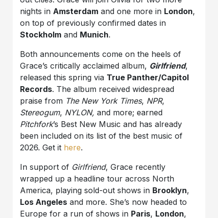
nights in
Amsterdam
and one more in
London
,
on top of previously confirmed dates in
Stockholm
and
Munich
.
Both announcements come on the heels of
Grace’s critically acclaimed album,
Girlfriend
,
released this spring via
True Panther/Capitol
Records
. The album received widespread
praise from
The New York Times
,
NPR
,
Stereogum
,
NYLON,
and more; earned
Pitchfork
’s Best New Music and has already
been included on its list of the best music of
2026. Get it
here
.
In support of
Girlfriend
, Grace recently
wrapped up a headline tour across North
America, playing sold-out shows in
Brooklyn
,
Los Angeles
and more. She’s now headed to
Europe for a run of shows in
Paris
,
London
,