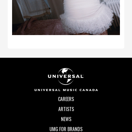
CAREERS
ARTISTS
NEWS
UMG FOR BRANDS