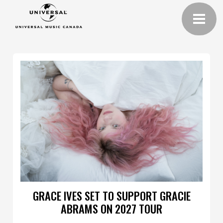
GRACE IVES SET TO SUPPORT GRACIE
ABRAMS ON 2027 TOUR