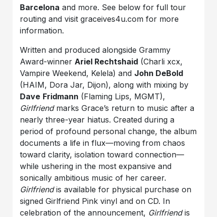
Barcelona
and more. See below for full tour
routing and visit graceives4u.com for more
information.
Written and produced alongside Grammy
Award-winner
Ariel Rechtshaid
(Charli xcx,
Vampire Weekend, Kelela) and
John DeBold
(HAIM, Dora Jar, Dijon), along with mixing by
Dave
Fridmann
(Flaming Lips, MGMT),
Girlfriend
marks Grace’s return to music after a
nearly three-year hiatus. Created during a
period of profound personal change, the album
documents a life in flux—moving from chaos
toward clarity, isolation toward connection—
while ushering in the most expansive and
sonically ambitious music of her career.
Girlfriend
is available for physical purchase on
signed Girlfriend Pink vinyl and on CD. In
celebration of the announcement,
Girlfriend
is