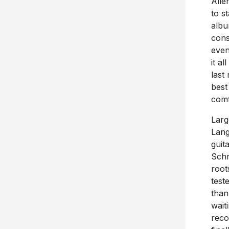
Alle
to s
albu
cons
even
it al
last 
best
comf
Larg
Lang
guit
Schn
root
test
than
wait
reco