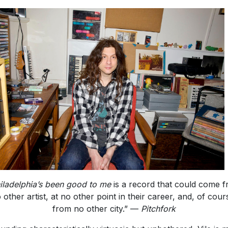
iladelphia’s been good to me
is a record that could come 
 other artist, at no other point in their career, and, of cour
from no other city.” —
Pitchfork