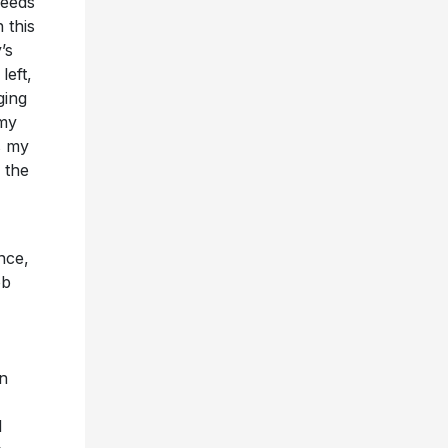
needs
 this
’s
left,
ging
 my
’s my
 the
nce,
ob
en
I