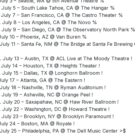
 July 3 – Seattle, WA @ 5th Avenue Theatre %
 July 5 – South Lake Tahoe, CA @ The Hangar %
 July 7 – San Francisco, CA @ The Castro Theater %
 July 8 – Los Angeles, CA @ The Novo %
 July 9 – San Diego, CA @ The Observatory North Park 
 July 10 – Phoenix, AZ @ Van Buren %
 July 11 – Santa Fe, NM @ The Bridge at Santa Fe Brewing 
 July 13 – Austin, TX @ ACL Live at The Moody Theatre !
 July 14 – Houston, TX @ Heights Theater !
 July 15 – Dallas, TX @ Longhorn Ballroom !
 July 17 – Atlanta, GA @ The Eastern !
 July 18 – Nashville, TN @ Ryman Auditorium !
 July 19 – Asheville, NC @ Orange Peel !
 July 20 – Saxapahaw, NC @ Haw River Ballroom !
 July 22 – Washington, DC @ Howard Theatre !
 July 23 – Brooklyn, NY @ Brooklyn Paramount !
 July 24 – Boston, MA @ Royale !
 July 25 – Philadelphia, PA @ The Dell Music Center >$