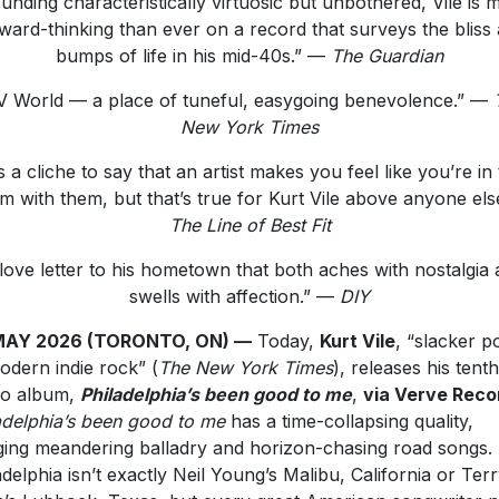
unding characteristically virtuosic but unbothered, Vile is 
ward-thinking than ever on a record that surveys the bliss
bumps of life in his mid-40s.” —
The Guardian
V World — a place of tuneful, easygoing benevolence.” —
New York Times
’s a cliche to say that an artist makes you feel like you’re in
m with them, but that’s true for Kurt Vile above anyone else
The Line of Best Fit
love letter to his hometown that both aches with nostalgia
swells with affection.” —
DIY
MAY 2026 (TORONTO, ON) —
Today,
Kurt Vile
, “slacker p
odern indie rock” (
The New York Times
), releases his tenth
io album,
Philadelphia’s been good to me
,
via Verve Reco
adelphia’s been good to me
has a time-collapsing quality,
ing meandering balladry and horizon-chasing road songs.
adelphia isn’t exactly Neil Young’s Malibu, California or Ter