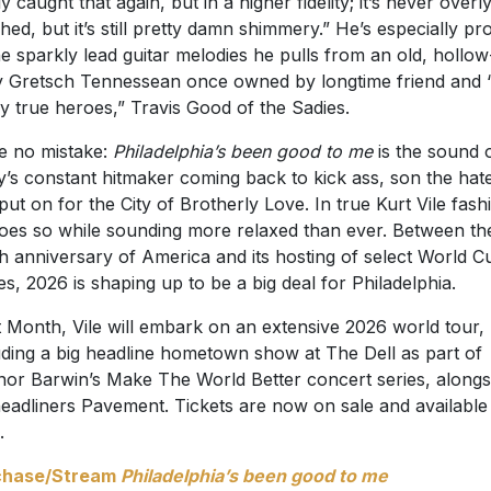
ly caught that again, but in a higher fidelity; it’s never overl
shed, but it’s still pretty damn shimmery.” He’s especially pr
he sparkly lead guitar melodies he pulls from an old, hollow
 Gretsch Tennessean once owned by longtime friend and 
y true heroes,” Travis Good of the Sadies.
 no mistake:
Philadelphia’s been good to me
is the sound 
ly’s constant hitmaker coming back to kick ass, son the hat
put on for the City of Brotherly Love. In true Kurt Vile fash
oes so while sounding more relaxed than ever. Between th
h anniversary of America and its hosting of select World C
s, 2026 is shaping up to be a big deal for Philadelphia.
 Month, Vile will embark on an extensive 2026 world tour,
uding a big headline hometown show at The Dell as part of
or Barwin’s Make The World Better concert series, alongs
eadliners Pavement. Tickets are now on sale and available
.
chase/Stream
Philadelphia’s been good to me