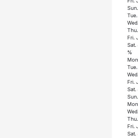
Fri.
Sun.
Tue.
Wed.
Thu.
Fri.
Sat.
%
Mon.
Tue.
Wed.
Fri.
Sat.
Sun.
Mon.
Wed.
Thu.
Fri.
Sat.