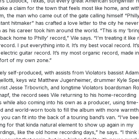
n’s Lubbock, Texas, but every great American songwriter 
take a claim for the town that feels most like home, and with
m, the man who came out of the gate calling himself “Philly
tant hitmaker” has crafted a love letter to the city he never 
 as his career took him around the world. “This is my ‘brin
l back home to Philly’ record,” Vile says. “I’m treating it like
record. I put everything into it. It’s my best vocal record. It
 electric guitar record. It’s my most organic record, made in
ort of my own zone.”
ely self-produced, with assists from Violators bassist Adam
ellotti, keys wiz Matthew Jugenheimer, drummer Kyle Spe
arist Jesse Trbovrich, and longtime Violators boardsman R
apf, the record sees Vile returning to his home-recording
s while also coming into his own as a producer, using time-
ed and world-worn tools to fill the album with more warmth
 you can fit into the back of a touring band’s van. “I’ve be
ing for that kinda natural element to show up again in my
rdings, like the old home recording days,” he says. “I think 