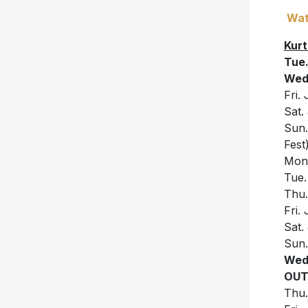
Wat
Kurt
Tue.
Wed.
Fri.
Sat.
Sun.
Fest
Mon.
Tue.
Thu.
Fri.
Sat.
Sun.
Wed
OUT
Thu.