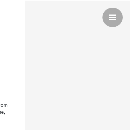
from
se,