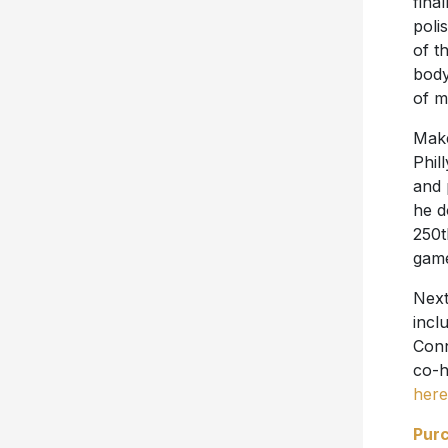
final
poli
of t
body
of m
Make
Phil
and 
he d
250t
game
Next
incl
Conn
co-h
here
Pur