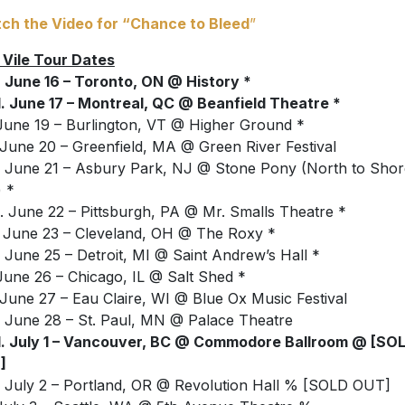
ch the Video for “Chance to Bleed
”
 Vile Tour Dates
 June 16 – Toronto, ON @ History *
 June 17 – Montreal, QC @ Beanfield Theatre *
 June 19 – Burlington, VT @ Higher Ground *
 June 20 – Greenfield, MA @ Green River Festival
 June 21 – Asbury Park, NJ @ Stone Pony (North to Shor
) *
 June 22 – Pittsburgh, PA @ Mr. Smalls Theatre *
 June 23 – Cleveland, OH @ The Roxy *
 June 25 – Detroit, MI @ Saint Andrew’s Hall *
 June 26 – Chicago, IL @ Salt Shed *
 June 27 – Eau Claire, WI @ Blue Ox Music Festival
 June 28 – St. Paul, MN @ Palace Theatre
. July 1 – Vancouver, BC @ Commodore Ballroom @ [SO
]
 July 2 – Portland, OR @ Revolution Hall % [SOLD OUT]