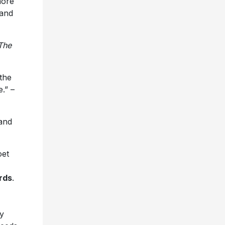
more
 and
The
 the
.” –
 and
oet
rds
.
ry