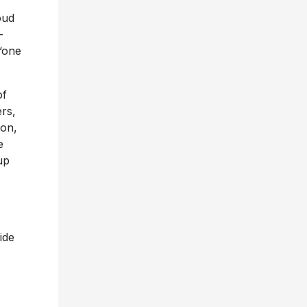
y
oud
-
“one
of
ers,
ion,
e
up
ide