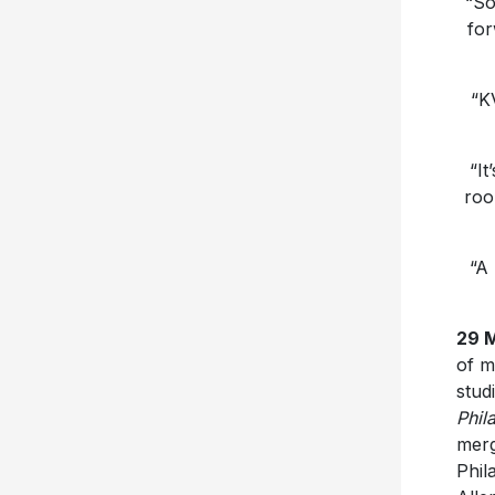
“So
for
“K
“It
roo
“A 
29 
of m
stud
Phil
merg
Phil