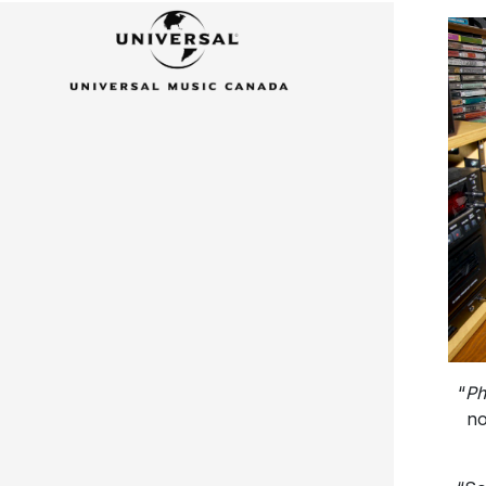
“
Ph
no