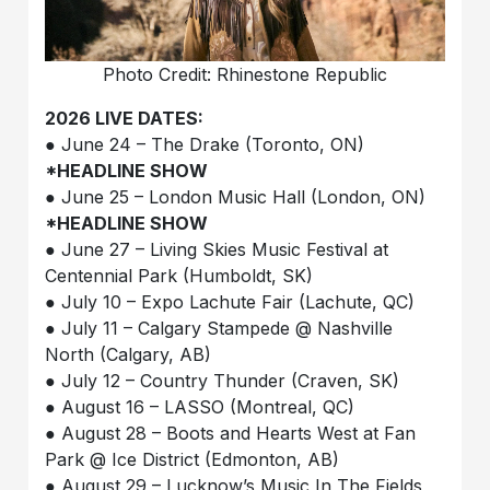
Photo Credit: Rhinestone Republic
2026 LIVE DATES:
● June 24 – The Drake (Toronto, ON)
*HEADLINE SHOW
● June 25 – London Music Hall (London, ON)
*HEADLINE SHOW
● June 27 – Living Skies Music Festival at
Centennial Park (Humboldt, SK)
● July 10 – Expo Lachute Fair (Lachute, QC)
● July 11 – Calgary Stampede @ Nashville
North (Calgary, AB)
● July 12 – Country Thunder (Craven, SK)
● August 16 – LASSO (Montreal, QC)
● August 28 – Boots and Hearts West at Fan
Park @ Ice District (Edmonton, AB)
● August 29 – Lucknow’s Music In The Fields