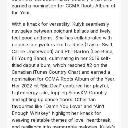
earned a nomination for CCMA Roots Album of
the Year.
With a knack for versatility, Kulyk seamlessly
navigates between poignant ballads and lively,
feel-good anthems. She has collaborated with
notable songwriters like Liz Rose (Taylor Swift,
Carrie Underwood) and Phil Barton (Lee Brice,
Eli Young Band), culminating in her 2019 self-
titled debut album, which reached #2 on the
Canadian iTunes Country Chart and earned a
nomination for CCMA Roots Album of the Year.
Her 2022 hit “Big Deal” captured her playful,
high-energy side, topping SiriusXM Country
and lighting up dance floors. Other fan
favourites like “Damn You Love” and “Ain’t
Enough Whiskey” highlight her knack for
weaving relatable themes of love, heartbreak,
and resilience into memorable melodies. Kulyk’s