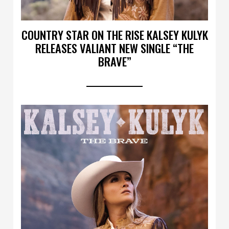
COUNTRY STAR ON THE RISE KALSEY KULYK
RELEASES VALIANT NEW SINGLE “THE
BRAVE”