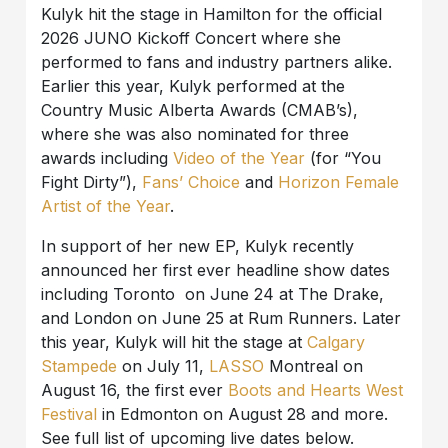
Kulyk hit the stage in Hamilton for the official
2026 JUNO Kickoff Concert where she
performed to fans and industry partners alike.
Earlier this year, Kulyk performed at the
Country Music Alberta Awards (CMAB’s),
where she was also nominated for three
awards including
Video of the Year
(for “You
Fight Dirty”),
Fans’ Choice
and
Horizon Female
Artist of the Year
.
In support of her new EP, Kulyk recently
announced her first ever headline show dates
including Toronto on June 24 at The Drake,
and London on June 25 at Rum Runners. Later
this year, Kulyk will hit the stage at
Calgary
Stampede
on July 11,
LASSO
Montreal on
August 16, the first ever
Boots and Hearts West
Festival
in Edmonton on August 28 and more.
See full list of upcoming live dates below.