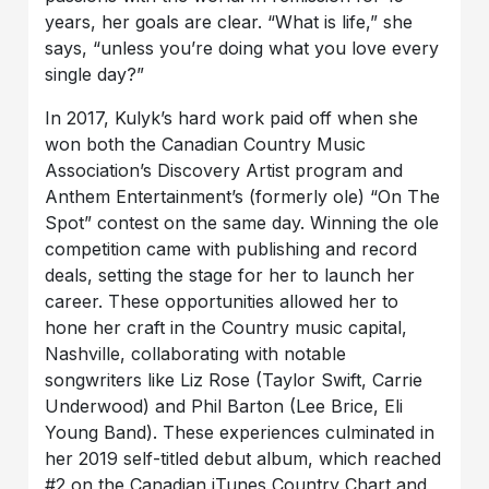
years, her goals are clear. “What is life,” she
says, “unless you’re doing what you love every
single day?”
In 2017, Kulyk’s hard work paid off when she
won both the Canadian Country Music
Association’s Discovery Artist program and
Anthem Entertainment’s (formerly ole) “On The
Spot” contest on the same day. Winning the ole
competition came with publishing and record
deals, setting the stage for her to launch her
career. These opportunities allowed her to
hone her craft in the Country music capital,
Nashville, collaborating with notable
songwriters like Liz Rose (Taylor Swift, Carrie
Underwood) and Phil Barton (Lee Brice, Eli
Young Band). These experiences culminated in
her 2019 self-titled debut album, which reached
#2 on the Canadian iTunes Country Chart and