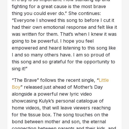
fighting for a great cause is the most brave
thing you could ever do.” She continues:
“Everyone I showed this song to before I cut it
had their own emotional response and felt like it
was written for them. That’s when I knew it was
going to be powerful. I hope you feel
empowered and heard listening to this song like
I and so many others have. I am so proud of
this song and so grateful for the opportunity to
sing it!”
“The Brave” follows the recent single, “
Little
Boy
” released just ahead of Mother’s Day
alongside a powerful new lyric video
showcasing Kulyk’s personal catalogue of
home videos, that will leave viewers reaching
for the tissue box. The song touches on the
bond between mother and son, the eternal
connection between parents and their kids, and