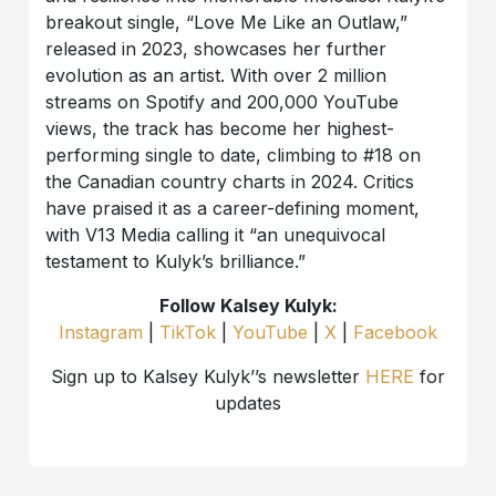
breakout single, “Love Me Like an Outlaw,”
released in 2023, showcases her further
evolution as an artist. With over 2 million
streams on Spotify and 200,000 YouTube
views, the track has become her highest-
performing single to date, climbing to #18 on
the Canadian country charts in 2024. Critics
have praised it as a career-defining moment,
with V13 Media calling it “an unequivocal
testament to Kulyk’s brilliance.”
Follow Kalsey Kulyk:
Instagram
|
TikTok
|
YouTube
|
X
|
Facebook
Sign up to Kalsey Kulyk’’s newsletter
HERE
for
updates