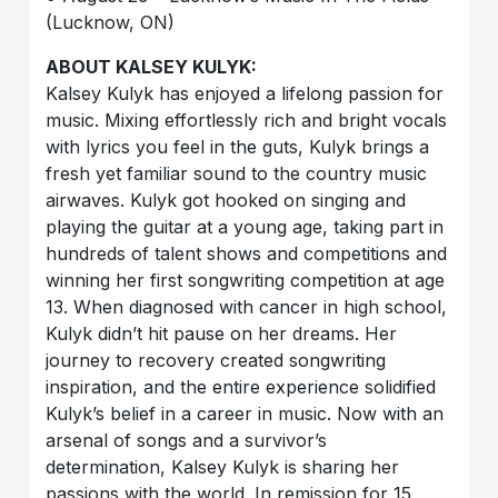
(Lucknow, ON)
ABOUT KALSEY KULYK:
Kalsey Kulyk has enjoyed a lifelong passion for
music. Mixing effortlessly rich and bright vocals
with lyrics you feel in the guts, Kulyk brings a
fresh yet familiar sound to the country music
airwaves. Kulyk got hooked on singing and
playing the guitar at a young age, taking part in
hundreds of talent shows and competitions and
winning her first songwriting competition at age
13. When diagnosed with cancer in high school,
Kulyk didn’t hit pause on her dreams. Her
journey to recovery created songwriting
inspiration, and the entire experience solidified
Kulyk’s belief in a career in music. Now with an
arsenal of songs and a survivor’s
determination, Kalsey Kulyk is sharing her
passions with the world. In remission for 15