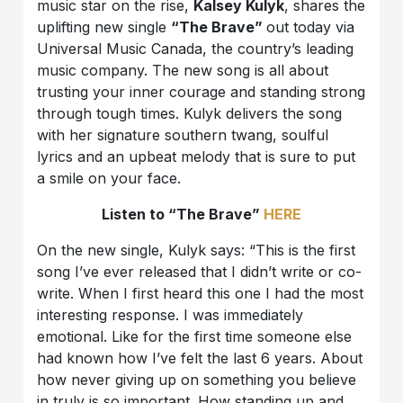
music star on the rise,
Kalsey Kulyk
, shares the
uplifting new single
“The Brave”
out today via
Universal Music Canada, the country’s leading
music company. The new song is all about
trusting your inner courage and standing strong
through tough times. Kulyk delivers the song
with her signature southern twang, soulful
lyrics and an upbeat melody that is sure to put
a smile on your face.
Listen to “The Brave”
HERE
On the new single, Kulyk says: “This is the first
song I’ve ever released that I didn’t write or co-
write. When I first heard this one I had the most
interesting response. I was immediately
emotional. Like for the first time someone else
had known how I’ve felt the last 6 years. About
how never giving up on something you believe
in truly is so important. How standing up and