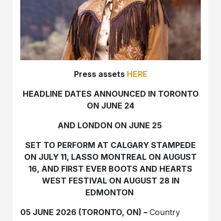
Press assets
HERE
HEADLINE DATES ANNOUNCED IN TORONTO
ON JUNE 24
AND LONDON ON JUNE 25
SET TO PERFORM AT CALGARY STAMPEDE
ON JULY 11, LASSO MONTREAL ON AUGUST
16, AND FIRST EVER BOOTS AND HEARTS
WEST FESTIVAL ON AUGUST 28 IN
EDMONTON
05 JUNE 2026 (TORONTO, ON) –
Country