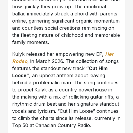
how quickly they grow up. The emotional
ballad immediately struck a chord with parents
online, garnering significant organic momentum
and countless social creations reminiscing on
the fleeting nature of childhood and memorable
family moments.
Kulyk released her empowering new EP,
Her
Rodeo
, in March 2026. The collection of songs
features the standout new track
“Cut Him
Loose”
, an upbeat anthem about leaving
behind a problematic man. The song continues
to propel Kulyk as a country powerhouse in
the making with a mix of rollicking guitar riffs, a
rhythmic drum beat and her signature standout
vocals and lyricism. “Cut Him Loose” continues
to climb the charts since its release, currently in
Top 50 at Canadian Country Radio.