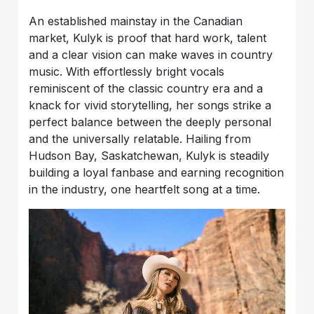
An established mainstay in the Canadian
market, Kulyk is proof that hard work, talent
and a clear vision can make waves in country
music. With effortlessly bright vocals
reminiscent of the classic country era and a
knack for vivid storytelling, her songs strike a
perfect balance between the deeply personal
and the universally relatable. Hailing from
Hudson Bay, Saskatchewan, Kulyk is steadily
building a loyal fanbase and earning recognition
in the industry, one heartfelt song at a time.