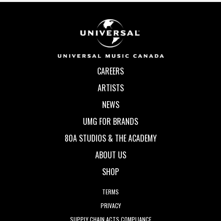
CAREERS
ARTISTS
NEWS
UMG FOR BRANDS
80A STUDIOS & THE ACADEMY
ABOUT US
SHOP
TERMS
PRIVACY
SUPPLY CHAIN ACTS COMPLIANCE