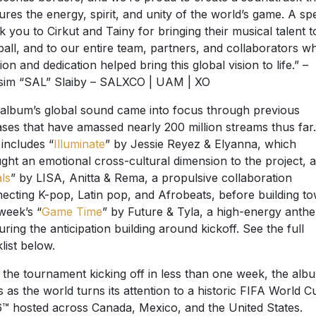
ures the energy, spirit, and unity of the world’s game. A spe
k you to Cirkut and Tainy for bringing their musical talent t
ball, and to our entire team, partners, and collaborators w
ion and dedication helped bring this global vision to life.” –
im “SAL” Slaiby – SALXCO | UAM | XO
album’s global sound came into focus through previous
ases that have amassed nearly 200 million streams thus far.
 includes “
Illuminate
” by Jessie Reyez & Elyanna, which
ght an emotional cross-cultural dimension to the project, 
ls
” by LISA, Anitta & Rema, a propulsive collaboration
ecting K-pop, Latin pop, and Afrobeats, before building t
 week’s “
Game Time
” by Future & Tyla, a high-energy anth
uring the anticipation building around kickoff. See the full
klist below.
 the tournament kicking off in less than one week, the alb
s as the world turns its attention to a historic FIFA World C
™ hosted across Canada, Mexico, and the United States.