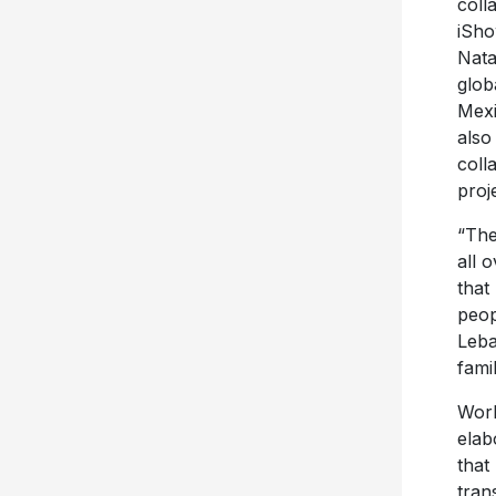
coll
iSho
Nata
glob
Mexi
also
coll
proj
“The
all 
that
peop
Leba
fami
Work
elab
that
tran