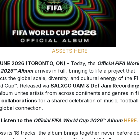
ASSETS HERE
JUNE 2026 (TORONTO, ON) –
Today, the
Official FIFA Worl
 2026™ Album
arrives in full, bringing to life a project that
ects the global scale, diversity, and cultural energy of the F
d Cup™. Released via
SALXCO UAM & Def Jam Recording
album unites artists from across continents and genres in
f
 collaborations
for a shared celebration of music, football
global connection.
Listen to the
Official FIFA World Cup 2026™ Album
HERE
.
ss its 18 tracks, the album brings together never before d