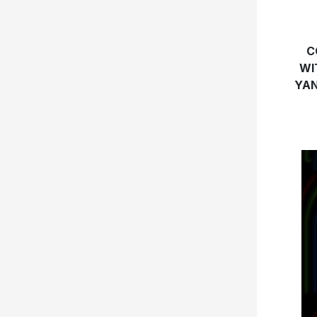
C
WI
YAN