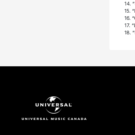
14. 
15. 
16. 
17. 
18. 