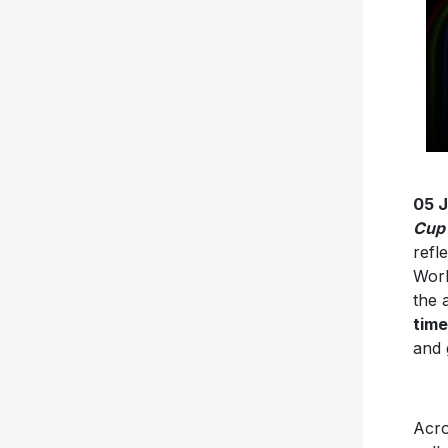
05 
Cup
refl
Worl
the 
time
and 
Acro