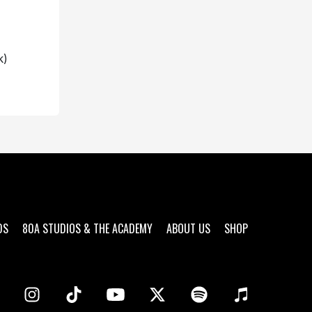
k)
DS
80A STUDIOS & THE ACADEMY
ABOUT US
SHOP