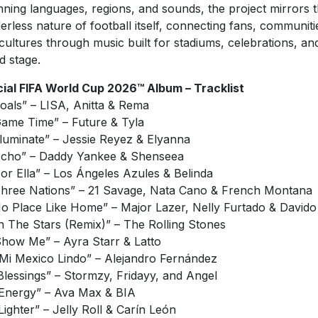
ning languages, regions, and sounds, the project mirrors 
erless nature of football itself, connecting fans, communiti
cultures through music built for stadiums, celebrations, an
d stage.
cial FIFA World Cup 2026™ Album – Tracklist
Goals” – LISA, Anitta & Rema
Game Time” – Future & Tyla
Illuminate” – Jessie Reyez & Elyanna
Echo” – Daddy Yankee & Shenseea
Por Ella” – Los Ángeles Azules & Belinda
Three Nations” – 21 Savage, Nata Cano & French Montana
No Place Like Home” – Major Lazer, Nelly Furtado & Davido
In The Stars (Remix)” – The Rolling Stones
Show Me” – Ayra Starr & Latto
“Mi Mexico Lindo” – Alejandro Fernández
“Blessings” – Stormzy, Fridayy, and Angel
“Energy” – Ava Max & BIA
“Lighter” – Jelly Roll & Carín León