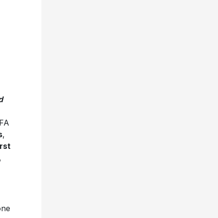
d
IFA
s
,
irst
,
one