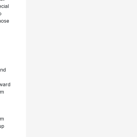
cial
o
hose
and
oward
em
um
up