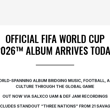
OFFICIAL FIFA WORLD CUP
2026™ ALBUM ARRIVES TODA
RLD-SPANNING ALBUM BRIDGING MUSIC, FOOTBALL, 
CULTURE THROUGH THE GLOBAL GAME
OUT NOW VIA SALXCO UAM & DEF JAM RECORDINGS
NCLUDES STANDOUT “THREE NATIONS” FROM 21 SAVAG