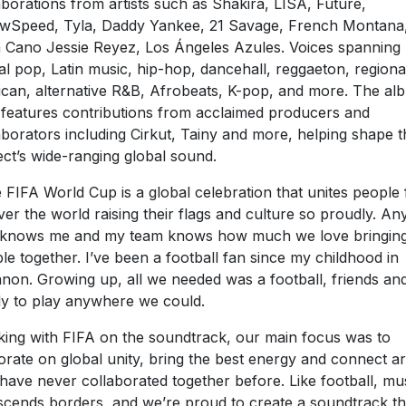
aborations from artists such as Shakira, LISA, Future,
wSpeed, Tyla, Daddy Yankee, 21 Savage, French Montana
 Cano Jessie Reyez, Los Ángeles Azules. Voices spanning
al pop, Latin music, hip-hop, dancehall, reggaeton, regiona
can, alternative R&B, Afrobeats, K-pop, and more. The al
 features contributions from acclaimed producers and
aborators including Cirkut, Tainy and more, helping shape t
ect’s wide-ranging global sound.
 FIFA World Cup is a global celebration that unites people
over the world raising their flags and culture so proudly. A
 knows me and my team knows how much we love bringin
le together. I’ve been a football fan since my childhood in
non. Growing up, all we needed was a football, friends an
ly to play anywhere we could.
ing with FIFA on the soundtrack, our main focus was to
orate on global unity, bring the best energy and connect art
 have never collaborated together before. Like football, mu
scends borders, and we’re proud to create a soundtrack th