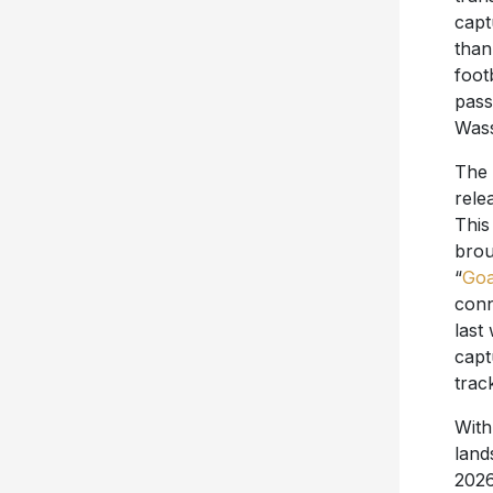
capt
than
foot
pass
Wass
The 
rele
This
brou
“
Goa
conn
last
capt
trac
With
land
2026