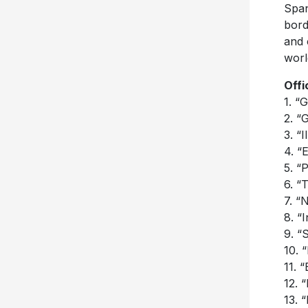
Span
bord
and 
worl
Offi
1. “
2. “
3. “
4. “
5. “
6. “
7. “
8. “
9. “
10. 
11. 
12. 
13. 