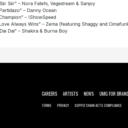
“Siir Siir” – Nora Fatehi, Vegedream & Sanjoy
“Partidazo” – Danny Ocean
“Champion” – IShowSpeed
“Love Always Wins” – Zema (featuring Shaggy and Cimafun
“Dai Dai” – Shakira & Burna Boy
CAREERS
ARTISTS
NEWS
UMG FOR BRAN
TERMS
PRIVACY
SUPPLY CHAIN ACTS COMPLIANCE