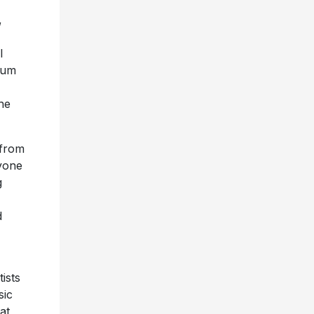
,
l
bum
he
 from
nyone
g
d
ists
sic
at