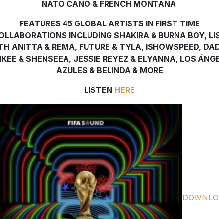
NATO CANO & FRENCH MONTANA
FEATURES 45 GLOBAL ARTISTS IN FIRST TIME
OLLABORATIONS INCLUDING SHAKIRA & BURNA BOY, LI
TH ANITTA & REMA, FUTURE & TYLA, ISHOWSPEED, DA
KEE & SHENSEEA, JESSIE REYEZ & ELYANNA, LOS ÁNG
AZULES & BELINDA & MORE
LISTEN
HERE
DOWNLO