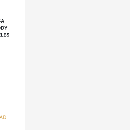
SA
DDY
ELES
AD