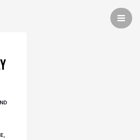
Y
AND
E,