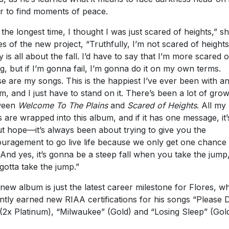
 the longest time, I thought I was just scared of heights,” s
es of the new project, “Truthfully, I’m not scared of heights;
ly is all about the fall. I’d have to say that I’m more scared o
ing, but if I’m gonna fail, I’m gonna do it on my own terms.
e are my songs. This is the happiest I’ve ever been with a
m, and I just have to stand on it. There’s been a lot of gro
ween
Welcome To The Plains
and
Scared of Heights
. All my
s are wrapped into this album, and if it has one message, it’s 
t hope—it’s always been about trying to give you the
uragement to go live life because we only get one chance 
. And yes, it’s gonna be a steep fall when you take the jump
gotta take the jump.”
new album is just the latest career milestone for Flores, w
ntly earned new RIAA certifications for his songs “Please 
(2x Platinum), “Milwaukee” (Gold) and “Losing Sleep” (Gol
lectric live performer, Flores will continue to tour through 
with his extensive “
Drive All Night Tour
,” as well as select 