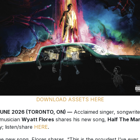
DOWNLOAD ASSETS HERE
JUNE 2026 (TORONTO, ON) —
Acclaimed singer, songwrite
musician
Wyatt Flores
shares his new song,
Half The Ma
y; listen/share
HERE
.
he new song, Flores shares, “This is the proudest I’ve ever
 of a song, especially as a songwriter. I was blessed to be