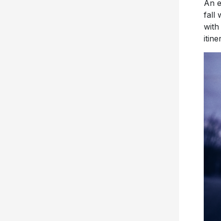
with
itine