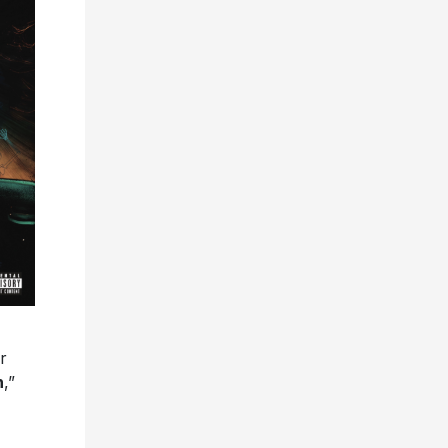
r
n
,”