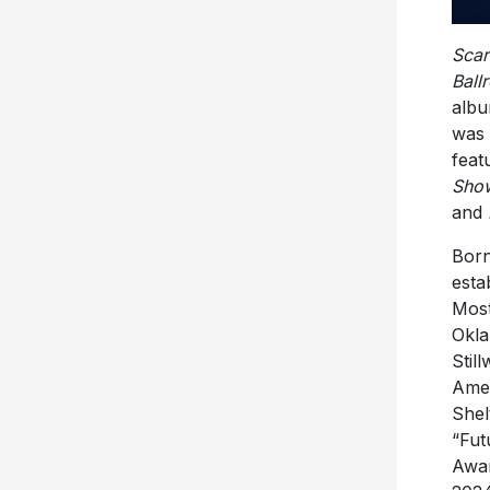
Scar
Ball
albu
was 
feat
Show
and
Born
esta
Most
Okla
Stil
Amer
Shel
“Fut
Awar
2024
Brea