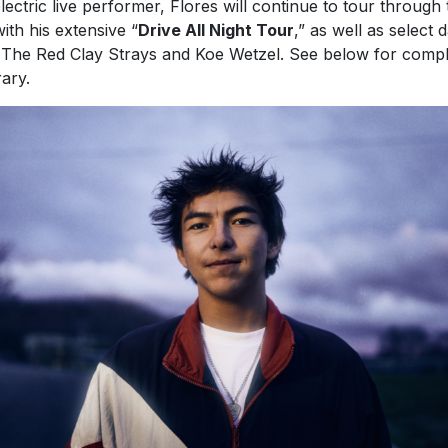
 The Red Clay Strays and Koe Wetzel. See below for compl
rary.