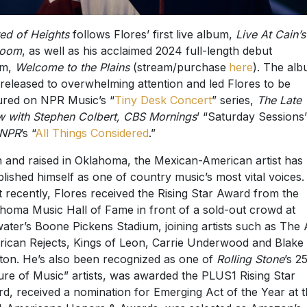
ed of Heights
follows Flores’ first live album,
Live At Cain’s
room
, as well as his acclaimed 2024 full-length debut
m,
Welcome to the Plains
(stream/purchase
here
). The al
released to overwhelming attention and led Flores to be
ured on NPR Music’s “
Tiny Desk Concert
” series,
The Late
 with Stephen Colbert, CBS Mornings
’ “Saturday Sessions
NPR
’s “
All Things Considered
.”
 and raised in Oklahoma, the Mexican-American artist has
blished himself as one of country music’s most vital voices.
 recently, Flores received the Rising Star Award from the
homa Music Hall of Fame in front of a sold-out crowd at
lwater’s Boone Pickens Stadium, joining artists such as The A
ican Rejects, Kings of Leon, Carrie Underwood and Blake
ton. He’s also been recognized as one of
Rolling Stone
’s 2
ure of Music” artists, was awarded the PLUS1 Rising Star
d, received a nomination for Emerging Act of the Year at 
 Americana Honors & Awards, was selected as Amazon’s
kthrough Artist of the Year, included in Spotify’s Hot Coun