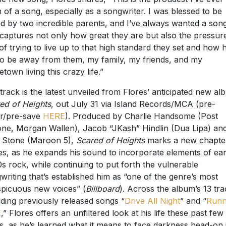
ed by two incredible parents, and I’ve always wanted a son
 captures not only how great they are but also the pressure
 of trying to live up to that high standard they set and how 
s to be away from them, my family, my friends, and my
town living this crazy life.”
track is the latest unveiled from Flores’ anticipated new al
ed of Heights
, out July 31 via Island Records/MCA (pre-
r/pre-save
HERE
). Produced by Charlie Handsome (Post
ne, Morgan Wallen), Jacob “JKash” Hindlin (Dua Lipa) an
 Stone (Maroon 5),
Scared of Heights
marks a new chapter
es, as he expands his sound to incorporate elements of ear
s rock, while continuing to put forth the vulnerable
writing that’s established him as “one of the genre’s most
picuous new voices” (
Billboard
). Across the album’s 13 tra
uding previously released songs “
Drive All Night
” and “
Runn
E
,” Flores offers an unfiltered look at his life these past few
s, as he’s learned what it means to face darkness head-on 
r to find moments of peace.