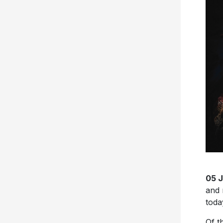
05 
and 
toda
Of t
been