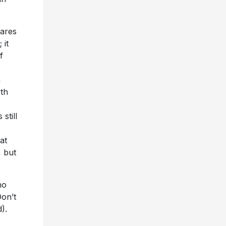
hares
 it
f
n
wth
still
at
, but
ho
Don’t
d).
the
dates