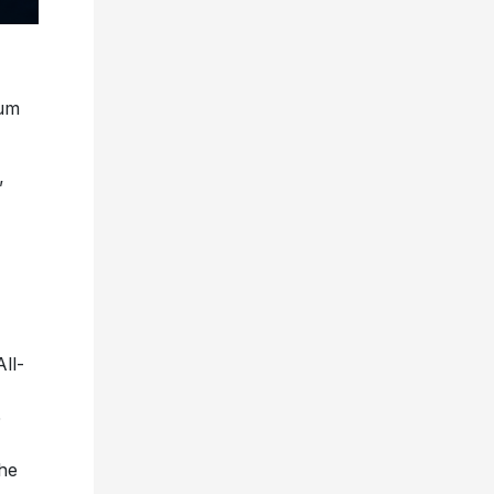
bum
”
ll-
5
the
try