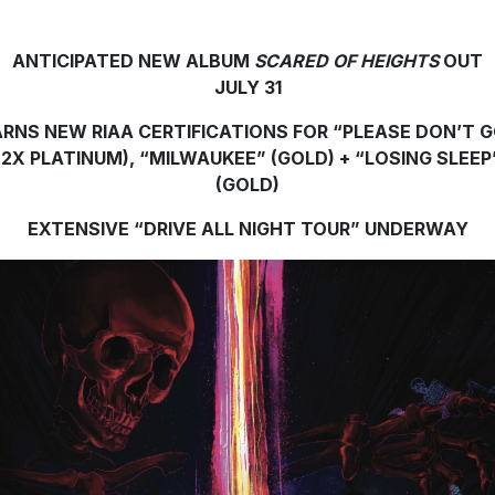
ANTICIPATED NEW ALBUM
SCARED OF HEIGHTS
OUT
JULY 31
RNS NEW RIAA CERTIFICATIONS FOR “PLEASE DON’T 
(2X PLATINUM), “MILWAUKEE” (GOLD) + “LOSING SLEEP
(GOLD)
EXTENSIVE “DRIVE ALL NIGHT TOUR” UNDERWAY