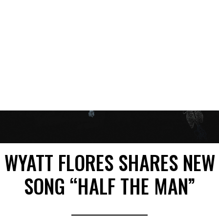
WYATT FLORES SHARES NEW
SONG “HALF THE MAN”