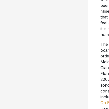
rais
that
feel
it i
home
The 
Scar
orde
Malo
Gian
Flor
2000
song
cons
incl
On 
year
orde