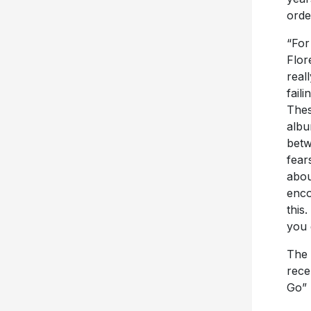
“For
Flor
real
fail
Thes
albu
bet
fear
abou
enco
this
you 
The 
rece
Go” 
An e
fall 