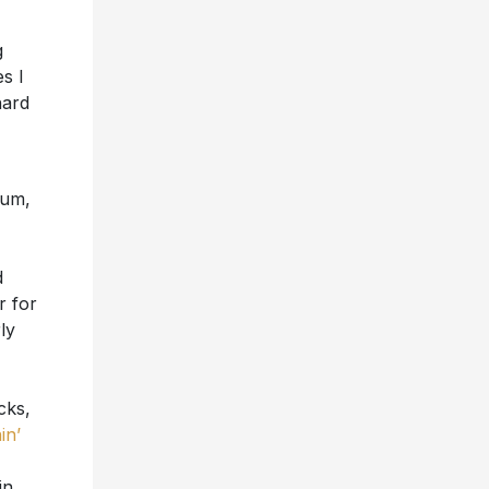
g
s I
hard
bum,
d
 for
ly
cks,
in’
in