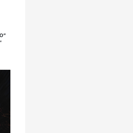
GO”
”