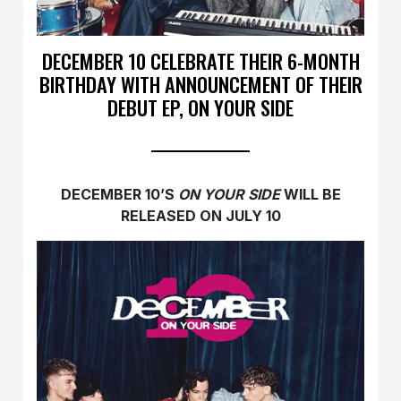
DECEMBER 10 CELEBRATE THEIR 6-MONTH
BIRTHDAY WITH ANNOUNCEMENT OF THEIR
DEBUT EP, ON YOUR SIDE
DECEMBER 10’S
ON YOUR SIDE
WILL BE
RELEASED ON JULY 10