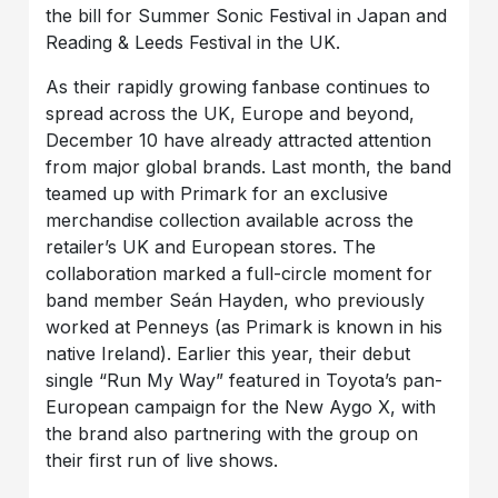
the bill for Summer Sonic Festival in Japan and
Reading & Leeds Festival in the UK.
As their rapidly growing fanbase continues to
spread across the UK, Europe and beyond,
December 10 have already attracted attention
from major global brands. Last month, the band
teamed up with Primark for an exclusive
merchandise collection available across the
retailer’s UK and European stores. The
collaboration marked a full-circle moment for
band member Seán Hayden, who previously
worked at Penneys (as Primark is known in his
native Ireland). Earlier this year, their debut
single “Run My Way” featured in Toyota’s pan-
European campaign for the New Aygo X, with
the brand also partnering with the group on
their first run of live shows.