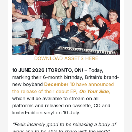
DOWNLOAD ASSETS HERE
10 JUNE 2026 (TORONTO, ON)
– Today,
marking their 6-month birthday, Britain’s brand-
new boyband
December 10
have announced
the release of their debut EP,
On Your Side
,
which will be available to stream on all
platforms and released on cassette, CD and
limited-edition vinyl on 10 July.
“Feels insanely good to be releasing a body of
work and to be able to share with the world