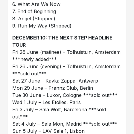
6. What Are We Now
7. End of Beginning
8. Angel (Stripped)
9. Run My Way (Stripped)
DECEMBER 10: THE NEXT STEP HEADLINE
TOUR
Fri 26 June (matinee) – Tolhuistuin, Amsterdam
***newly added***
Fri 26 June (evening) – Tolhuistuin, Amsterdam
***sold out***
Sat 27 June – Kavka Zappa, Antwerp
Mon 29 June – Frannz Club, Berlin
Tue 30 June – Luxor, Cologne ***sold out***
Wed 1 July – Les Etoiles, Paris
Fri 3 July – Sala Wolf, Barcelona ***sold
out***
Sat 4 July – Sala Mon, Madrid ***sold out***
Sun 5 July – LAV Sala 1, Lisbon