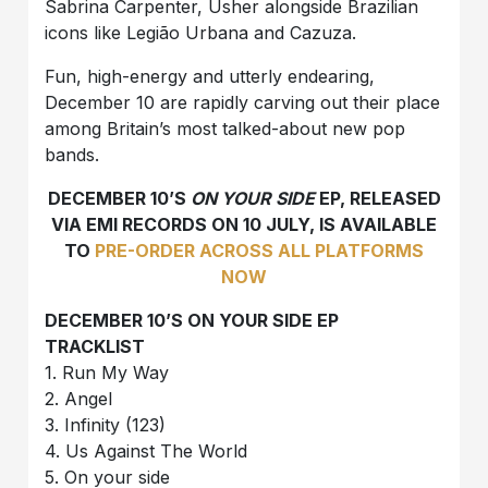
Sabrina Carpenter, Usher alongside Brazilian
icons like Legião Urbana and Cazuza.
Fun, high-energy and utterly endearing,
December 10 are rapidly carving out their place
among Britain’s most talked-about new pop
bands.
DECEMBER 10’S
ON YOUR SIDE
EP, RELEASED
VIA EMI RECORDS ON 10 JULY, IS AVAILABLE
TO
PRE-ORDER ACROSS ALL PLATFORMS
NOW
DECEMBER 10’S ON YOUR SIDE EP
TRACKLIST
1. Run My Way
2. Angel
3. Infinity (123)
4. Us Against The World
5. On your side