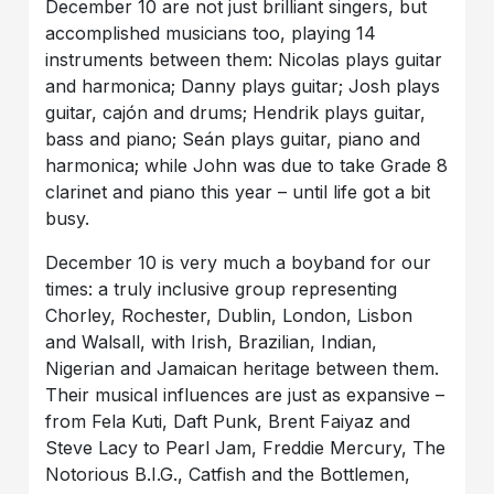
December 10 are not just brilliant singers, but
accomplished musicians too, playing 14
instruments between them: Nicolas plays guitar
and harmonica; Danny plays guitar; Josh plays
guitar, cajón and drums; Hendrik plays guitar,
bass and piano; Seán plays guitar, piano and
harmonica; while John was due to take Grade 8
clarinet and piano this year – until life got a bit
busy.
December 10 is very much a boyband for our
times: a truly inclusive group representing
Chorley, Rochester, Dublin, London, Lisbon
and Walsall, with Irish, Brazilian, Indian,
Nigerian and Jamaican heritage between them.
Their musical influences are just as expansive –
from Fela Kuti, Daft Punk, Brent Faiyaz and
Steve Lacy to Pearl Jam, Freddie Mercury, The
Notorious B.I.G., Catfish and the Bottlemen,