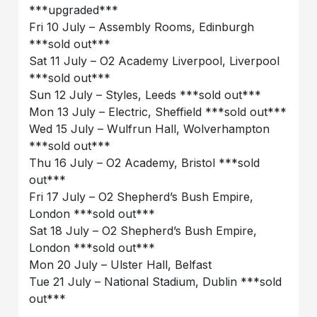
***upgraded***
Fri 10 July – Assembly Rooms, Edinburgh
***sold out***
Sat 11 July – O2 Academy Liverpool, Liverpool
***sold out***
Sun 12 July – Styles, Leeds ***sold out***
Mon 13 July – Electric, Sheffield ***sold out***
Wed 15 July – Wulfrun Hall, Wolverhampton
***sold out***
Thu 16 July – O2 Academy, Bristol ***sold
out***
Fri 17 July – O2 Shepherd’s Bush Empire,
London ***sold out***
Sat 18 July – O2 Shepherd’s Bush Empire,
London ***sold out***
Mon 20 July – Ulster Hall, Belfast
Tue 21 July – National Stadium, Dublin ***sold
out***