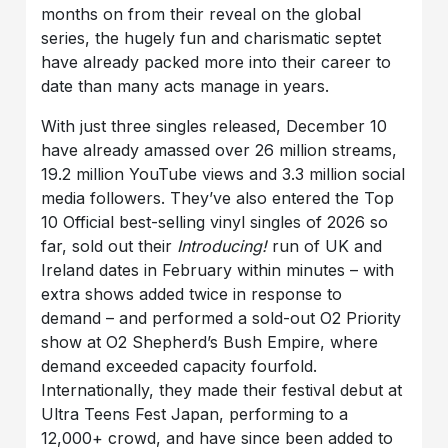
months on from their reveal on the global
series, the hugely fun and charismatic septet
have already packed more into their career to
date than many acts manage in years.
With just three singles released, December 10
have already amassed over 26 million streams,
19.2 million YouTube views and 3.3 million social
media followers. They’ve also entered the Top
10 Official best-selling vinyl singles of 2026 so
far, sold out their
Introducing!
run of UK and
Ireland dates in February within minutes – with
extra shows added twice in response to
demand – and performed a sold-out O2 Priority
show at O2 Shepherd’s Bush Empire, where
demand exceeded capacity fourfold.
Internationally, they made their festival debut at
Ultra Teens Fest Japan, performing to a
12,000+ crowd, and have since been added to