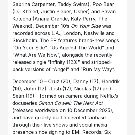
Sabrina Carpenter, Teddy Swims), Poo Bear
(DJ Khaled, Justin Bieber, Usher) and Savan
Kotecha (Ariana Grande, Katy Perry, The
Weeknd), December 10’s
On Your Side
was
recorded across L.A., London, Nashville and
Stockholm. The EP features brand-new songs
“On Your Side”, “Us Against The World” and
“What Are We Now”, alongside the recently
released single “Infinity (123)” and stripped-
back versions of “Angel” and “Run My Way”.
December 10 – Cruz (20), Danny (17), Hendrik
(19), John (17), Josh (17), Nicolas (17) and
Seán (19) – formed on camera during Netflix’s
docuseries
Simon Cowell: The Next Act
(released worldwide on 10 December 2025),
and have quickly built a devoted fanbase
through their live shows and social media
presence since signing to EMI Records. Six