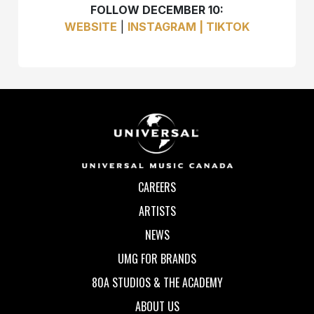
FOLLOW DECEMBER 10:
WEBSITE
|
INSTAGRAM |
TIKTOK
CAREERS
ARTISTS
NEWS
UMG FOR BRANDS
80A STUDIOS & THE ACADEMY
ABOUT US