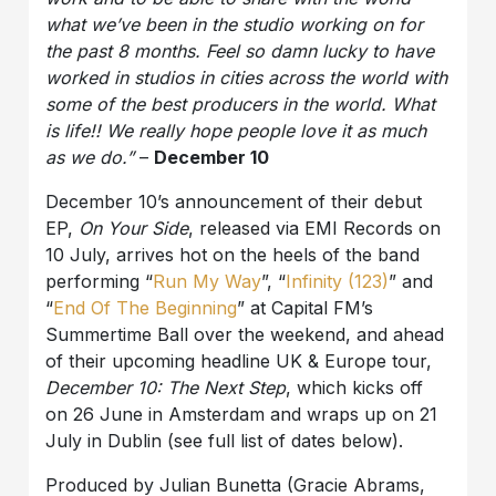
what we’ve been in the studio working on for
the past 8 months. Feel so damn lucky to have
worked in studios in cities across the world with
some of the best producers in the world. What
is life!! We really hope people love it as much
as we do.”
–
December 10
December 10’s announcement of their debut
EP,
On Your Side
, released via EMI Records on
10 July, arrives hot on the heels of the band
performing “
Run My Way
”, “
Infinity (123)
” and
“
End
Of The Beginning
” at Capital FM’s
Summertime Ball over the weekend, and ahead
of their upcoming headline UK & Europe tour,
December 10: The Next Step
, which kicks off
on 26 June in Amsterdam and wraps up on 21
July in Dublin (see full list of dates below).
Produced by Julian Bunetta (Gracie Abrams,