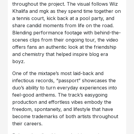
throughout the project. The visual follows Wiz
Khalifa and mgk as they spend time together on
a tennis court, kick back at a pool party, and
share candid moments from life on the road.
Blending performance footage with behind-the-
scenes clips from their ongoing tour, the video
offers fans an authentic look at the friendship
and chemistry that helped inspire blog era
boyz.
One of the mixtape’s most laid-back and
infectious records, “passport” showcases the
duo’s ability to turn everyday experiences into
feel-good anthems. The track’s easygoing
production and effortless vibes embody the
freedom, spontaneity, and lifestyle that have
become trademarks of both artists throughout
their careers.