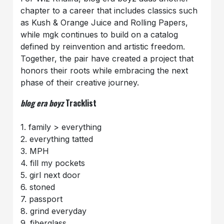
chapter to a career that includes classics such
as Kush & Orange Juice and Rolling Papers,
while mgk continues to build on a catalog
defined by reinvention and artistic freedom.
Together, the pair have created a project that
honors their roots while embracing the next
phase of their creative journey.
blog era boyz
Tracklist
1. family > everything
2. everything tatted
3. MPH
4. fill my pockets
5. girl next door
6. stoned
7. passport
8. grind everyday
9. fiberglass