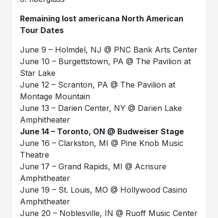
Remaining lost americana North American
Tour Dates
June 9 – Holmdel, NJ @ PNC Bank Arts Center
June 10 – Burgettstown, PA @ The Pavilion at
Star Lake
June 12 – Scranton, PA @ The Pavilion at
Montage Mountain
June 13 – Darien Center, NY @ Darien Lake
Amphitheater
June 14 – Toronto, ON @ Budweiser Stage
June 16 – Clarkston, MI @ Pine Knob Music
Theatre
June 17 – Grand Rapids, MI @ Acrisure
Amphitheater
June 19 – St. Louis, MO @ Hollywood Casino
Amphitheater
June 20 – Noblesville, IN @ Ruoff Music Center