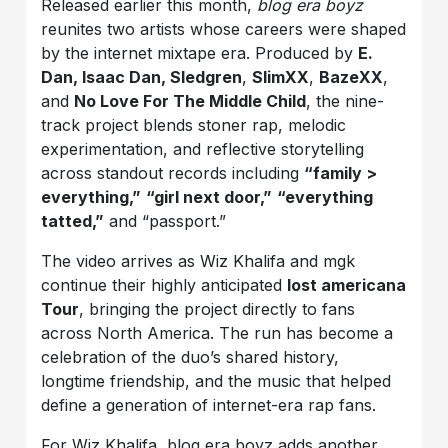
Released earlier this month,
blog era boyz
reunites two artists whose careers were shaped
by the internet mixtape era. Produced by
E.
Dan, Isaac Dan, Sledgren
,
SlimXX
,
BazeXX
,
and
No Love For The Middle Child
, the nine-
track project blends stoner rap, melodic
experimentation, and reflective storytelling
across standout records including
“family >
everything,”
“girl next door,”
“everything
tatted,”
and “passport.”
The video arrives as Wiz Khalifa and mgk
continue their highly anticipated
lost americana
Tour
, bringing the project directly to fans
across North America. The run has become a
celebration of the duo’s shared history,
longtime friendship, and the music that helped
define a generation of internet-era rap fans.
For Wiz Khalifa, blog era boyz adds another