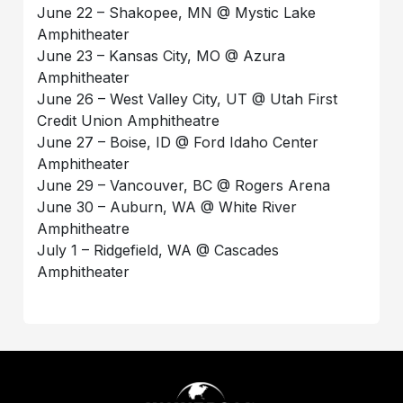
June 22 – Shakopee, MN @ Mystic Lake
Amphitheater
June 23 – Kansas City, MO @ Azura
Amphitheater
June 26 – West Valley City, UT @ Utah First
Credit Union Amphitheatre
June 27 – Boise, ID @ Ford Idaho Center
Amphitheater
June 29 – Vancouver, BC @ Rogers Arena
June 30 – Auburn, WA @ White River
Amphitheatre
July 1 – Ridgefield, WA @ Cascades
Amphitheater