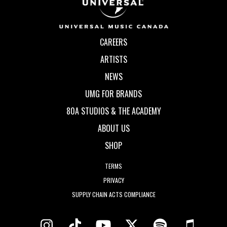
CAREERS
ARTISTS
NEWS
UMG FOR BRANDS
80A STUDIOS & THE ACADEMY
ABOUT US
SHOP
TERMS
PRIVACY
SUPPLY CHAIN ACTS COMPLIANCE