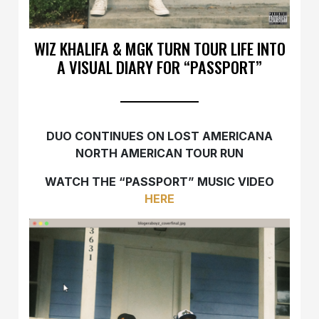
WIZ KHALIFA & MGK TURN TOUR LIFE INTO
A VISUAL DIARY FOR “PASSPORT”
DUO CONTINUES ON LOST AMERICANA
NORTH AMERICAN TOUR RUN
WATCH THE “PASSPORT” MUSIC VIDEO
HERE