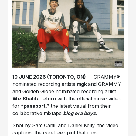
10 JUNE 2026 (TORONTO, ON) —
GRAMMY®-
nominated recording artists
mgk
and GRAMMY
and Golden Globe nominated recording artist
Wiz Khalifa
return with the official music video
for
“passport,”
the latest visual from their
collaborative mixtape
blog era boyz
.
Shot by Sam Cahill and Daniel Kelly, the video
captures the carefree spirit that runs