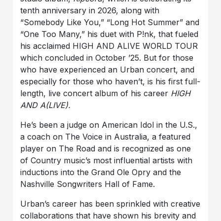
tenth anniversary in 2026, along with
“Somebody Like You,” “Long Hot Summer” and
“One Too Many,” his duet with P!nk, that fueled
his acclaimed HIGH AND ALIVE WORLD TOUR
which concluded in October ’25. But for those
who have experienced an Urban concert, and
especially for those who haven’t, is his first full-
length, live concert album of his career
HIGH
AND A(LIVE).
He’s been a judge on American Idol in the U.S.,
a coach on The Voice in Australia, a featured
player on The Road and is recognized as one
of Country music’s most influential artists with
inductions into the Grand Ole Opry and the
Nashville Songwriters Hall of Fame.
Urban’s career has been sprinkled with creative
collaborations that have shown his brevity and