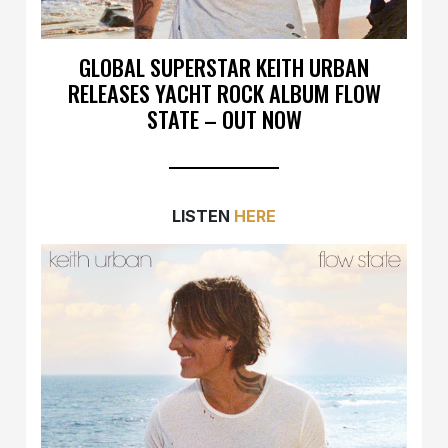
GLOBAL SUPERSTAR KEITH URBAN
RELEASES YACHT ROCK ALBUM FLOW
STATE – OUT NOW
LISTEN
HERE