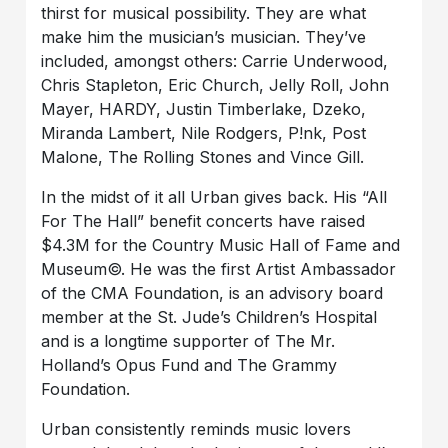
thirst for musical possibility. They are what
make him the musician’s musician. They’ve
included, amongst others: Carrie Underwood,
Chris Stapleton, Eric Church, Jelly Roll, John
Mayer, HARDY, Justin Timberlake, Dzeko,
Miranda Lambert, Nile Rodgers, P!nk, Post
Malone, The Rolling Stones and Vince Gill.
In the midst of it all Urban gives back. His “All
For The Hall” benefit concerts have raised
$4.3M for the Country Music Hall of Fame and
Museum©. He was the first Artist Ambassador
of the CMA Foundation, is an advisory board
member at the St. Jude’s Children’s Hospital
and is a longtime supporter of The Mr.
Holland’s Opus Fund and The Grammy
Foundation.
Urban consistently reminds music lovers