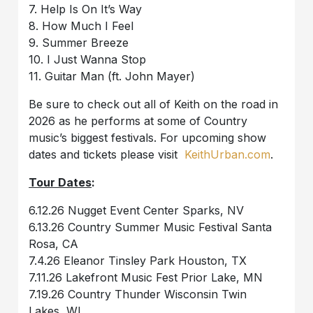
7. Help Is On It’s Way
8. How Much I Feel
9. Summer Breeze
10. I Just Wanna Stop
11. Guitar Man (ft. John Mayer)
Be sure to check out all of Keith on the road in
2026 as he performs at some of Country
music’s biggest festivals. For upcoming show
dates and tickets please visit
KeithUrban.com
.
Tour Dates
:
6.12.26 Nugget Event Center Sparks, NV
6.13.26 Country Summer Music Festival Santa
Rosa, CA
7.4.26 Eleanor Tinsley Park Houston, TX
7.11.26 Lakefront Music Fest Prior Lake, MN
7.19.26 Country Thunder Wisconsin Twin
Lakes, WI