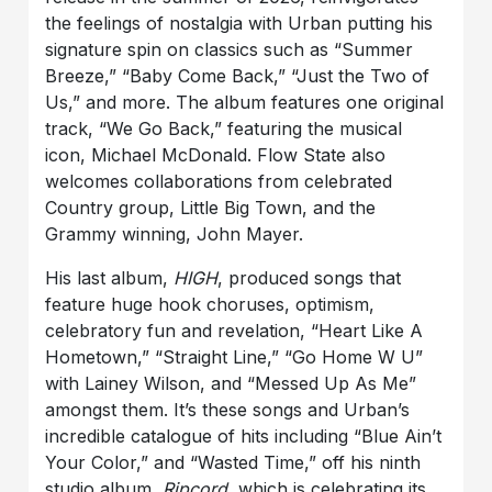
the feelings of nostalgia with Urban putting his
signature spin on classics such as “Summer
Breeze,” “Baby Come Back,” “Just the Two of
Us,” and more. The album features one original
track, “We Go Back,” featuring the musical
icon, Michael McDonald. Flow State also
welcomes collaborations from celebrated
Country group, Little Big Town, and the
Grammy winning, John Mayer.
His last album,
HIGH
, produced songs that
feature huge hook choruses, optimism,
celebratory fun and revelation, “Heart Like A
Hometown,” “Straight Line,” “Go Home W U”
with Lainey Wilson, and “Messed Up As Me”
amongst them. It’s these songs and Urban’s
incredible catalogue of hits including “Blue Ain’t
Your Color,” and “Wasted Time,” off his ninth
studio album,
Ripcord
, which is celebrating its