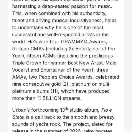
harnessing a deep-seated passion for music.
This, when combined with his authenticity,
talent and driving musical inquisitiveness, helps
to understand why he is one of the most
successful and well-respected artists in the
world. He’s won four GRAMMY© Awards,
thirteen CMAs (including 2x Entertainer of the
Year), fifteen ACMs (including the prestigious
Triple Crown for winner Best New Artist, Male
Vocalist and Entertainer of the Year), three
AMAs, two People’s Choice Awards, celebrated
nine consecutive gold (2), platinum or multi-
platinum albums (11), which have produced
more than 11 BILLION streams.
th
Urban’s forthcoming 13
studio album,
Flow
State
, is a call back to the smooth and breezy
sounds of yacht rock. The project, slated for
release in the summer of 2026, reinvigorates