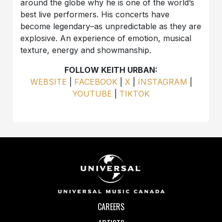
around the globe why he is one of the world’s
best live performers. His concerts have
become legendary–as unpredictable as they are
explosive. An experience of emotion, musical
texture, energy and showmanship.
FOLLOW KEITH URBAN:
WEBSITE
|
FACEBOOK
|
X
|
INSTAGRAM
|
YOUTUBE
|
TIKTOK
CAREERS