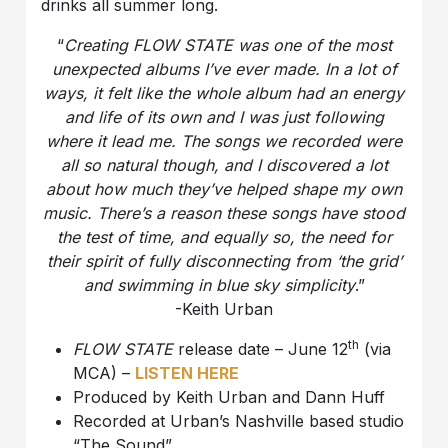
drinks all summer long.
“
Creating FLOW STATE was one of the most
unexpected albums I’ve ever made. In a lot of
ways, it felt like the whole album had an energy
and life of its own and I was just following
where it lead me. The songs we recorded were
all so natural though, and I discovered a lot
about how much they’ve helped shape my own
music. There’s a reason these songs have stood
the test of time, and equally so, the need for
their spirit of fully disconnecting from ‘the grid’
and swimming in blue sky simplicity
.”
-Keith Urban
th
FLOW STATE
release date – June 12
(via
MCA) –
LISTEN HERE
Produced by Keith Urban and Dann Huff
Recorded at Urban’s Nashville based studio
“The Sound”