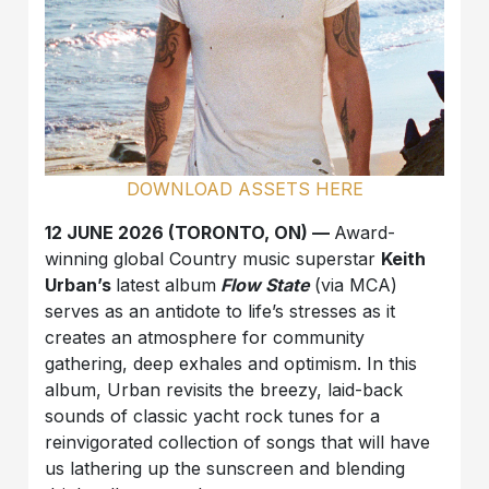
DOWNLOAD ASSETS HERE
12 JUNE 2026 (TORONTO, ON) —
Award-
winning global Country music superstar
Keith
Urban’s
latest album
Flow State
(via MCA)
serves as an antidote to life’s stresses as it
creates an atmosphere for community
gathering, deep exhales and optimism. In this
album, Urban revisits the breezy, laid-back
sounds of classic yacht rock tunes for a
reinvigorated collection of songs that will have
us lathering up the sunscreen and blending