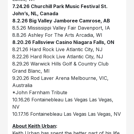
7.24.26 Churchill Park Music Festival St.
John’s, NL, Canada
8.2.26 Big Valley Jamboree Camrose, AB
8.5.26 Mississippi Valley Fair Davenport, IA
8.8.26 Ashley For The Arts Arcadia, WI
8.20.26 Fallsview Casino Niagara Falls, ON
8.21.26 Hard Rock Live Atlantic City, NJ
8.22.26 Hard Rock Live Atlantic City, NJ
8.29.26 Warwick Hills Golf & Country Club
Grand Blanc, MI
9.20.26 Rod Laver Arena Melbourne, VIC,
Australia
*John Farnham Tribute
10.16.26 Fontainebleau Las Vegas Las Vegas,
NV
10.17.16 Fontainebleau Las Vegas Las Vegas, NV
About Keith Urban
:
Keith Urban has spent the better part of his life