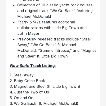
Collection of 10 classic yacht rock covers
and original track “We Go Back” featuring
Michael McDonald
FLOW STATE
features additional
collaborations with Little Big Town and
John Mayer
Previously released tracks include “Steal
Away,” “We Go Back” ft. Michael
McDonald, “Summer Breeze,” and “Magnet
and Steel” ft. Little Big Town
Flow State
Track Listing:
1. Steal Away
2. Baby Come Back
3. Magnet and Steel (ft. Little Big Town)
4. Just the Two of Us
5. On and On
6. We Go Back (ft. Michael McDonald)