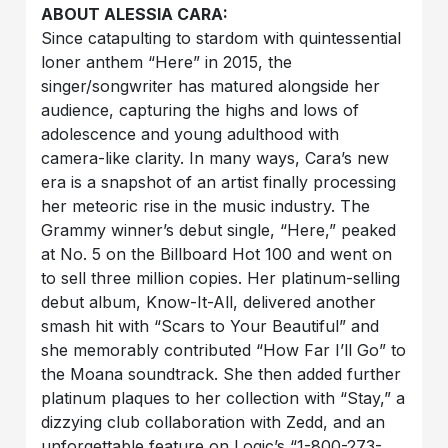
ABOUT ALESSIA CARA:
Since catapulting to stardom with quintessential
loner anthem “Here” in 2015, the
singer/songwriter has matured alongside her
audience, capturing the highs and lows of
adolescence and young adulthood with
camera-like clarity. In many ways, Cara’s new
era is a snapshot of an artist finally processing
her meteoric rise in the music industry. The
Grammy winner’s debut single, “Here,” peaked
at No. 5 on the Billboard Hot 100 and went on
to sell three million copies. Her platinum-selling
debut album, Know-It-All, delivered another
smash hit with “Scars to Your Beautiful” and
she memorably contributed “How Far I’ll Go” to
the Moana soundtrack. She then added further
platinum plaques to her collection with “Stay,” a
dizzying club collaboration with Zedd, and an
unforgettable feature on Logic’s “1-800-273-