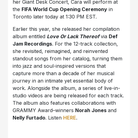
her Giant Desk Concert, Cara will perform at
the
FIFA World Cup Opening Ceremony
in
Toronto later today at 1:30 PM EST.
Earlier this year, she released her compilation
album entitled
Love Or Lack Thereof
via
Def
Jam Recordings
. For the 12-track collection,
she revisited, reimagined, and reinvented
standout songs from her catalog, turning them
into jazz and soul-inspired versions that
capture more than a decade of her musical
journey in an intimate yet essential body of
work. Alongside the album, a series of live-in-
studio videos are being released for each track.
The album also features collaborations with
GRAMMY Award–winners
Norah Jones
and
Nelly Furtado
. Listen
HERE
.