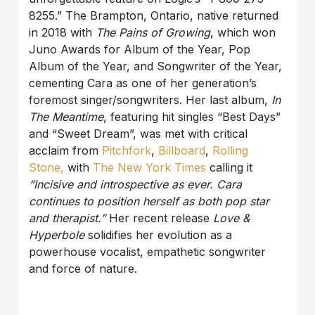
8255.” The Brampton, Ontario, native returned
in 2018 with
The Pains of Growing
, which won
Juno Awards for Album of the Year, Pop
Album of the Year, and Songwriter of the Year,
cementing Cara as one of her generation’s
foremost singer/songwriters. Her last album,
In
The Meantime
, featuring hit singles “Best Days”
and “Sweet Dream”, was met with critical
acclaim from
Pitchfork
,
Billboard
,
Rolling
Stone,
with
The New York Times
calling it
“Incisive and introspective as ever. Cara
continues to position herself as both pop star
and therapist.”
Her recent release
Love &
Hyperbole
solidifies her evolution as a
powerhouse vocalist, empathetic songwriter
and force of nature.