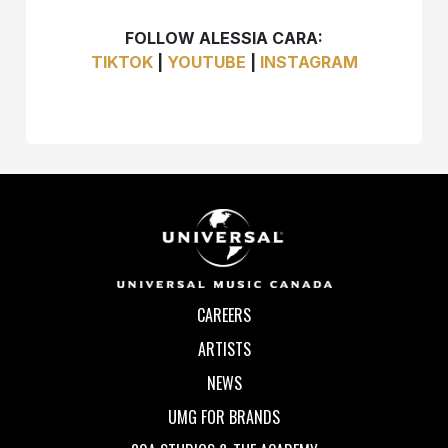
FOLLOW ALESSIA CARA:
TIKTOK
|
YOUTUBE
|
INSTAGRAM
CAREERS
ARTISTS
NEWS
UMG FOR BRANDS