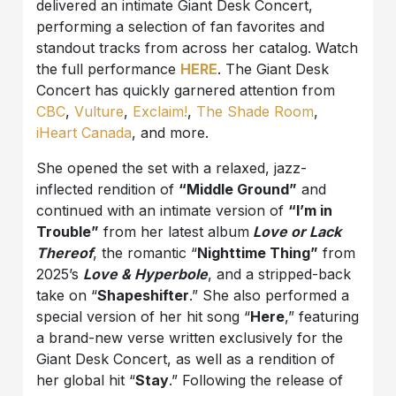
delivered an intimate Giant Desk Concert,
performing a selection of fan favorites and
standout tracks from across her catalog. Watch
the full performance
HERE
. The Giant Desk
Concert has quickly garnered attention from
CBC
,
Vulture
,
Exclaim!
,
The Shade Room
,
iHeart Canada
, and more.
She opened the set with a relaxed, jazz-
inflected rendition of
“Middle Ground”
and
continued with an intimate version of
“I’m in
Trouble”
from her latest album
Love or Lack
Thereof
, the romantic “
Nighttime Thing”
from
2025’s
Love & Hyperbole
, and a stripped-back
take on “
Shapeshifter
.” She also performed a
special version of her hit song “
Here
,” featuring
a brand-new verse written exclusively for the
Giant Desk Concert, as well as a rendition of
her global hit “
Stay
.” Following the release of