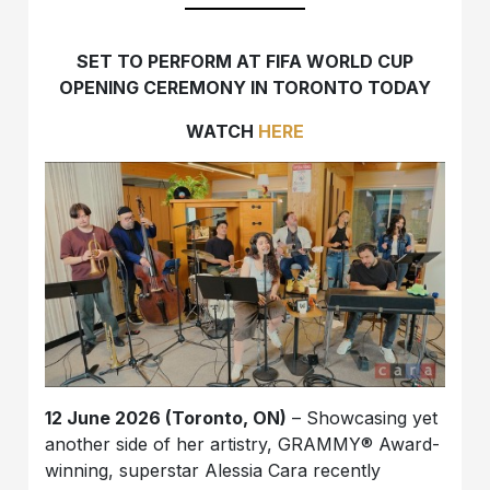
SET TO PERFORM AT FIFA WORLD CUP
OPENING CEREMONY IN TORONTO TODAY
WATCH
HERE
12 June 2026 (Toronto, ON)
– Showcasing yet
another side of her artistry, GRAMMY® Award-
winning, superstar Alessia Cara recently