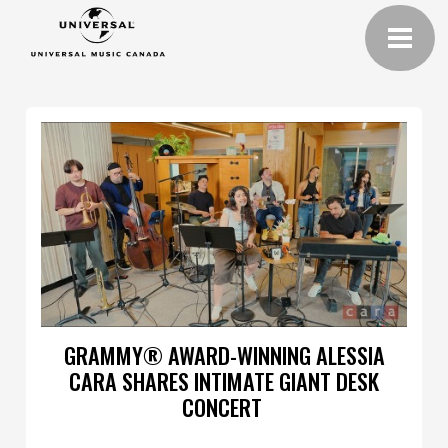
GRAMMY® AWARD-WINNING ALESSIA
CARA SHARES INTIMATE GIANT DESK
CONCERT