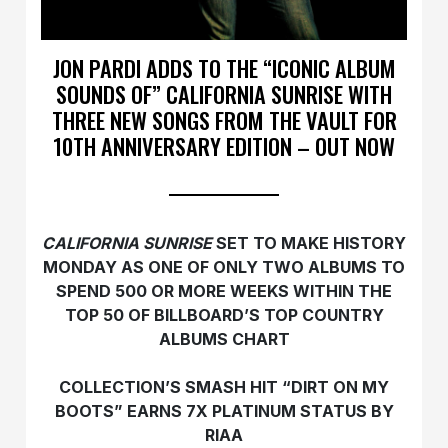
JON PARDI ADDS TO THE “ICONIC ALBUM
SOUNDS OF” CALIFORNIA SUNRISE WITH
THREE NEW SONGS FROM THE VAULT FOR
10TH ANNIVERSARY EDITION – OUT NOW
CALIFORNIA SUNRISE
SET TO MAKE HISTORY
MONDAY AS ONE OF ONLY TWO ALBUMS TO
SPEND 500 OR MORE WEEKS WITHIN THE
TOP 50 OF BILLBOARD’S TOP COUNTRY
ALBUMS CHART
COLLECTION’S SMASH HIT “DIRT ON MY
BOOTS” EARNS 7X PLATINUM STATUS BY
RIAA