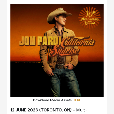
Download Media Assets
HERE
12 JUNE 2026 (TORONTO, ON) –
Multi-