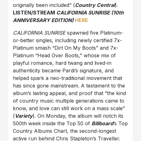
originally been included” (
Country Central
).
LISTEN/STREAM
CALIFORNIA SUNRISE (10th
ANNIVERSARY EDITION)
HERE
CALIFORNIA SUNRISE
spawned five Platinum-
or-better singles, including newly certified 7x-
Platinum smash “Dirt On My Boots” and 7x-
Platinum “Head Over Boots,” whose mix of
playful romance, hard twang and lived-in
authenticity became Pardi’s signature, and
helped spark a neo-traditional movement that
has since gone mainstream. A testament to the
album’s lasting appeal, and proof that “the kind
of country music multiple generations came to
know, and love can still work on a mass scale”
(
Variety
). On Monday, the album will notch its
500th week inside the Top 50 of
Billboard
’s Top
Country Albums Chart, the second-longest
active run behind Chris Stapleton’s Traveller.