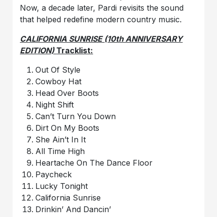
Now, a decade later, Pardi revisits the sound
that helped redefine modern country music.
CALIFORNIA SUNRISE (10th ANNIVERSARY
EDITION)
Tracklist:
Out Of Style
Cowboy Hat
Head Over Boots
Night Shift
Can’t Turn You Down
Dirt On My Boots
She Ain’t In It
All Time High
Heartache On The Dance Floor
Paycheck
Lucky Tonight
California Sunrise
Drinkin’ And Dancin’