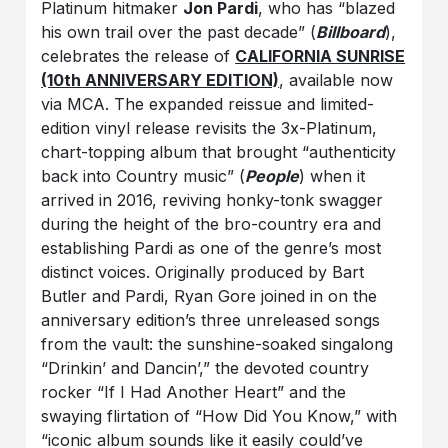
Platinum hitmaker
Jon Pardi
, who has “blazed
his own trail over the past decade” (
Billboard
),
celebrates the release of
CALIFORNIA SUNRISE
(10th ANNIVERSARY EDITION)
, available now
via MCA. The expanded reissue and limited-
edition vinyl release revisits the 3x-Platinum,
chart-topping album that brought “authenticity
back into Country music” (
People
) when it
arrived in 2016, reviving honky-tonk swagger
during the height of the bro-country era and
establishing Pardi as one of the genre’s most
distinct voices. Originally produced by Bart
Butler and Pardi, Ryan Gore joined in on the
anniversary edition’s three unreleased songs
from the vault: the sunshine-soaked singalong
“Drinkin’ and Dancin’,” the devoted country
rocker “If I Had Another Heart” and the
swaying flirtation of “How Did You Know,” with
“iconic album sounds like it easily could’ve