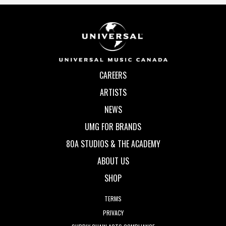
CAREERS
ARTISTS
NEWS
UMG FOR BRANDS
80A STUDIOS & THE ACADEMY
ABOUT US
SHOP
TERMS
PRIVACY