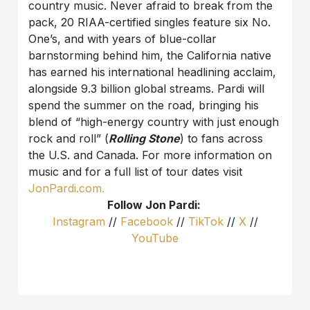
country music. Never afraid to break from the
pack, 20 RIAA-certified singles feature six No.
One’s, and with years of blue-collar
barnstorming behind him, the California native
has earned his international headlining acclaim,
alongside 9.3 billion global streams. Pardi will
spend the summer on the road, bringing his
blend of “high-energy country with just enough
rock and roll” (
Rolling Stone
) to fans across
the U.S. and Canada. For more information on
music and for a full list of tour dates visit
JonPardi.com.
Follow Jon Pardi:
Instagram
//
Facebook
//
TikTok
//
X
//
YouTube