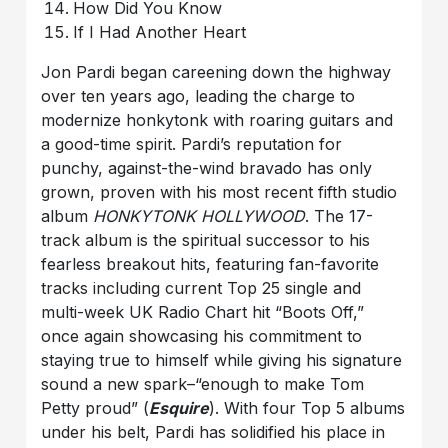
How Did You Know
If I Had Another Heart
Jon Pardi began careening down the highway
over ten years ago, leading the charge to
modernize honkytonk with roaring guitars and
a good-time spirit. Pardi’s reputation for
punchy, against-the-wind bravado has only
grown, proven with his most recent fifth studio
album
HONKYTONK HOLLYWOOD
. The 17-
track album is the spiritual successor to his
fearless breakout hits, featuring fan-favorite
tracks including current Top 25 single and
multi-week UK Radio Chart hit “Boots Off,”
once again showcasing his commitment to
staying true to himself while giving his signature
sound a new spark–“enough to make Tom
Petty proud” (
Esquire
). With four Top 5 albums
under his belt, Pardi has solidified his place in