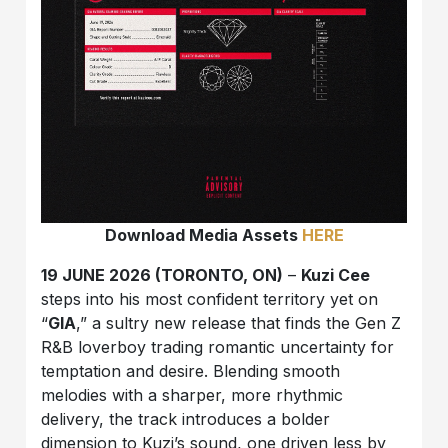
Download Media Assets
HERE
19 JUNE 2026 (TORONTO, ON)
–
Kuzi Cee
steps into his most confident territory yet on
“
GIA
,” a sultry new release that finds the Gen Z
R&B loverboy trading romantic uncertainty for
temptation and desire. Blending smooth
melodies with a sharper, more rhythmic
delivery, the track introduces a bolder
dimension to Kuzi’s sound, one driven less by