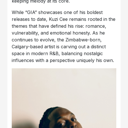
keeping melody at its core.
While “GIA” showcases one of his boldest
releases to date, Kuzi Cee remains rooted in the
themes that have defined his rise: romance,
vulnerability, and emotional honesty. As he
continues to evolve, the Zimbabwe-born,
Calgary-based artist is carving out a distinct
space in modern R&B, balancing nostalgic
influences with a perspective uniquely his own.