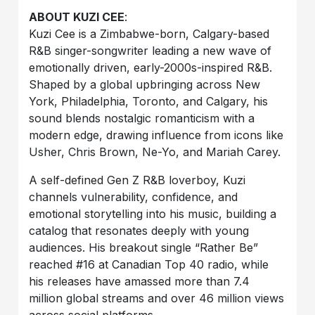
ABOUT KUZI CEE
:
Kuzi Cee is a Zimbabwe-born, Calgary-based
R&B singer-songwriter leading a new wave of
emotionally driven, early-2000s-inspired R&B.
Shaped by a global upbringing across New
York, Philadelphia, Toronto, and Calgary, his
sound blends nostalgic romanticism with a
modern edge, drawing influence from icons like
Usher, Chris Brown, Ne-Yo, and Mariah Carey.
A self-defined Gen Z R&B loverboy, Kuzi
channels vulnerability, confidence, and
emotional storytelling into his music, building a
catalog that resonates deeply with young
audiences. His breakout single “Rather Be”
reached #16 at Canadian Top 40 radio, while
his releases have amassed more than 7.4
million global streams and over 46 million views
across social platforms.