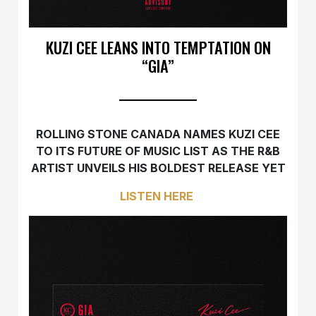
KUZI CEE LEANS INTO TEMPTATION ON
“GIA”
ROLLING STONE CANADA NAMES KUZI CEE
TO ITS FUTURE OF MUSIC LIST AS THE R&B
ARTIST UNVEILS HIS BOLDEST RELEASE YET
LISTEN HERE