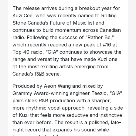
The release arrives during a breakout year for
Kuzi Cee, who was recently named to Rolling
Stone Canada’s Future of Music list and
continues to build momentum across Canadian
radio. Following the success of “Rather Be,”
which recently reached a new peak of #16 at
Top 40 radio, “GIA” continues to showcase the
range and versatility that have made Kuzi one
of the most exciting artists emerging from
Canada’s R&B scene.
Produced by Aeon Wang and mixed by
Grammy Award-winning engineer Teezio, “GIA”
pairs sleek R&B production with a sharper,
more rhythmic vocal approach, revealing a side
of Kuzi that feels more seductive and instinctive
than ever before. The result is a polished, late-
night record that expands his sound while