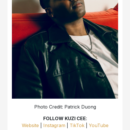
Photo Credit: Patrick Duong
FOLLOW KUZI CEE
:
Website
|
Instagram
|
TikTok
|
YouTube