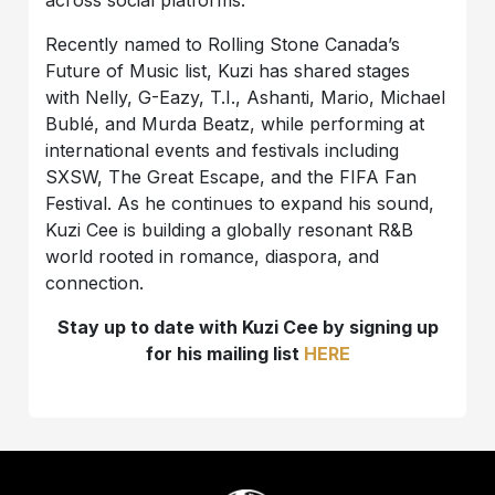
Recently named to Rolling Stone Canada’s
Future of Music list, Kuzi has shared stages
with Nelly, G-Eazy, T.I., Ashanti, Mario, Michael
Bublé, and Murda Beatz, while performing at
international events and festivals including
SXSW, The Great Escape, and the FIFA Fan
Festival. As he continues to expand his sound,
Kuzi Cee is building a globally resonant R&B
world rooted in romance, diaspora, and
connection.
Stay up to date with Kuzi Cee by signing up
for his mailing list
HERE