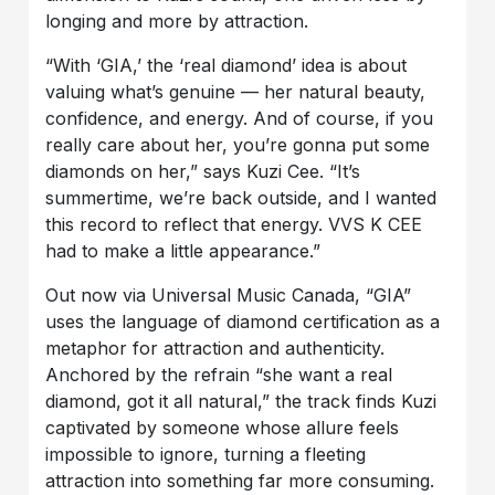
longing and more by attraction.
“With ‘GIA,’ the ‘real diamond’ idea is about
valuing what’s genuine — her natural beauty,
confidence, and energy. And of course, if you
really care about her, you’re gonna put some
diamonds on her,” says Kuzi Cee. “It’s
summertime, we’re back outside, and I wanted
this record to reflect that energy. VVS K CEE
had to make a little appearance.”
Out now via Universal Music Canada, “GIA”
uses the language of diamond certification as a
metaphor for attraction and authenticity.
Anchored by the refrain “she want a real
diamond, got it all natural,” the track finds Kuzi
captivated by someone whose allure feels
impossible to ignore, turning a fleeting
attraction into something far more consuming.