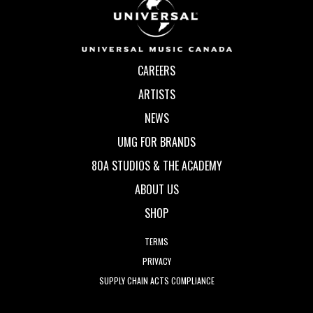
CAREERS
ARTISTS
NEWS
UMG FOR BRANDS
80A STUDIOS & THE ACADEMY
ABOUT US
SHOP
TERMS
PRIVACY
SUPPLY CHAIN ACTS COMPLIANCE