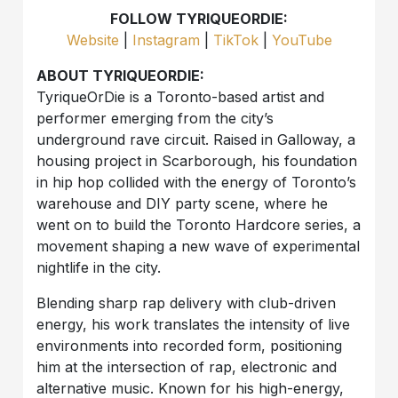
FOLLOW TYRIQUEORDIE:
Website
|
Instagram
|
TikTok
|
YouTube
ABOUT TYRIQUEORDIE:
TyriqueOrDie is a Toronto-based artist and
performer emerging from the city’s
underground rave circuit. Raised in Galloway, a
housing project in Scarborough, his foundation
in hip hop collided with the energy of Toronto’s
warehouse and DIY party scene, where he
went on to build the Toronto Hardcore series, a
movement shaping a new wave of experimental
nightlife in the city.
Blending sharp rap delivery with club-driven
energy, his work translates the intensity of live
environments into recorded form, positioning
him at the intersection of rap, electronic and
alternative music. Known for his high-energy,