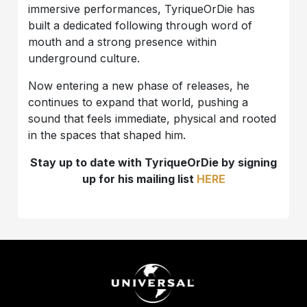
immersive performances, TyriqueOrDie has
built a dedicated following through word of
mouth and a strong presence within
underground culture.
Now entering a new phase of releases, he
continues to expand that world, pushing a
sound that feels immediate, physical and rooted
in the spaces that shaped him.
Stay up to date with TyriqueOrDie by signing
up for his mailing list
HERE