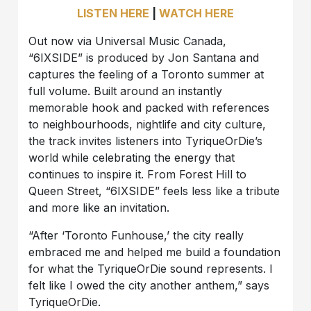
LISTEN HERE
|
WATCH HERE
Out now via Universal Music Canada,
“6IXSIDE” is produced by Jon Santana and
captures the feeling of a Toronto summer at
full volume. Built around an instantly
memorable hook and packed with references
to neighbourhoods, nightlife and city culture,
the track invites listeners into TyriqueOrDie’s
world while celebrating the energy that
continues to inspire it. From Forest Hill to
Queen Street, “6IXSIDE” feels less like a tribute
and more like an invitation.
“After ‘Toronto Funhouse,’ the city really
embraced me and helped me build a foundation
for what the TyriqueOrDie sound represents. I
felt like I owed the city another anthem,” says
TyriqueOrDie.