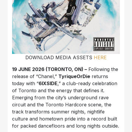
DOWNLOAD MEDIA ASSETS
HERE
19 JUNE 2026 (TORONTO, ON) –
Following the
release of “Chanel,”
TyriqueOrDie
returns
today with “
6IXSIDE
,” a club-ready celebration
of Toronto and the energy that defines it.
Emerging from the city’s underground rave
circuit and the Toronto Hardcore scene, the
track transforms summer nights, nightlife
culture and hometown pride into a record built
for packed dancefloors and long nights outside.