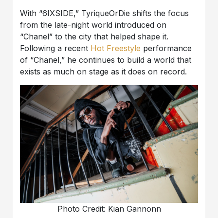
With “6IXSIDE,” TyriqueOrDie shifts the focus
from the late-night world introduced on
“Chanel” to the city that helped shape it.
Following a recent
Hot Freestyle
performance
of “Chanel,” he continues to build a world that
exists as much on stage as it does on record.
Photo Credit: Kian Gannonn