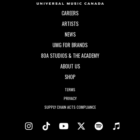
CAREERS
ARTISTS
NEWS
UMG FOR BRANDS
80A STUDIOS & THE ACADEMY
ABOUT US
SHOP
TERMS
PRIVACY
SUPPLY CHAIN ACTS COMPLIANCE