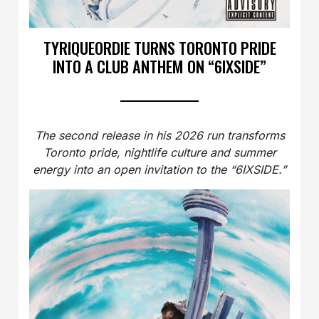
TYRIQUEORDIE TURNS TORONTO PRIDE
INTO A CLUB ANTHEM ON “6IXSIDE”
The second release in his 2026 run transforms
Toronto pride, nightlife culture and summer
energy into an open invitation to the “6IXSIDE.”