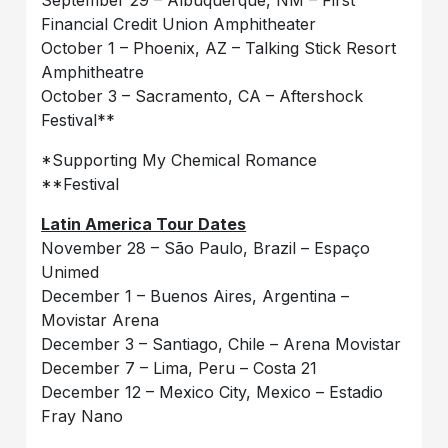
Financial Credit Union Amphitheater
October 1 – Phoenix, AZ – Talking Stick Resort
Amphitheatre
October 3 – Sacramento, CA – Aftershock
Festival**
*Supporting My Chemical Romance
**Festival
Latin America Tour Dates
November 28 – São Paulo, Brazil – Espaço
Unimed
December 1 – Buenos Aires, Argentina –
Movistar Arena
December 3 – Santiago, Chile – Arena Movistar
December 7 – Lima, Peru – Costa 21
December 12 – Mexico City, Mexico – Estadio
Fray Nano