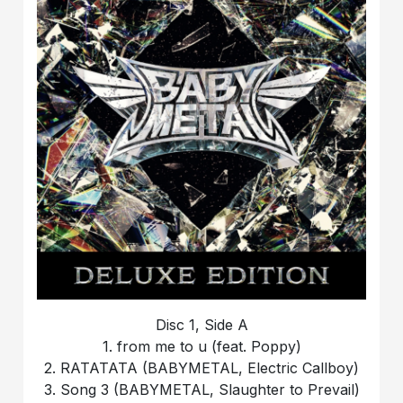
Disc 1, Side A
1. from me to u (feat. Poppy)
2. RATATATA (BABYMETAL, Electric Callboy)
3. Song 3 (BABYMETAL, Slaughter to Prevail)