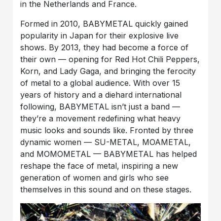
in the Netherlands and France.
Formed in 2010, BABYMETAL quickly gained
popularity in Japan for their explosive live
shows. By 2013, they had become a force of
their own — opening for Red Hot Chili Peppers,
Korn, and Lady Gaga, and bringing the ferocity
of metal to a global audience. With over 15
years of history and a diehard international
following, BABYMETAL isn’t just a band —
they’re a movement redefining what heavy
music looks and sounds like. Fronted by three
dynamic women — SU-METAL, MOAMETAL,
and MOMOMETAL — BABYMETAL has helped
reshape the face of metal, inspiring a new
generation of women and girls who see
themselves in this sound and on these stages.