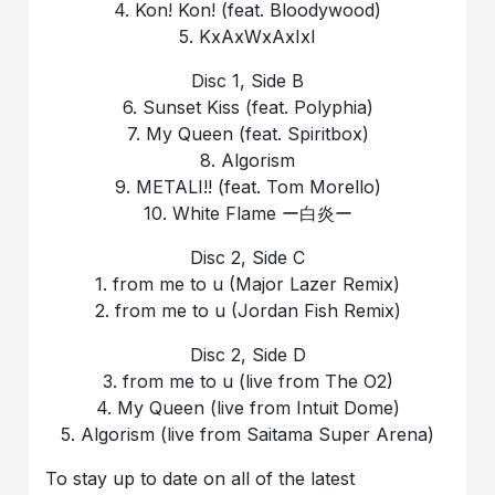
4. Kon! Kon! (feat. Bloodywood)
5. KxAxWxAxIxI
Disc 1, Side B
6. Sunset Kiss (feat. Polyphia)
7. My Queen (feat. Spiritbox)
8. Algorism
9. METALI!! (feat. Tom Morello)
10. White Flame ー白炎ー
Disc 2, Side C
1. from me to u (Major Lazer Remix)
2. from me to u (Jordan Fish Remix)
Disc 2, Side D
3. from me to u (live from The O2)
4. My Queen (live from Intuit Dome)
5. Algorism (live from Saitama Super Arena)
To stay up to date on all of the latest