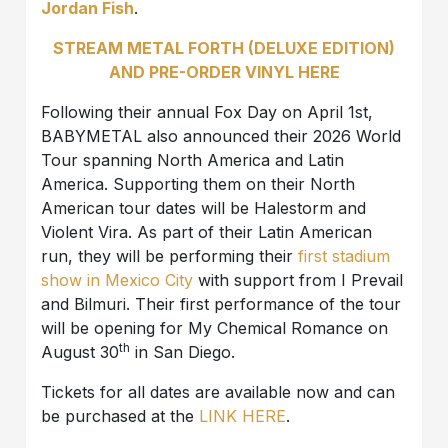
Jordan Fish
.
STREAM METAL FORTH (DELUXE EDITION)
AND PRE-ORDER VINYL HERE
Following their annual Fox Day on April 1st,
BABYMETAL also announced their 2026 World
Tour spanning North America and Latin
America. Supporting them on their North
American tour dates will be Halestorm and
Violent Vira. As part of their Latin American
run, they will be performing their
first stadium
show in Mexico City
with support from I Prevail
and Bilmuri. Their first performance of the tour
will be opening for My Chemical Romance on
th
August 30
in San Diego.
Tickets for all dates are available now and can
be purchased at the
LINK HERE
.