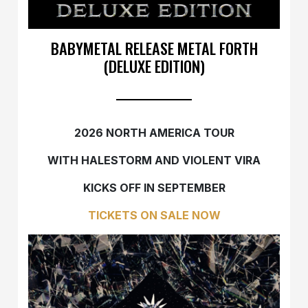
BABYMETAL RELEASE METAL FORTH
(DELUXE EDITION)
2026 NORTH AMERICA TOUR
WITH HALESTORM AND VIOLENT VIRA
KICKS OFF IN SEPTEMBER
TICKETS ON SALE NOW