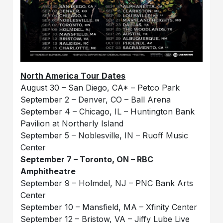
North America Tour Dates
August 30 – San Diego, CA* – Petco Park
September 2 – Denver, CO – Ball Arena
September 4 – Chicago, IL – Huntington Bank
Pavilion at Northerly Island
September 5 – Noblesville, IN – Ruoff Music
Center
September 7 – Toronto, ON – RBC
Amphitheatre
September 9 – Holmdel, NJ – PNC Bank Arts
Center
September 10 – Mansfield, MA – Xfinity Center
September 12 – Bristow, VA – Jiffy Lube Live