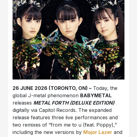
26 JUNE 2026 (TORONTO, ON) –
Today, the
global J-metal phenomenon
BABYMETAL
releases
METAL FORTH (DELUXE EDITION)
digitally via Capitol Records. The expanded
release features three live performances and
two remixes of “from me to u (feat. Poppy),”
including the new versions by
Major Lazer
and