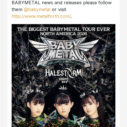
BABYMETAL news and releases please follow
them
@babymetal
or visit
http://www.metalforth.com/
.