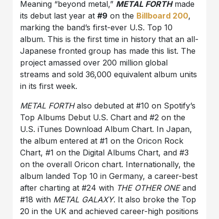
Meaning “beyond metal,”
METAL FORTH
made
its debut last year at
#9
on the
Billboard 200
,
marking the band’s first-ever U.S. Top 10
album. This is the first time in history that an all-
Japanese fronted group has made this list. The
project amassed over 200 million global
streams and sold 36,000 equivalent album units
in its first week.
METAL FORTH
also debuted at #10 on Spotify’s
Top Albums Debut U.S. Chart and #2 on the
U.S. iTunes Download Album Chart. In Japan,
the album entered at #1 on the Oricon Rock
Chart, #1 on the Digital Albums Chart, and #3
on the overall Oricon chart. Internationally, the
album landed Top 10 in Germany, a career-best
after charting at #24 with
THE OTHER ONE
and
#18 with
METAL GALAXY
. It also broke the Top
20 in the UK and achieved career-high positions