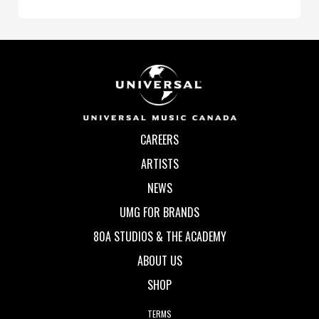
CAREERS
ARTISTS
NEWS
UMG FOR BRANDS
80A STUDIOS & THE ACADEMY
ABOUT US
SHOP
TERMS