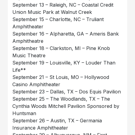
September 13 – Raleigh, NC – Coastal Credit
Union Music Park at Walnut Creek
September 15 – Charlotte, NC – Truliant
Amphitheater
September 16 – Alpharetta, GA – Ameris Bank
Amphitheatre
September 18 – Clarkston, MI – Pine Knob
Music Theatre
September 19 – Louisville, KY – Louder Than
Life**
September 21 – St Louis, MO – Hollywood
Casino Amphitheater
September 23 – Dallas, TX – Dos Equis Pavilion
September 25 – The Woodlands, TX – The
Cynthia Woods Mitchell Pavilion Sponsored by
Huntsman
September 26 – Austin, TX – Germania
Insurance Amphitheater
September 29 – Albuquerque, NM – First