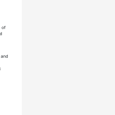
 of
ed
– and
c