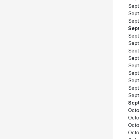
Sept
Sept
Sept
Sept
Sept
Sept
Sept
Sept
Sept
Sept
Sept
Sept
Sept
Sep
Octo
Octo
Oct
Octo