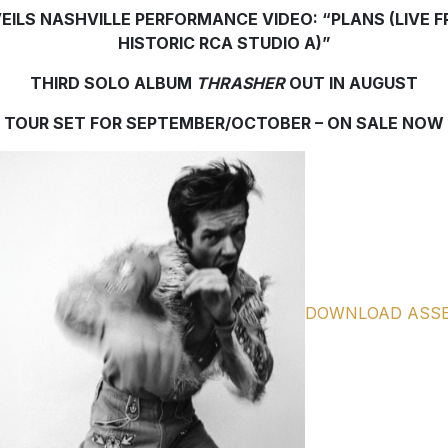
EILS NASHVILLE PERFORMANCE VIDEO: “PLANS (LIVE 
HISTORIC RCA STUDIO A)”
THIRD SOLO ALBUM
THRASHER
OUT IN AUGUST
TOUR SET FOR SEPTEMBER/OCTOBER – ON SALE NOW
DOWNLOAD ASS