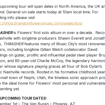
upcoming tour will span dates in North America, the UK a
and. General on-sale starts today at 10am local time. For
ting info please visit
s://shop.brandonflowersmusic.com/pages/tour
ASHER
is Flowers’ first solo album in over a decade. Rec
ashville with longtime producers Shawn Everett and Jonat
o,
THRASHER
features many of Music City’s most renowne
ers, including longtime Gillian Welch collaborator David
ings on guitar, prolific and influential pedal steel player Br
on, and 85-year-old Charlie McCoy, the legendary harmon
er whose signature playing graces all four of Bob Dylan’s
ic Nashville records. Rooted in his formative childhood year
small town of Nephi, Utah, the timeless sonic approach pr
e the ideal home for Flowers’ most personal and vulnerabl
writing yet.
 UPCOMING TOUR DATES:
ember 1st – The Van Buren – Phoenix, AZ