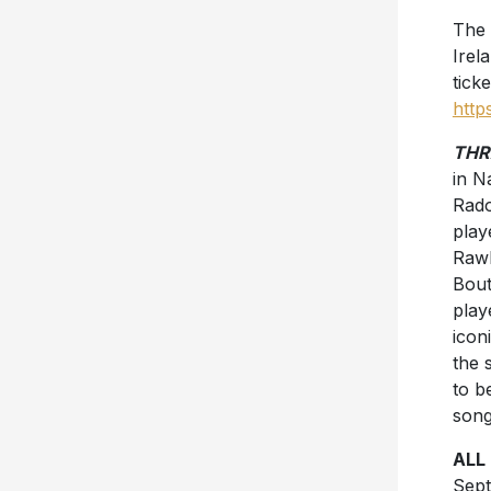
The 
Irel
ticke
http
THR
in N
Rad
play
Rawl
Bout
play
icon
the 
to b
song
ALL
Sept