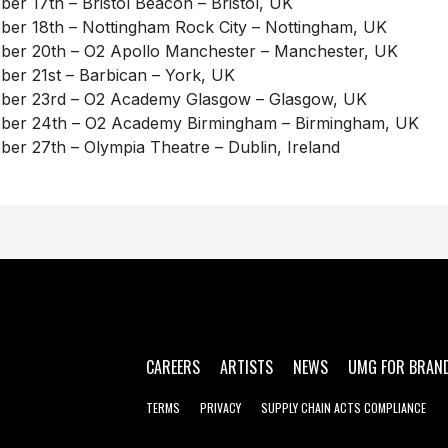
ber 17th – Bristol Beacon – Bristol, UK
ber 18th – Nottingham Rock City – Nottingham, UK
ber 20th – O2 Apollo Manchester – Manchester, UK
ber 21st – Barbican – York, UK
ber 23rd – O2 Academy Glasgow – Glasgow, UK
ber 24th – O2 Academy Birmingham – Birmingham, UK
ber 27th – Olympia Theatre – Dublin, Ireland
CAREERS
ARTISTS
NEWS
UMG FOR BRAN
TERMS
PRIVACY
SUPPLY CHAIN ACTS COMPLIANCE