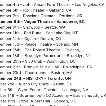
ember 4th – John Anson Ford Theatre – Los Angeles, CA
ember 5th – Fox Theater – Oakland, CA
ember 7th – Roseland Theater – Portland, OR
ember 8th – Vogue Theatre – Vancouver, BC
ember 9th – Showbox – Seattle, WA
ember 11th – Red Butte – Salt Lake City, UT
ember 12th – Ogden – Denver, CO
ember 15th – Palace Theatre – St Paul, MN
ember 16th – The Riviera Theatre – Chicago, IL
ember 18th – Brooklyn Paramount – Brooklyn, NY
ember 20th – 9:30 Club – Washington, DC
ember 21st – Franklin Music Hall – Philadelphia, PA
ember 23rd – Roadrunner – Boston, MA
tember 24th – HISTORY – Toronto, ON
ber 2nd – Austin City Limits – Austin, TX
ber 6th – Wynn Encore Theater – Las Vegas, NV
ober 14th – Bournemouth O2 Academy – Bournemouth, U
ber 15th – Royal Albert Hall – London, UK