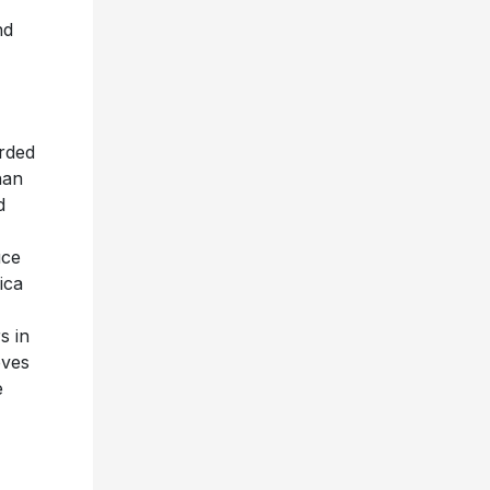
nd
orded
han
d
uce
ica
s in
oves
e