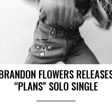
BRANDON FLOWERS RELEASE
“PLANS” SOLO SINGLE