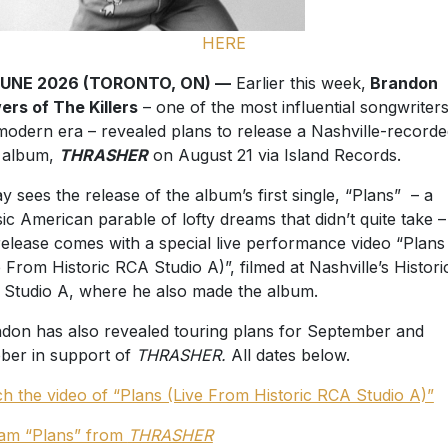
HERE
JUNE 2026 (TORONTO, ON) —
Earlier this week,
Brandon
ers of The Killers
– one of the most influential songwriters
modern era – revealed plans to release a Nashville-record
 album,
THRASHER
on August 21 via Island Records.
y sees the release of the album’s first single, “Plans” – a
sic American parable of lofty dreams that didn’t quite take 
release comes with a special live performance video “Plans
e From Historic RCA Studio A)”, filmed at Nashville’s Histori
Studio A, where he also made the album.
don has also revealed touring plans for September and
ber in support of
THRASHER.
All dates below.
h the video of “Plans (Live From Historic RCA Studio A)”
am “Plans” from
THRASHER