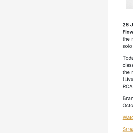
26 
Flow
the 
solo
Toda
clas
the 
(Liv
RCA 
Bran
Octo
Watc
Stre