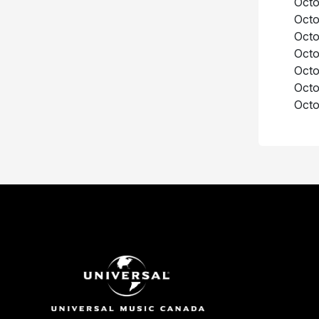
Octo
Octo
Octo
Octo
Octo
Octo
Octo