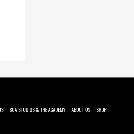
DS
80A STUDIOS & THE ACADEMY
ABOUT US
SHOP