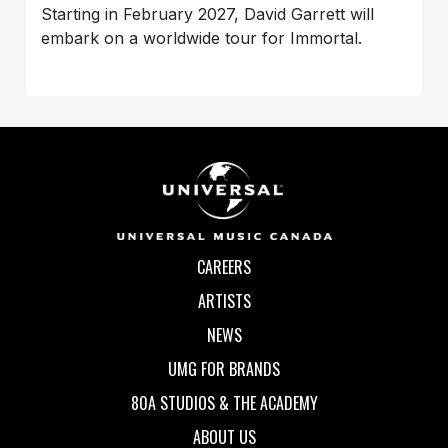
Starting in February 2027, David Garrett will
embark on a worldwide tour for Immortal.
CAREERS
ARTISTS
NEWS
UMG FOR BRANDS
80A STUDIOS & THE ACADEMY
ABOUT US