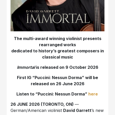
The multi-award winning violinist presents
rearranged works
dedicated to history’s greatest composers in
classical music
Immortal
is released on 9 October 2026
First IG “Puccini: Nessun Dorma” will be
released on 26 June 2026
Listen to
“Puccini: Nessun Dorma”
here
26 JUNE 2026 (TORONTO, ON)
—
German/American violinist
David Garrett
’s new