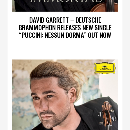
DAVID GARRETT – DEUTSCHE
GRAMMOPHON RELEASES NEW SINGLE
“PUCCINI: NESSUN DORMA” OUT NOW