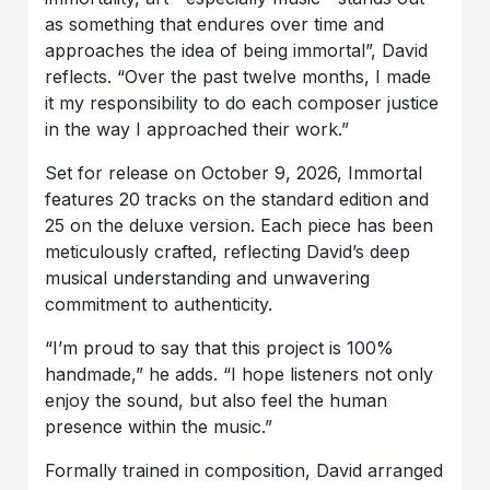
as something that endures over time and
approaches the idea of being immortal”, David
reflects. “Over the past twelve months, I made
it my responsibility to do each composer justice
in the way I approached their work.”
Set for release on October 9, 2026, Immortal
features 20 tracks on the standard edition and
25 on the deluxe version. Each piece has been
meticulously crafted, reflecting David’s deep
musical understanding and unwavering
commitment to authenticity.
“I’m proud to say that this project is 100%
handmade,” he adds. “I hope listeners not only
enjoy the sound, but also feel the human
presence within the music.”
Formally trained in composition, David arranged