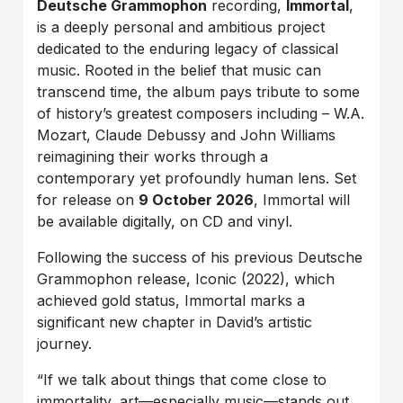
Deutsche Grammophon
recording,
Immortal
,
is a deeply personal and ambitious project
dedicated to the enduring legacy of classical
music. Rooted in the belief that music can
transcend time, the album pays tribute to some
of history’s greatest composers including – W.A.
Mozart, Claude Debussy and John Williams
reimagining their works through a
contemporary yet profoundly human lens. Set
for release on
9 October 2026
, Immortal will
be available digitally, on CD and vinyl.
Following the success of his previous Deutsche
Grammophon release, Iconic (2022), which
achieved gold status, Immortal marks a
significant new chapter in David’s artistic
journey.
“If we talk about things that come close to
immortality, art—especially music—stands out