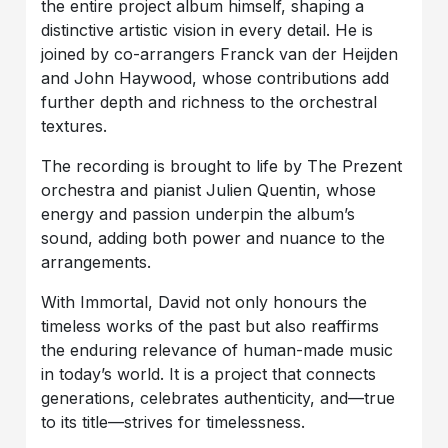
the entire project album himself, shaping a
distinctive artistic vision in every detail. He is
joined by co-arrangers Franck van der Heijden
and John Haywood, whose contributions add
further depth and richness to the orchestral
textures.
The recording is brought to life by The Prezent
orchestra and pianist Julien Quentin, whose
energy and passion underpin the album’s
sound, adding both power and nuance to the
arrangements.
With Immortal, David not only honours the
timeless works of the past but also reaffirms
the enduring relevance of human-made music
in today’s world. It is a project that connects
generations, celebrates authenticity, and—true
to its title—strives for timelessness.