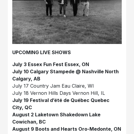
UPCOMING LIVE SHOWS
July 3 Essex Fun Fest Essex, ON
July 10 Calgary Stampede @ Nashville North
Calgary, AB
July 17 Country Jam Eau Claire, WI
July 18 Vernon Hills Days Vernon Hill, IL
July 19 Festival d’été de Québec Quebec
City, QC
August 2 Laketown Shakedown Lake
Cowichan, BC
August 9 Boots and Hearts Oro-Medonte, ON