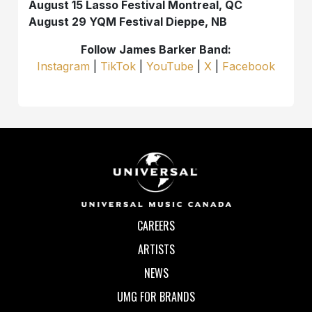
August 15 Lasso Festival Montreal, QC
August 29 YQM Festival Dieppe, NB
Follow James Barker Band:
Instagram
|
TikTok
|
YouTube
|
X
|
Facebook
CAREERS
ARTISTS
NEWS
UMG FOR BRANDS