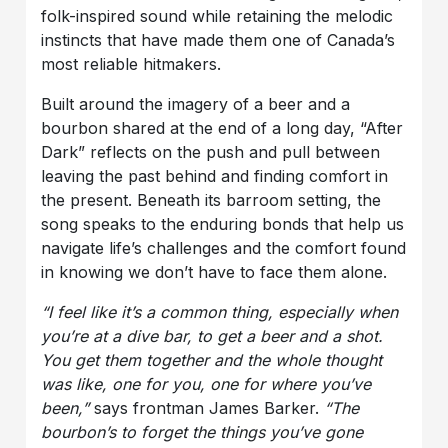
folk-inspired sound while retaining the melodic
instincts that have made them one of Canada’s
most reliable hitmakers.
Built around the imagery of a beer and a
bourbon shared at the end of a long day, “After
Dark” reflects on the push and pull between
leaving the past behind and finding comfort in
the present. Beneath its barroom setting, the
song speaks to the enduring bonds that help us
navigate life’s challenges and the comfort found
in knowing we don’t have to face them alone.
“I feel like it’s a common thing, especially when
you’re at a dive bar, to get a beer and a shot.
You get them together and the whole thought
was like, one for you, one for where you’ve
been,”
says frontman James Barker.
“The
bourbon’s to forget the things you’ve gone