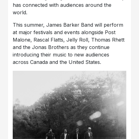
has connected with audiences around the
world.
This summer, James Barker Band will perform
at major festivals and events alongside Post
Malone, Rascal Flatts, Jelly Roll, Thomas Rhett
and the Jonas Brothers as they continue
introducing their music to new audiences
across Canada and the United States.