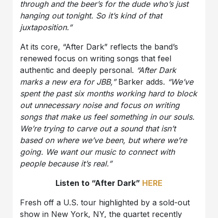
through and the beer’s for the dude who’s just
hanging out tonight. So it’s kind of that
juxtaposition.”
At its core, “After Dark” reflects the band’s
renewed focus on writing songs that feel
authentic and deeply personal.
“After Dark
marks a new era for JBB,”
Barker adds.
“We’ve
spent the past six months working hard to block
out unnecessary noise and focus on writing
songs that make us feel something in our souls.
We’re trying to carve out a sound that isn’t
based on where we’ve been, but where we’re
going. We want our music to connect with
people because it’s real.”
Listen to “After Dark”
HERE
Fresh off a U.S. tour highlighted by a sold-out
show in New York, NY, the quartet recently