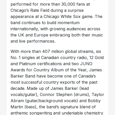
performed for more than 30,000 fans at
Chicago’s Rate Field during a surprise
appearance at a Chicago White Sox game. The
band continues to build momentum
internationally, with growing audiences across
the UK and Europe embracing both their music
and live performances.
With more than 407 million global streams, six
No. 1 singles at Canadian country radio, 12 Gold
and Platinum certifications and two JUNO
Awards for Country Album of the Year, James
Barker Band have become one of Canada’s
most successful country exports of the past
decade. Made up of James Barker (lead
vocals/guitar), Connor Stephen (drums), Taylor
Abram (guitar/background vocals) and Bobby
Martin (bass), the band’s signature blend of
anthemic songwriting and undeniable chemistry