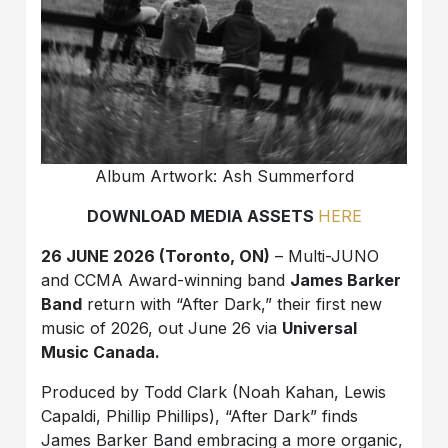
Album Artwork: Ash Summerford
DOWNLOAD MEDIA ASSETS
HERE
26 JUNE 2026 (Toronto, ON)
– Multi-JUNO
and CCMA Award-winning band
James Barker
Band
return with “After Dark,” their first new
music of 2026, out June 26 via
Universal
Music Canada.
Produced by Todd Clark (Noah Kahan, Lewis
Capaldi, Phillip Phillips), “After Dark” finds
James Barker Band embracing a more organic,