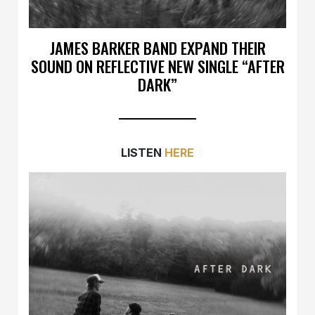
JAMES BARKER BAND EXPAND THEIR
SOUND ON REFLECTIVE NEW SINGLE “AFTER
DARK”
LISTEN
HERE