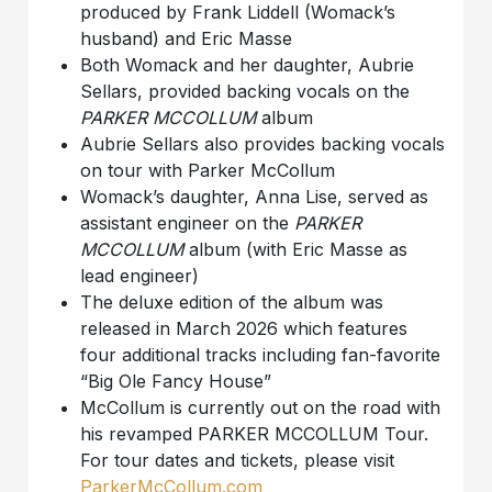
produced by Frank Liddell (Womack’s
husband) and Eric Masse
Both Womack and her daughter, Aubrie
Sellars, provided backing vocals on the
PARKER MCCOLLUM
album
Aubrie Sellars also provides backing vocals
on tour with Parker McCollum
Womack’s daughter, Anna Lise, served as
assistant engineer on the
PARKER
MCCOLLUM
album (with Eric Masse as
lead engineer)
The deluxe edition of the album was
released in March 2026 which features
four additional tracks including fan-favorite
“Big Ole Fancy House”
McCollum is currently out on the road with
his revamped PARKER MCCOLLUM Tour.
For tour dates and tickets, please visit
ParkerMcCollum.com