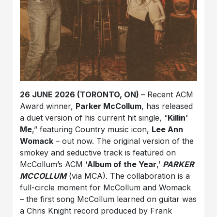
26 JUNE 2026 (TORONTO, ON)
– Recent ACM
Award winner,
Parker McCollum
, has released
a duet version of his current hit single, “
Killin’
Me
,” featuring Country music icon,
Lee Ann
Womack
– out now. The original version of the
smokey and seductive track is featured on
McCollum’s ACM ‘
Album of the Year
,’
PARKER
MCCOLLUM
(via MCA). The collaboration is a
full-circle moment for McCollum and Womack
– the first song McCollum learned on guitar was
a Chris Knight record produced by Frank