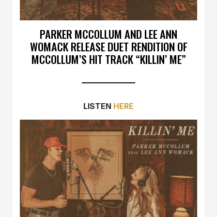
PARKER MCCOLLUM AND LEE ANN
WOMACK RELEASE DUET RENDITION OF
MCCOLLUM’S HIT TRACK “KILLIN’ ME”
LISTEN
HERE