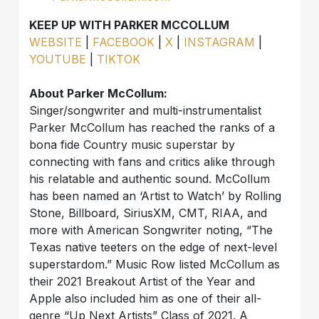
KEEP UP WITH PARKER MCCOLLUM
WEBSITE
|
FACEBOOK
|
X
|
INSTAGRAM
|
YOUTUBE
|
TIKTOK
About Parker McCollum:
Singer/songwriter and multi-instrumentalist
Parker McCollum has reached the ranks of a
bona fide Country music superstar by
connecting with fans and critics alike through
his relatable and authentic sound. McCollum
has been named an ‘Artist to Watch’ by Rolling
Stone, Billboard, SiriusXM, CMT, RIAA, and
more with American Songwriter noting, “The
Texas native teeters on the edge of next-level
superstardom.” Music Row listed McCollum as
their 2021 Breakout Artist of the Year and
Apple also included him as one of their all-
genre “Up Next Artists” Class of 2021. A