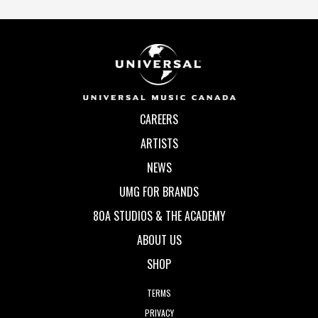
CAREERS
ARTISTS
NEWS
UMG FOR BRANDS
80A STUDIOS & THE ACADEMY
ABOUT US
SHOP
TERMS
PRIVACY