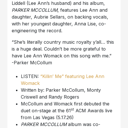
Liddell (Lee Ann’s husband) and his album,
PARKER MCCOLLUM
, features Lee Ann and
daughter, Aubrie Sellars, on backing vocals,
with her youngest daughter, Anna Lise, co-
engineering the record.
“She’s literally country music royalty y’all… this
is a huge deal. Couldn’t be more grateful to
have Lee Ann Womack on this song with me.”
-Parker McCollum
LISTEN:
“Killin’ Me” featuring Lee Ann
Womack
Written by: Parker McCollum, Monty
Criswell and Randy Rogers
McCollum and Womack first debuted the
st
duet on-stage at the 61
ACM Awards live
from Las Vegas (5.17.26)
PARKER MCCOLLUM
album was co-