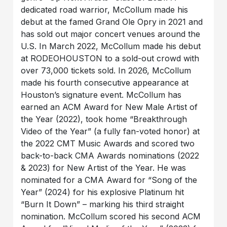
dedicated road warrior, McCollum made his
debut at the famed Grand Ole Opry in 2021 and
has sold out major concert venues around the
U.S. In March 2022, McCollum made his debut
at RODEOHOUSTON to a sold-out crowd with
over 73,000 tickets sold. In 2026, McCollum
made his fourth consecutive appearance at
Houston’s signature event. McCollum has
earned an ACM Award for New Male Artist of
the Year (2022), took home “Breakthrough
Video of the Year” (a fully fan-voted honor) at
the 2022 CMT Music Awards and scored two
back-to-back CMA Awards nominations (2022
& 2023) for New Artist of the Year. He was
nominated for a CMA Award for “Song of the
Year” (2024) for his explosive Platinum hit
“Burn It Down” – marking his third straight
nomination. McCollum scored his second ACM