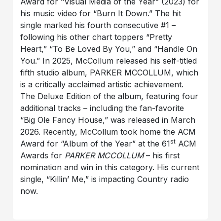
Award for “Visual Media of the Year” (2023) for
his music video for “Burn It Down.” The hit
single marked his fourth consecutive #1 –
following his other chart toppers “Pretty
Heart,” “To Be Loved By You,” and “Handle On
You.” In 2025, McCollum released his self-titled
fifth studio album, PARKER MCCOLLUM, which
is a critically acclaimed artistic achievement.
The Deluxe Edition of the album, featuring four
additional tracks – including the fan-favorite
“Big Ole Fancy House,” was released in March
2026. Recently, McCollum took home the ACM
st
Award for “Album of the Year” at the 61
ACM
Awards for
PARKER MCCOLLUM
– his first
nomination and win in this category. His current
single, “Killin’ Me,” is impacting Country radio
now.