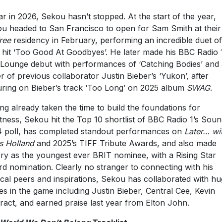
ar in 2026, Sekou hasn’t stopped. At the start of the year,
u headed to San Francisco to open for Sam Smith at thei
ree
residency in February, performing an incredible duet of
r hit ‘Too Good At Goodbyes’. He later made his BBC Radio 
 Lounge debut with performances of ‘Catching Bodies’ and 
r of previous collaborator Justin Bieber’s ‘Yukon’, after
uring on Bieber’s track ‘Too Long’ on 2025 album
SWAG
.
ng already taken the time to build the foundations for
tness, Sekou hit the Top 10 shortlist of BBC Radio 1’s Soun
 poll, has completed standout performances on
Later… wi
s Holland
and 2025’s TIFF Tribute Awards, and also made
ory as the youngest ever BRIT nominee, with a Rising Star
d nomination. Clearly no stranger to connecting with his
cal peers and inspirations, Sekou has collaborated with h
s in the game including Justin Bieber, Central Cee, Kevin
ract, and earned praise last year from Elton John.