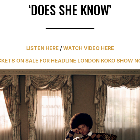
‘DOES SHE KNOW’
LISTEN HERE
/
WATCH VIDEO HERE
CKETS ON SALE FOR HEADLINE LONDON KOKO SHOW 