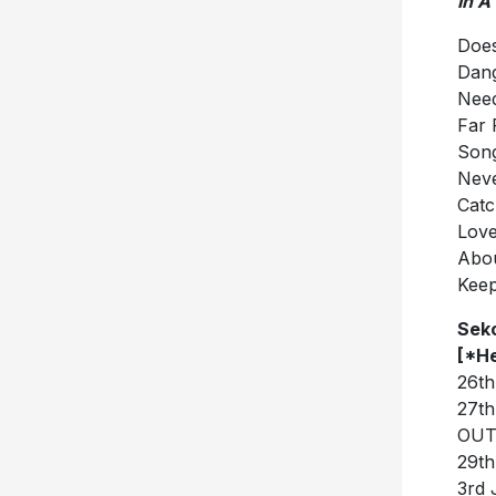
In A
Doe
Dan
Nee
Far 
Song
Nev
Catc
Lov
Abou
Kee
Seko
[*H
26th
27th
OUT
29th
3rd 