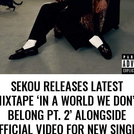
SEKOU RELEASES LATEST
IXTAPE ‘IN A WORLD WE DON
BELONG PT. 2’ ALONGSIDE
FFICIAL VIDEO FOR NEW SING