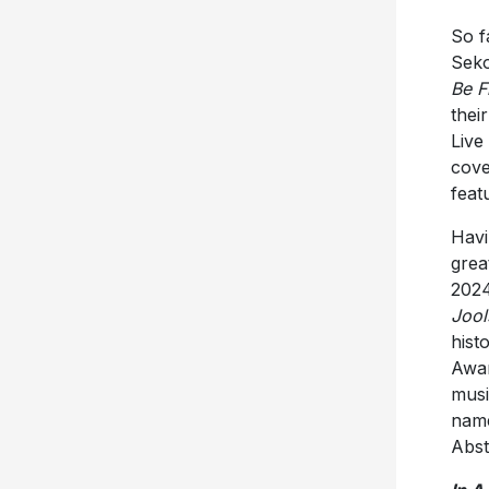
So f
Seko
Be F
thei
Live
cove
feat
Havi
grea
2024
Jool
hist
Awar
musi
name
Abst