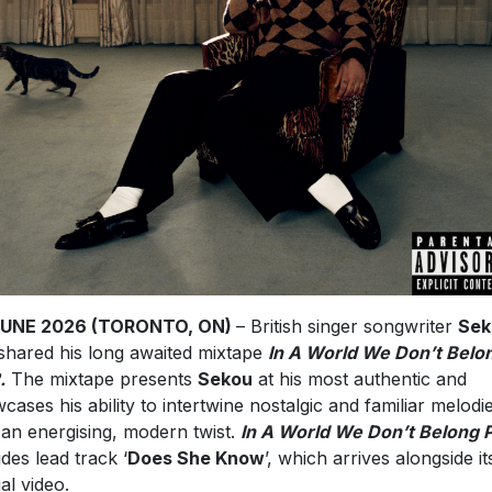
JUNE 2026 (TORONTO, ON)
– British singer songwriter
Sek
shared his long awaited mixtape
In A World We Don’t Belo
.
The mixtape presents
Sekou
at his most authentic and
cases his ability to intertwine nostalgic and familiar melodi
 an energising, modern twist.
In A World We Don’t Belong P
udes lead track ‘
Does She Know
’, which arrives alongside it
ial video.