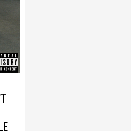
’T
LE