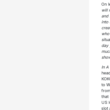
On l
will
and 
into
crea
who 
situ
day 
much
show
In A
head
KOKO
to W
from
that
US l
slot