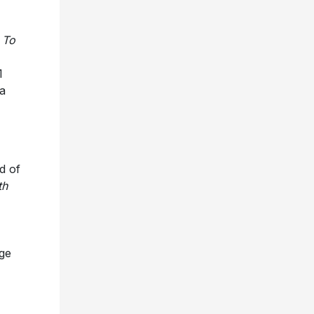
r
To
1
a
d of
th
uge