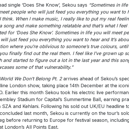
ead single ‘
Does She Know
’,
Sekou
says
“Sometimes in life
 meet people who will just feed you everything you want to 
I think. When I make music, I really like to put my real feeli
 a song and make something relatable and that’s what I feel 
ted for ‘Does She Know’. Sometimes in life you will meet p
will just feed you everything you want to hear and It’s abou
ation where you’re oblivious to someone’s true colours, unti
you finally find out the real them. I feel like I’ve grown up s
 and started to figure out a lot in the last year and this son
cases some of that vulnerability.”
 World We Don’t Belong Pt. 2
arrives ahead of Sekou’s spec
line London show, taking place 14th December at the iconi
. Earlier this month Sekou took his electric live performa
embley Stadium for Capital’s Summertime Ball, earning pra
 SZA and Kehlani. Following his sold out UK/EU headline t
 concluded last month, Sekou is currently on the tour’s sol
eg before returning to Europe for festival season, includin
 at London’s All Points East.