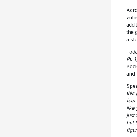
Acro
vuln
addi
the 
a st
Today
Pt. 1
Bodi
and 
Spea
this
feel
like
just 
but 
figu