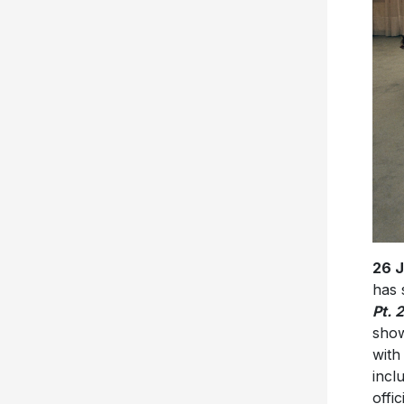
26 
has 
Pt. 2
show
with
incl
offic