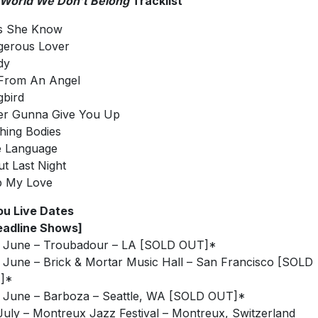
 World We Don’t Belong
Tracklist
s She Know
gerous Lover
dy
From An Angel
bird
er Gunna Give You Up
hing Bodies
e Language
t Last Night
p My Love
u Live Dates
eadline Shows]
 June – Troubadour – LA [SOLD OUT]*
 June – Brick & Mortar Music Hall – San Francisco [SOLD
]*
 June – Barboza – Seattle, WA [SOLD OUT]*
July – Montreux Jazz Festival – Montreux, Switzerland