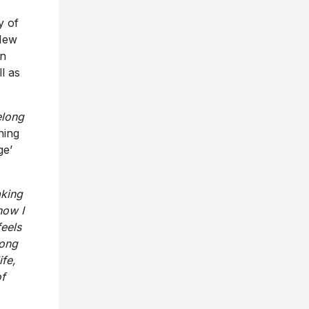
y of
 New
in
l as
elong
hing
ge’
king
how I
feels
long
ife,
of