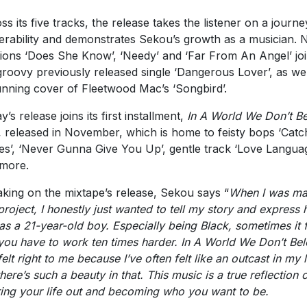
ss its five tracks, the release takes the listener on a journe
erability and demonstrates Sekou’s growth as a musician.
tions ‘Does She Know’, ‘Needy’ and ‘Far From An Angel’ jo
groovy previously released single ‘Dangerous Lover’, as wel
unning cover of Fleetwood Mac’s ‘Songbird’.
’s release joins its first installment,
In A World We Don’t B
,
released in November, which is home to feisty bops ‘Catc
es’, ‘Never Gunna Give You Up’, gentle track ‘Love Langua
more.
king on the mixtape’s release, Sekou says “
When I was ma
 project, I honestly just wanted to tell my story and express 
 as a 21-year-old boy. Especially being Black, sometimes it 
 you have to work ten times harder. In A World We Don’t Be
felt right to me because I’ve often felt like an outcast in my l
there’s such a beauty in that. This music is a true reflection 
ring your life out and becoming who you want to be.