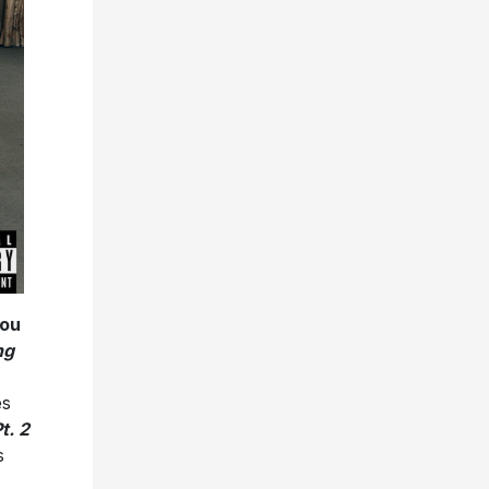
ou
ng
es
t. 2
s