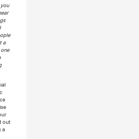
 you
hear
ngs
I
eople
t a
l one
o
g
ial
c
nce
ise
our
d out
g a