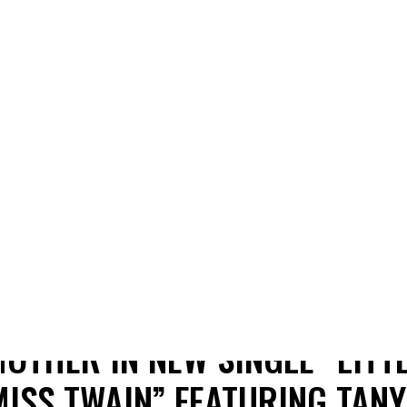
SHANIA TWAIN RELEASES
HEARTFELT HOMAGE TO HER
OTHER IN NEW SINGLE “LITT
MISS TWAIN” FEATURING TANY