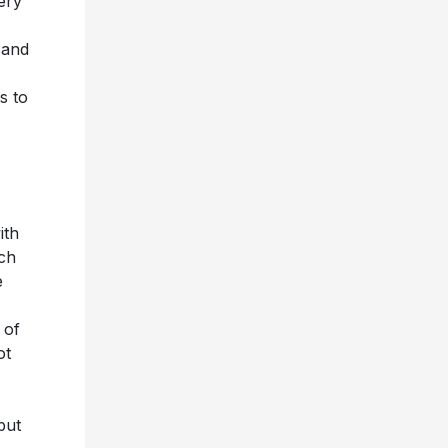
ery
 and
s to
ith
ich
e
 of
ot
but