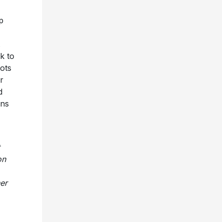
p
.
k to
oots
r
d
ins
on
er