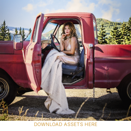
DOWNLOAD ASSETS HERE