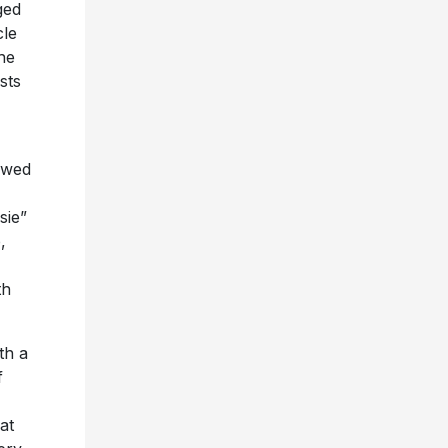
ged
cle
he
sts
owed
sie”
,
th
th a
f
at