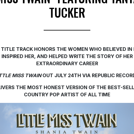
TUCKER
 TITLE TRACK HONORS THE WOMEN WHO BELIEVED IN 
INSPIRED HER, AND HELPED WRITE THE STORY OF HER
EXTRAORDINARY CAREER
ITTLE MISS TWAIN
OUT JULY 24TH VIA REPUBLIC RECOR
LIVERS THE MOST HONEST VERSION OF THE BEST-SELL
COUNTRY POP ARTIST OF ALL TIME