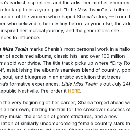
ia’s earliest inspirations and the artist her mother encoura
to look up to as a young girl. “Little Miss Twain” is a full-cir
bration of the women who shaped Shania’s story — from t
er who believed in her destiny before anyone else, the arti
inspired her musical journey, and the generations she
inues to influence.
le Miss Twain
marks Shania’s most personal work in a hall
er of acclaimed albums, classic hits, and over 100 million
ms sold worldwide. The title track picks up where “Dirty Ro
 off, establishing the album’s seamless blend of country, pop
, soul, and bluegrass in an artistic evolution that traces
ia’s formative experiences.
Little Miss Twain
is out July 24
Republic Nashville. Pre-order it
HERE
.
 the very beginning of her career, Shania forged ahead wi
on all her own, blazing the trail for the crossover success o
try music, the erosion of genre strictures, and a new
ration of similarly uncompromising female country stars th