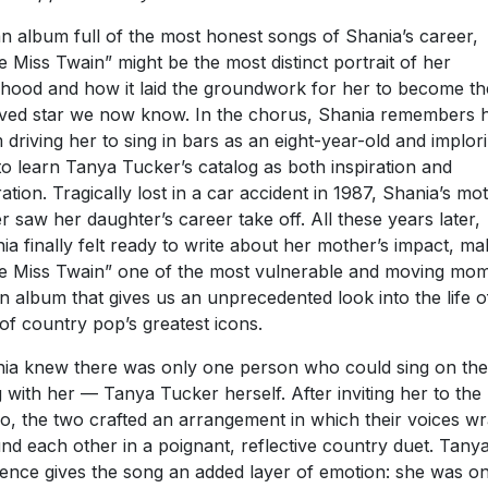
n album full of the most honest songs of Shania’s career,
tle Miss Twain” might be the most distinct portrait of her
dhood and how it laid the groundwork for her to become th
ved star we now know. In the chorus, Shania remembers 
driving her to sing in bars as an eight-year-old and implor
to learn Tanya Tucker’s catalog as both inspiration and
ration. Tragically lost in a car accident in 1987, Shania’s mo
r saw her daughter’s career take off. All these years later,
ia finally felt ready to write about her mother’s impact, ma
tle Miss Twain” one of the most vulnerable and moving mo
n album that gives us an unprecedented look into the life o
of country pop’s greatest icons.
ia knew there was only one person who could sing on the
 with her — Tanya Tucker herself. After inviting her to the
io, the two crafted an arrangement in which their voices w
nd each other in a poignant, reflective country duet. Tanya
ence gives the song an added layer of emotion: she was o