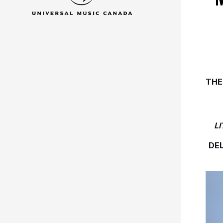
THE
L
DE