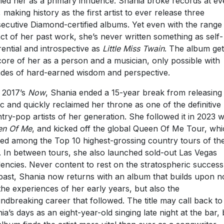
med her as a primary influence. Shania broke records at ev
, making history as the first artist to ever release three
ecutive Diamond-certified albums. Yet even with the range
ct of her past work, she’s never written something as self-
rential and introspective as
Little Miss Twain
. The album get
core of her as a person and a musician, only possible with
des of hard-earned wisdom and perspective.
 2017’s
Now
, Shania ended a 15-year break from releasing
c and quickly reclaimed her throne as one of the definitive
try-pop artists of her generation. She followed it in 2023 w
en Of Me
, and kicked off the global Queen Of Me Tour, wh
ed among the Top 10 highest-grossing country tours of th
. In between tours, she also launched sold-out Las Vegas
dencies. Never content to rest on the stratospheric success
past, Shania now returns with an album that builds upon n
 the experiences of her early years, but also the
ndbreaking career that followed. The title may call back to
ia’s days as an eight-year-old singing late night at the bar, 