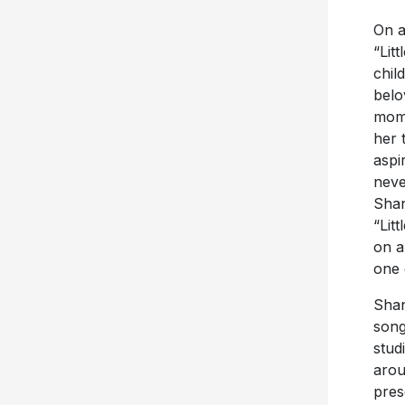
On a
“Lit
chil
belo
mom 
her 
aspi
neve
Shan
“Lit
on a
one 
Shan
song
stud
arou
pres