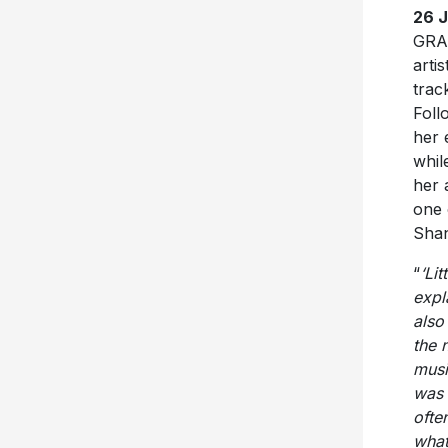
26 
GRAM
arti
trac
Foll
her 
whil
her 
one 
Shan
“
‘Li
expl
also
the 
musi
was 
ofte
what