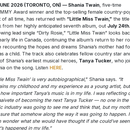
JUNE 2026 (TORONTO, ON) — Shania Twain
, five-time
MY Award winner and the top-selling female country-po
st of all time, has returned with
“Little Miss Twain,”
the title
k from her highly anticipated seventh album, out
July 24th
owing lead single “Dirty Rosie,” “Little Miss Twain” looks bac
early life in Canada, continuing the album’s return to her r
e recounting the hopes and dreams Shania’s mother had fo
as a child. The track also celebrates fellow country star an
of Shania’s earliest musical heroes,
Tanya Tucker
, who jo
ia on the song. Listen
HERE
.
ttle Miss Twain’ is very autobiographical
,” Shania says.
“It
ains my childhood and my experience as a young artist, but
 how important Tanya’s music is in my life. I was reflecting 
naivete of becoming the next Tanya Tucker — no one in the
c industry was going to see me and think that, but my moth
sure that somehow along the way it was going to happen. I
n wonder what she would have thought if she could’ve seen
’s happened in my life.”