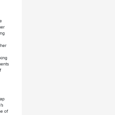
e
her
ing
ther
king
ments
f
rap
’s
ne of