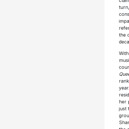
clai
turn
cons
impa
refe
the 
deca
With
musi
coun
Que
rank
year
resi
her 
just
grou
Shan