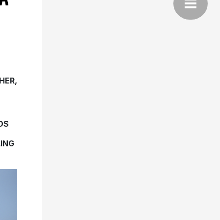
HER,
DS
ING