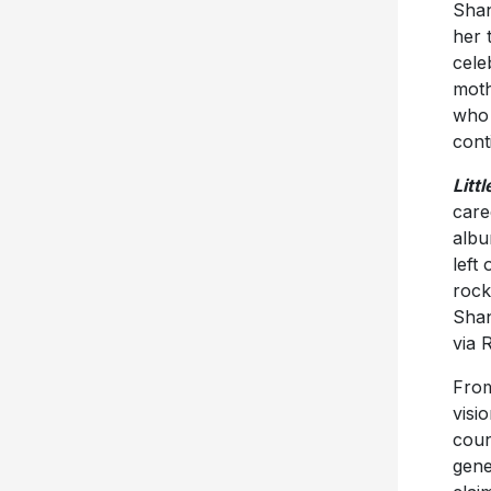
Shan
her 
cele
moth
who 
cont
Litt
care
albu
left
rock
Shan
via 
From
visi
coun
gene