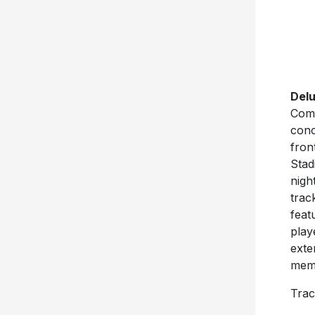
Del
Comm
conc
fron
Stad
nigh
trac
feat
play
exte
memo
Track