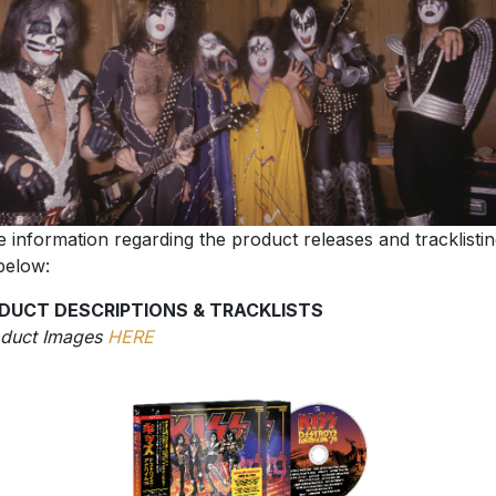
 information regarding the product releases and tracklisti
below:
DUCT DESCRIPTIONS & TRACKLISTS
oduct Images
HERE