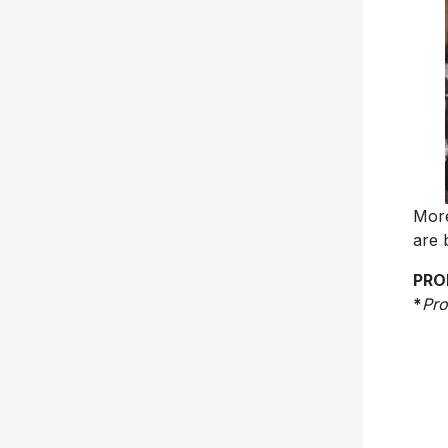
More
are 
PRO
*
Pr