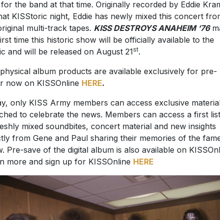
 for the band at that time. Originally recorded by Eddie Kra
hat KISStoric night, Eddie has newly mixed this concert fr
original multi-track tapes.
KISS DESTROYS ANAHEIM ‘76
ma
irst time this historic show will be officially available to the
st
ic and will be released on August 21
.
physical album products are available exclusively for pre-
r now on KISSOnline
HERE
.
y, only KISS Army members can access exclusive materia
ched to celebrate the news. Members can access a first lis
reshly mixed soundbites, concert material and new insights
ctly from Gene and Paul sharing their memories of the fam
. Pre-save of the digital album is also available on KISSOnl
n more and sign up for KISSOnline
HERE