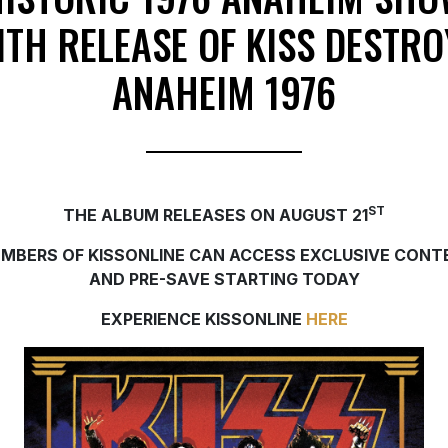
ITH RELEASE OF KISS DESTRO
ANAHEIM 1976
ST
THE ALBUM RELEASES ON AUGUST 21
MBERS OF KISSONLINE CAN ACCESS EXCLUSIVE CONT
AND PRE-SAVE STARTING TODAY
EXPERIENCE KISSONLINE
HERE