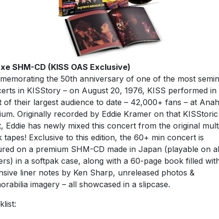
uxe SHM-CD (KISS OAS Exclusive)
emorating the 50th anniversary of one of the most semin
erts in KISStory – on August 20, 1976, KISS performed in
t of their largest audience to date – 42,000+ fans – at Ana
ium. Originally recorded by Eddie Kramer on that KISStoric
t, Eddie has newly mixed this concert from the original mult
k tapes! Exclusive to this edition, the 60+ min concert is
ured on a premium SHM-CD made in Japan (playable on al
ers) in a softpak case, along with a 60-page book filled wit
nsive liner notes by Ken Sharp, unreleased photos &
rabilia imagery – all showcased in a slipcase.
list: