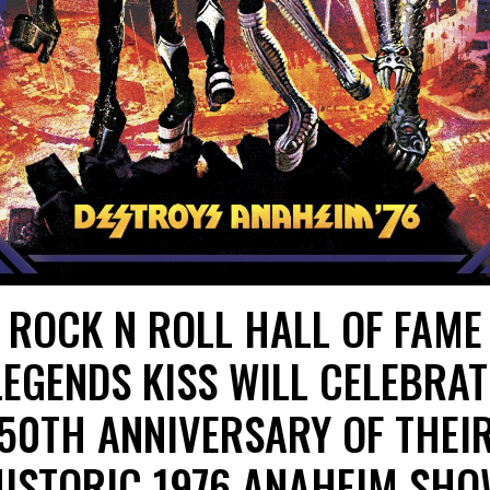
ROCK N ROLL HALL OF FAME
LEGENDS KISS WILL CELEBRAT
50TH ANNIVERSARY OF THEI
ISTORIC 1976 ANAHEIM SH