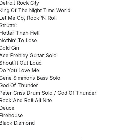
Detroit Rock City
King Of The Night Time World
Let Me Go, Rock ‘N Roll
Strutter
Hotter Than Hell
Nothin’ To Lose
Cold Gin
Ace Frehley Guitar Solo
Shout It Out Loud
Do You Love Me
Gene Simmons Bass Solo
God Of Thunder
Peter Criss Drum Solo / God Of Thunder
Rock And Roll All Nite
Deuce
Firehouse
Black Diamond