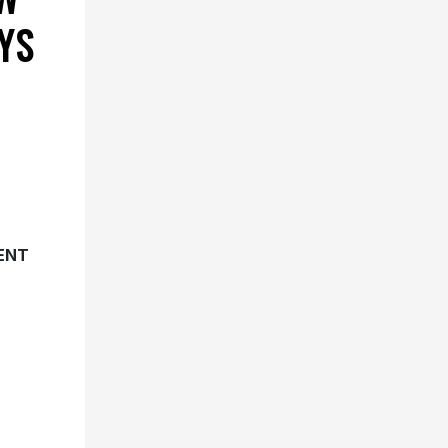
YS
ENT