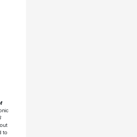
M
onic
6
out
d to