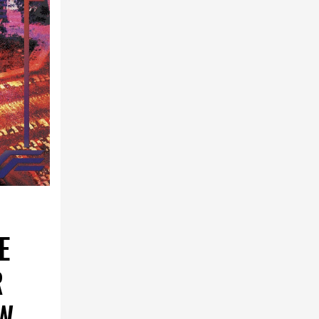
E
R
OW