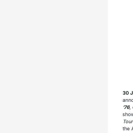
30 
anno
’76
,
show
Tour
the 