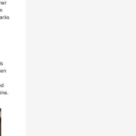
mer
om
rks
ls
ten
ed
ine.