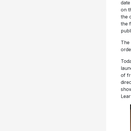
date
on t
the 
the f
publ
The 
orde
Toda
laun
of f
dire
show
Lear