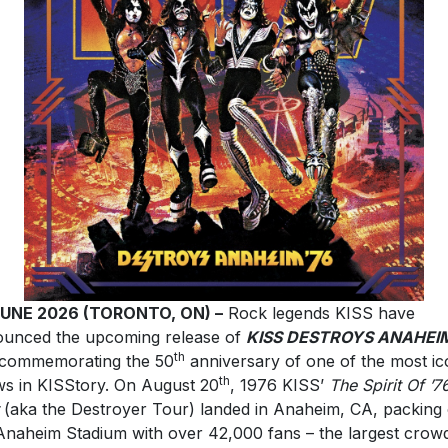
JUNE 2026 (TORONTO, ON) –
Rock legends KISS have
unced the upcoming release of
KISS DESTROYS ANAHEI
th
commemorating the 50
anniversary of one of the most ic
th
s in KISStory. On August 20
, 1976 KISS’
The Spirit Of ’7
(aka the Destroyer Tour) landed in Anaheim, CA, packing 
Anaheim Stadium with over 42,000 fans – the largest crow