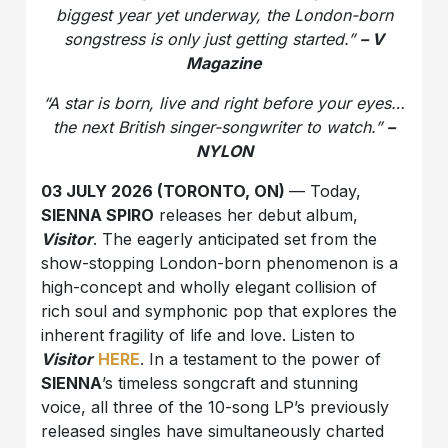
biggest year yet underway, the London-born
songstress is only just getting started.”
– V
Magazine
“A star is born, live and right before your eyes…
the next British singer-songwriter to watch.”
–
NYLON
03 JULY 2026 (TORONTO, ON)
— Today,
SIENNA SPIRO
releases her debut album,
Visitor
. The eagerly anticipated set from the
show-stopping London-born phenomenon is a
high-concept and wholly elegant collision of
rich soul and symphonic pop that explores the
inherent fragility of life and love. Listen to
Visitor
HERE
. In a testament to the power of
SIENNA
’s timeless songcraft and stunning
voice, all three of the 10-song LP’s previously
released singles have simultaneously charted