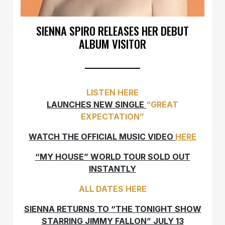
SIENNA SPIRO RELEASES HER DEBUT
ALBUM VISITOR
LISTEN HERE
LAUNCHES NEW SINGLE
“GREAT
EXPECTATION”
WATCH THE OFFICIAL MUSIC VIDEO
HERE
“MY HOUSE” WORLD TOUR SOLD OUT
INSTANTLY
ALL DATES HERE
SIENNA RETURNS TO “THE TONIGHT SHOW
STARRING JIMMY FALLON” JULY 13