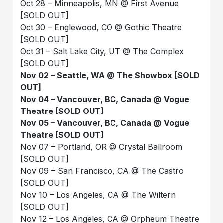
Oct 28 – Minneapolis, MN @ First Avenue
[SOLD OUT]
Oct 30 – Englewood, CO @ Gothic Theatre
[SOLD OUT]
Oct 31 – Salt Lake City, UT @ The Complex
[SOLD OUT]
Nov 02 – Seattle, WA @ The Showbox [SOLD
OUT]
Nov 04 – Vancouver, BC, Canada @ Vogue
Theatre [SOLD OUT]
Nov 05 – Vancouver, BC, Canada @ Vogue
Theatre [SOLD OUT]
Nov 07 – Portland, OR @ Crystal Ballroom
[SOLD OUT]
Nov 09 – San Francisco, CA @ The Castro
[SOLD OUT]
Nov 10 – Los Angeles, CA @ The Wiltern
[SOLD OUT]
Nov 12 – Los Angeles, CA @ Orpheum Theatre