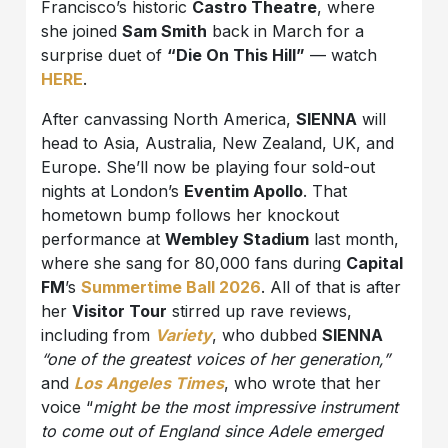
Francisco’s historic
Castro Theatre
, where
she joined
Sam Smith
back in March for a
surprise duet of
“Die On This Hill”
— watch
HERE
.
After canvassing North America,
SIENNA
will
head to Asia, Australia, New Zealand, UK, and
Europe. She’ll now be playing four sold-out
nights at London’s
Eventim Apollo
. That
hometown bump follows her knockout
performance at
Wembley Stadium
last month,
where she sang for 80,000 fans during
Capital
FM
’s
Summertime Ball 2026
. All of that is after
her
Visitor Tour
stirred up rave reviews,
including from
Variety
, who dubbed
SIENNA
“one of the greatest voices of her generation,”
and
Los Angeles Times
, who wrote that her
voice “
might be the most impressive instrument
to come out of England since Adele emerged