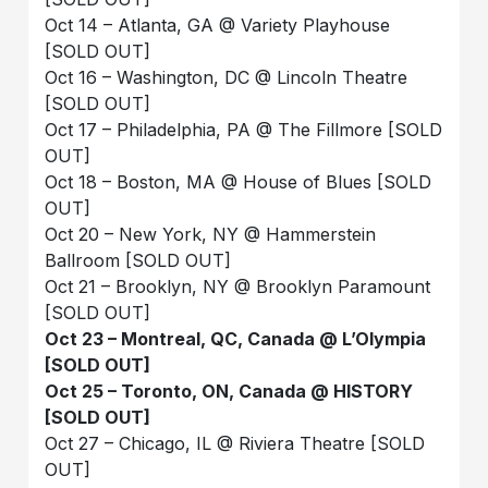
Oct 14 – Atlanta, GA @ Variety Playhouse
[SOLD OUT]
Oct 16 – Washington, DC @ Lincoln Theatre
[SOLD OUT]
Oct 17 – Philadelphia, PA @ The Fillmore [SOLD
OUT]
Oct 18 – Boston, MA @ House of Blues [SOLD
OUT]
Oct 20 – New York, NY @ Hammerstein
Ballroom [SOLD OUT]
Oct 21 – Brooklyn, NY @ Brooklyn Paramount
[SOLD OUT]
Oct 23 – Montreal, QC, Canada @ L’Olympia
[SOLD OUT]
Oct 25 – Toronto, ON, Canada @ HISTORY
[SOLD OUT]
Oct 27 – Chicago, IL @ Riviera Theatre [SOLD
OUT]