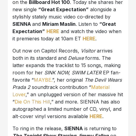
on the
Billboard Hot 100
. Today she shares her
new single
“Great Expectation”
alongside a
stylishly stately music video co-directed by
SIENNA
and
Miriam Maslin
. Listen to
“Great
Expectation”
HERE
and watch the video when
it premieres today at 10am ET
HERE
.
Out now on Capitol Records,
Visitor
arrives
both in its standard and
Deluxe
forms. The
latter expands the tracklist to 15 songs, making
room for her
SINK NOW, SWIM LATER
EP fan-
favorite “
MAYBE.
”, her original
The Devil Wears
Prada 2
soundtrack contribution “
Material
Lover
,” an unplugged version of her massive hit
“
Die On This Hill
,” and more. SIENNA has also
autographed a limited number of CD, vinyl, and
alt-cover vinyl versions available
HERE
.
To ring in the release,
SIENNA
is returning to
The Tonight Show Starring Jimmy Fallon
on