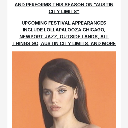
AND PERFORMS THIS SEASON ON “AUSTIN
CITY LIMITS”
UPCOMING FESTIVAL APPEARANCES
INCLUDE LOLLAPALOOZA CHICAGO,
NEWPORT JAZZ, OUTSIDE LANDS, ALL
THINGS GO, AUSTIN CITY LIMITS, AND MORE