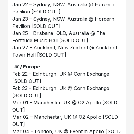
Jan 22 – Sydney, NSW, Australia @ Hordern
Pavilion [SOLD OUT]
Jan 23 – Sydney, NSW, Australia @ Hordern
Pavilion [SOLD OUT]
Jan 25 – Brisbane, QLD, Australia @ The
Fortitude Music Hall [SOLD OUT]
Jan 27 – Auckland, New Zealand @ Auckland
Town Hall [SOLD OUT]
UK / Europe
Feb 22 – Edinburgh, UK @ Corn Exchange
[SOLD OUT]
Feb 23 – Edinburgh, UK @ Corn Exchange
[SOLD OUT]
Mar 01 – Manchester, UK @ O2 Apollo [SOLD
OUT]
Mar 02 – Manchester, UK @ O2 Apollo [SOLD
OUT]
Mar 04 – London, UK @ Eventim Apollo [SOLD