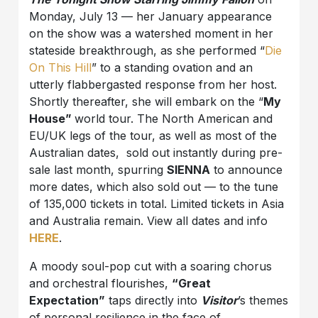
Monday, July 13 — her January appearance
on the show was a watershed moment in her
stateside breakthrough, as she performed “
Die
On This Hill
” to a standing ovation and an
utterly flabbergasted response from her host.
Shortly thereafter, she will embark on the “
My
House”
world tour. The North American and
EU/UK legs of the tour, as well as most of the
Australian dates, sold out instantly during pre-
sale last month, spurring
SIENNA
to announce
more dates, which also sold out — to the tune
of 135,000 tickets in total. Limited tickets in Asia
and Australia remain. View all dates and info
HERE
.
A moody soul-pop cut with a soaring chorus
and orchestral flourishes,
“Great
Expectation”
taps directly into
Visitor
’s themes
of personal resilience in the face of