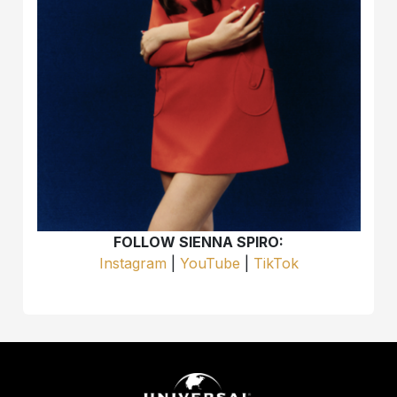
FOLLOW SIENNA SPIRO:
Instagram
|
YouTube
|
TikTok