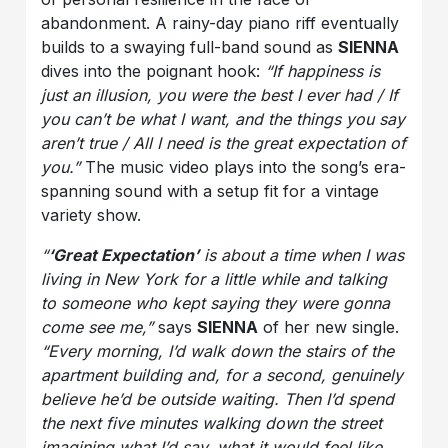
abandonment. A rainy-day piano riff eventually
builds to a swaying full-band sound as
SIENNA
dives into the poignant hook:
“If happiness is
just an illusion, you were the best I ever had / If
you can’t be what I want, and the things you say
aren’t true / All I need is the great expectation of
you.”
The music video plays into the song’s era-
spanning sound with a setup fit for a vintage
variety show.
“
‘Great Expectation’
is about a time when I was
living in New York for a little while and talking
to someone who kept saying they were gonna
come see me,”
says
SIENNA
of her new single.
“Every morning, I’d walk down the stairs of the
apartment building and, for a second, genuinely
believe he’d be outside waiting. Then I’d spend
the next five minutes walking down the street
imagining what I’d say, what it would feel like,