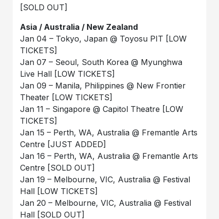
[SOLD OUT]
Asia / Australia / New Zealand
Jan 04 – Tokyo, Japan @ Toyosu PIT [LOW
TICKETS]
Jan 07 – Seoul, South Korea @ Myunghwa
Live Hall [LOW TICKETS]
Jan 09 – Manila, Philippines @ New Frontier
Theater [LOW TICKETS]
Jan 11 – Singapore @ Capitol Theatre [LOW
TICKETS]
Jan 15 – Perth, WA, Australia @ Fremantle Arts
Centre [JUST ADDED]
Jan 16 – Perth, WA, Australia @ Fremantle Arts
Centre [SOLD OUT]
Jan 19 – Melbourne, VIC, Australia @ Festival
Hall [LOW TICKETS]
Jan 20 – Melbourne, VIC, Australia @ Festival
Hall [SOLD OUT]