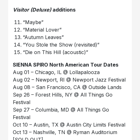
Visitor (Deluxe)
additions
“Maybe”
“Material Lover”
“Autumn Leaves”
“You Stole the Show (revisited)”
“Die on This Hill (acoustic)”
SIENNA SPIRO North American Tour Dates
Aug 01 – Chicago, IL @ Lollapalooza
Aug 02 – Newport, RI @ Newport Jazz Festival
Aug 08 – San Francisco, CA @ Outside Lands
Sep 26 – Forest Hills, NY @ All Things Go
Festival
Sep 27 – Columbia, MD @ All Things Go
Festival
Oct 10 – Austin, TX @ Austin City Limits Festival
Oct 13 – Nashville, TN @ Ryman Auditorium
[SOLD OUT]