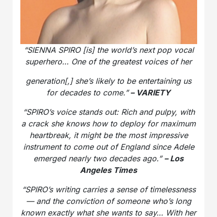
“SIENNA SPIRO [is] the world’s next pop vocal
superhero… One of the greatest voices of her
generation[,] she’s likely to be entertaining us
for decades to come.”
– VARIETY
“SPIRO’s voice stands out: Rich and pulpy, with
a crack she knows how to deploy for maximum
heartbreak, it might be the most impressive
instrument to come out of England since Adele
emerged nearly two decades ago.”
– Los
Angeles Times
“SPIRO’s writing carries a sense of timelessness
— and the conviction of someone who’s long
known exactly what she wants to say… With her