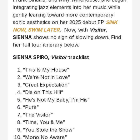
integrating jazz elements into her music while
gently leaning toward more contemporary
sonic aesthetics on her 2025 debut EP
SINK
NOW, SWIM LATER
. Now, with
Visitor
,
SIENNA
shows no sign of slowing down. Find
her full tour itinerary below.
SIENNA SPIRO,
Visitor
tracklist
“This Is My House”
“We’re Not in Love”
“Great Expectation”
“Die on This Hill”
“He’s Not My Baby, I’m His”
“Pure”
“The Visitor”
“Time, You & Me”
“You Stole the Show”
“Mono No Aware”