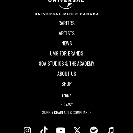
CAREERS
ARTISTS
NEWS
UMG FOR BRANDS
80A STUDIOS & THE ACADEMY
ABOUT US
SHOP
TERMS
PRIVACY
SUPPLY CHAIN ACTS COMPLIANCE