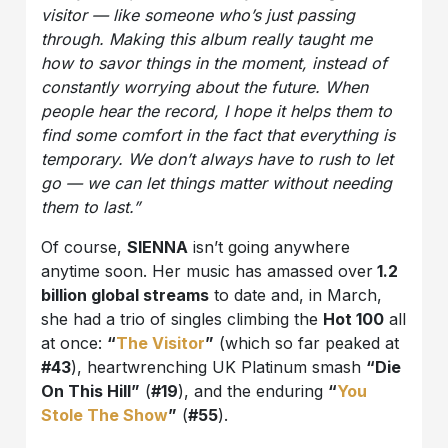
visitor — like someone who’s just passing
through. Making this album really taught me
how to savor things in the moment, instead of
constantly worrying about the future. When
people hear the record, I hope it helps them to
find some comfort in the fact that everything is
temporary. We don’t always have to rush to let
go — we can let things matter without needing
them to last.”
Of course,
SIENNA
isn’t going anywhere
anytime soon. Her music has amassed over
1.2
billion global streams
to date and, in March,
she had a trio of singles climbing the
Hot 100
all
at once:
“
The Visitor
”
(which so far peaked at
#43
), heartwrenching UK Platinum smash
“Die
On This Hill”
(
#19
), and the enduring
“
You
Stole The Show
”
(
#55
).