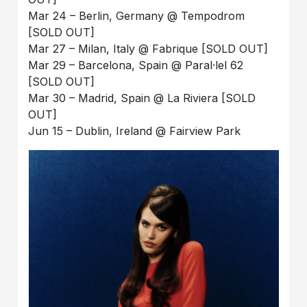
Mar 24 – Berlin, Germany @ Tempodrom
[SOLD OUT]
Mar 27 – Milan, Italy @ Fabrique [SOLD OUT]
Mar 29 – Barcelona, Spain @ Paral·lel 62
[SOLD OUT]
Mar 30 – Madrid, Spain @ La Riviera [SOLD
OUT]
Jun 15 – Dublin, Ireland @ Fairview Park