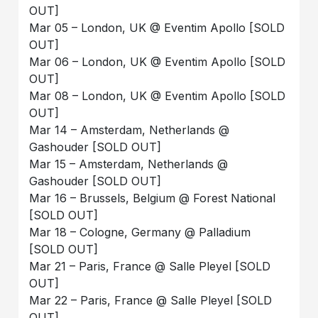
OUT]
Mar 05 – London, UK @ Eventim Apollo [SOLD
OUT]
Mar 06 – London, UK @ Eventim Apollo [SOLD
OUT]
Mar 08 – London, UK @ Eventim Apollo [SOLD
OUT]
Mar 14 – Amsterdam, Netherlands @
Gashouder [SOLD OUT]
Mar 15 – Amsterdam, Netherlands @
Gashouder [SOLD OUT]
Mar 16 – Brussels, Belgium @ Forest National
[SOLD OUT]
Mar 18 – Cologne, Germany @ Palladium
[SOLD OUT]
Mar 21 – Paris, France @ Salle Pleyel [SOLD
OUT]
Mar 22 – Paris, France @ Salle Pleyel [SOLD
OUT]