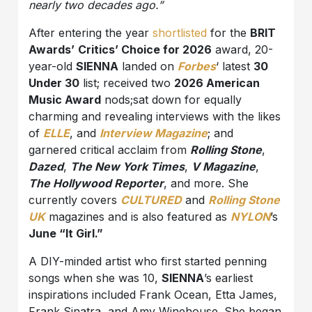
nearly two decades ago.”
After entering the year
shortlisted
for the
BRIT
Awards’
Critics’ Choice for 2026
award, 20-
year-old
SIENNA
landed on
Forbes
‘ latest
30
Under 30
list; received two
2026 American
Music Award
nods;sat down for equally
charming and revealing interviews with the likes
of
ELLE
, and
Interview Magazine
; and
garnered critical acclaim from
Rolling Stone
,
Dazed
,
The New York Times
,
V Magazine
,
The Hollywood Reporter
, and more. She
currently covers
CULTURED
and
Rolling Stone
UK
magazines and is also featured as
NYLON
’s
June “It Girl.”
A DIY-minded artist who first started penning
songs when she was 10,
SIENNA
’s earliest
inspirations included Frank Ocean, Etta James,
Frank Sinatra, and Amy Winehouse. She began