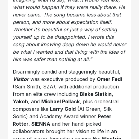
what would happen if they were really there. He
never came. The song became less about that
person, and more about expectation itself.
Whether it’s beautiful or just a way of setting
yourself up to be disappointed. I wrote this
song about knowing deep down he would never
be what I wanted and that living with the idea of
him was safer than nothing at all.”
Disarmingly candid and staggeringly beautiful,
Visitor
was executive produced by
Omer Fedi
(Sam Smith, SZA), with additional production
from an elite crew including
Blake Slatkin
,
Yakob
, and
Michael Pollack
, plus orchestral
composers like
Larry Gold
(Al Green, Silk
Sonic) and Academy Award winner
Peter
Rotter
.
SIENNA
and her hand-picked
collaborators brought her vision to life in an
array of warm, legendary spaces like
Electric