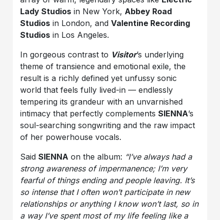
Lady Studios
in New York,
Abbey Road
Studios
in London, and
Valentine Recording
Studios
in Los Angeles.
In gorgeous contrast to
Visitor
’s underlying
theme of transience and emotional exile, the
result is a richly defined yet unfussy sonic
world that feels fully lived-in — endlessly
tempering its grandeur with an unvarnished
intimacy that perfectly complements
SIENNA
’s
soul-searching songwriting and the raw impact
of her powerhouse vocals.
Said
SIENNA
on the album:
“I’ve always had a
strong awareness of impermanence; I’m very
fearful of things ending and people leaving. It’s
so intense that I often won’t participate in new
relationships or anything I know won’t last, so in
a way I’ve spent most of my life feeling like a