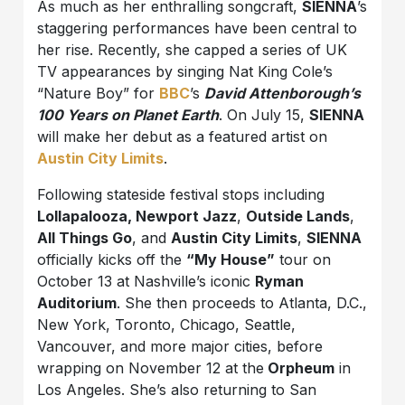
As much as her enthralling songcraft,
SIENNA
’s
staggering performances have been central to
her rise. Recently, she capped a series of UK
TV appearances by singing Nat King Cole’s
“Nature Boy” for
BBC
’s
David Attenborough’s
100 Years on Planet Earth
. On July 15,
SIENNA
will make her debut as a featured artist on
Austin City Limits
.
Following stateside festival stops including
Lollapalooza, Newport Jazz
,
Outside Lands
,
All Things Go
, and
Austin City Limits
,
SIENNA
officially kicks off the
“My House”
tour on
October 13 at Nashville’s iconic
Ryman
Auditorium
. She then proceeds to Atlanta, D.C.,
New York, Toronto, Chicago, Seattle,
Vancouver, and more major cities, before
wrapping on November 12 at the
Orpheum
in
Los Angeles. She’s also returning to San