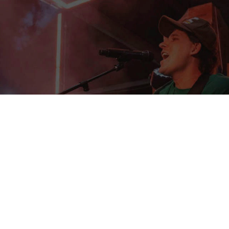
EXPERIENTIAL