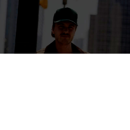
ARTIST PARTNERSHIPS