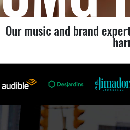
Our music and brand expert
har