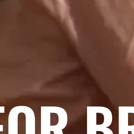
FOR B