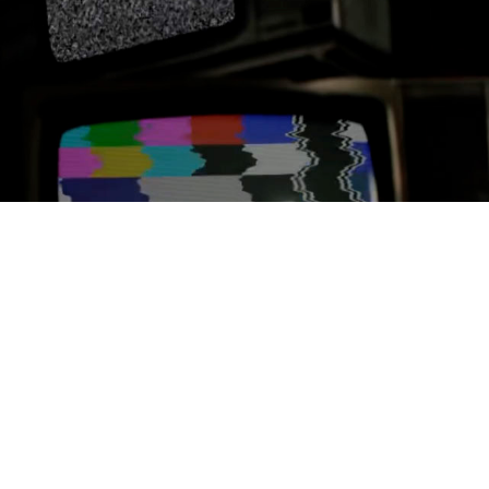
MEDIA ASSETS