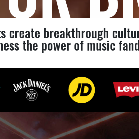
s create breakthrough cultu
ness the power of music fan