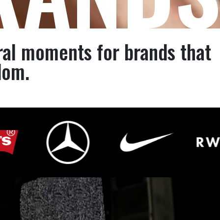
ral moments for brands that
dom.