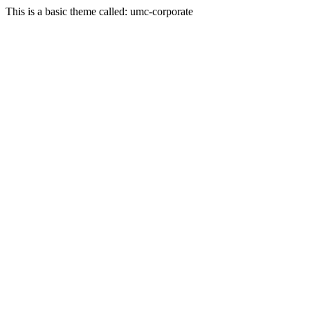
This is a basic theme called: umc-corporate