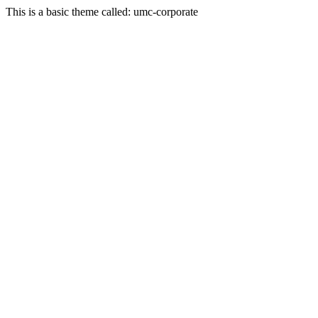
This is a basic theme called: umc-corporate