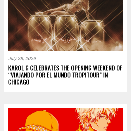
July 28, 2026
KAROL G CELEBRATES THE OPENING WEEKEND OF
“VIAJANDO POR EL MUNDO TROPITOUR” IN
CHICAGO