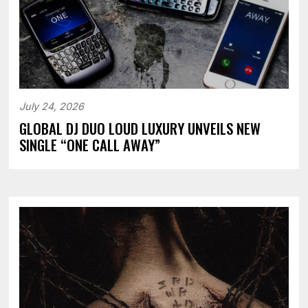
July 24, 2026
GLOBAL DJ DUO LOUD LUXURY UNVEILS NEW
SINGLE “ONE CALL AWAY”