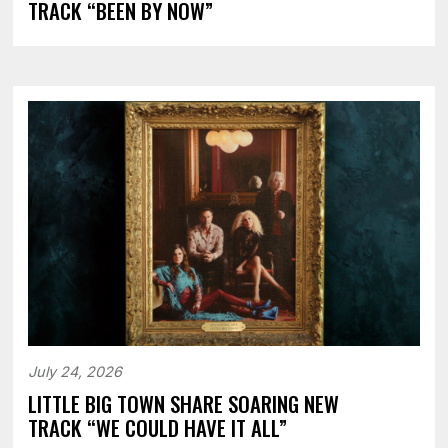
TRACK “BEEN BY NOW”
July 24, 2026
LITTLE BIG TOWN SHARE SOARING NEW
TRACK “WE COULD HAVE IT ALL”