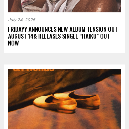
July 24, 2026
FRIDAYY ANNOUNCES NEW ALBUM TENSION OUT
AUGUST 14& RELEASES SINGLE “HAIKU” OUT
NOW