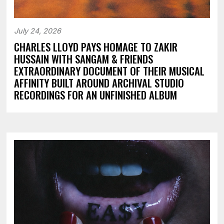
July 24, 2026
CHARLES LLOYD PAYS HOMAGE TO ZAKIR
HUSSAIN WITH SANGAM & FRIENDS
EXTRAORDINARY DOCUMENT OF THEIR MUSICAL
AFFINITY BUILT AROUND ARCHIVAL STUDIO
RECORDINGS FOR AN UNFINISHED ALBUM