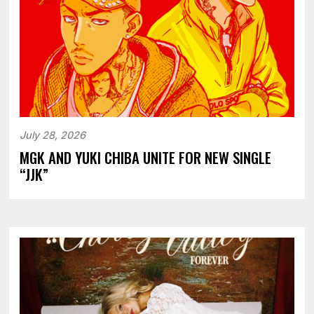
July 28, 2026
MGK AND YUKI CHIBA UNITE FOR NEW SINGLE
“JJK”