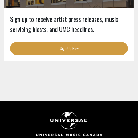
Sign up to receive artist press releases, music
servicing blasts, and UMC headlines.
Sign Up Now