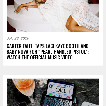
July 28, 2026
CARTER FAITH TAPS LACI KAYE BOOTH AND
BABY NOVA FOR “PEARL HANDLED PISTOL”;
WATCH THE OFFICIAL MUSIC VIDEO