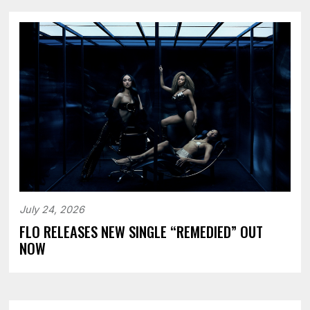
July 24, 2026
FLO RELEASES NEW SINGLE “REMEDIED” OUT
NOW