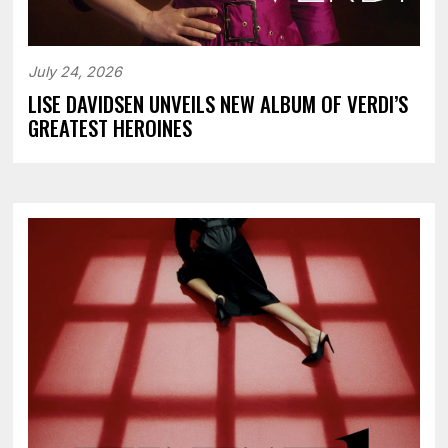
July 24, 2026
LISE DAVIDSEN UNVEILS NEW ALBUM OF VERDI’S
GREATEST HEROINES