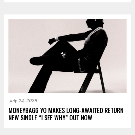
July 24, 2026
MONEYBAGG YO MAKES LONG-AWAITED RETURN
NEW SINGLE “I SEE WHY” OUT NOW