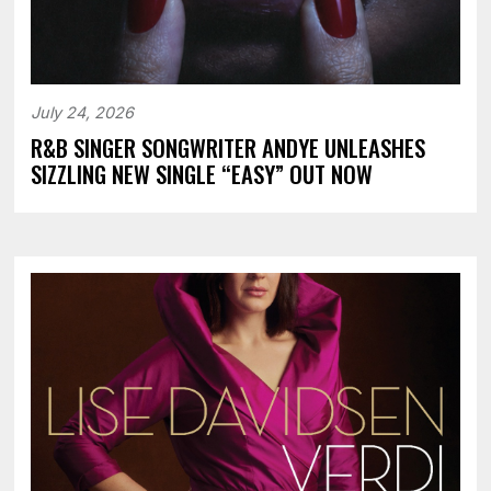
July 24, 2026
R&B SINGER SONGWRITER ANDYE UNLEASHES
SIZZLING NEW SINGLE “EASY” OUT NOW