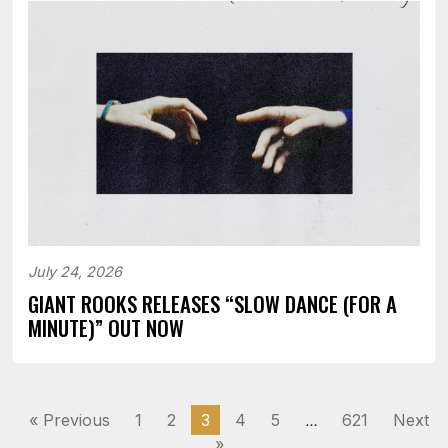
July 24, 2026
GIANT ROOKS RELEASES “SLOW DANCE (FOR A
MINUTE)” OUT NOW
« Previous
1
2
3
4
5
621
Next
…
»