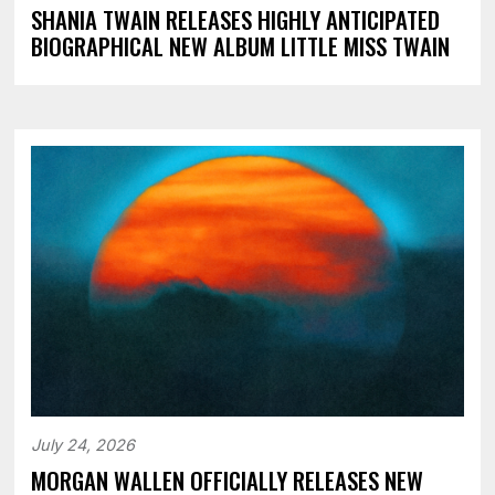
SHANIA TWAIN RELEASES HIGHLY ANTICIPATED
BIOGRAPHICAL NEW ALBUM LITTLE MISS TWAIN
July 24, 2026
MORGAN WALLEN OFFICIALLY RELEASES NEW