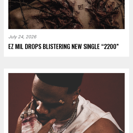
July 24, 2026
EZ MIL DROPS BLISTERING NEW SINGLE “2200”