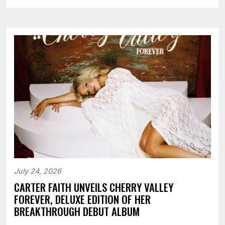
July 24, 2026
CARTER FAITH UNVEILS CHERRY VALLEY
FOREVER, DELUXE EDITION OF HER
BREAKTHROUGH DEBUT ALBUM