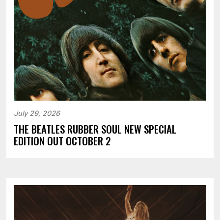
July 29, 2026
THE BEATLES RUBBER SOUL NEW SPECIAL
EDITION OUT OCTOBER 2