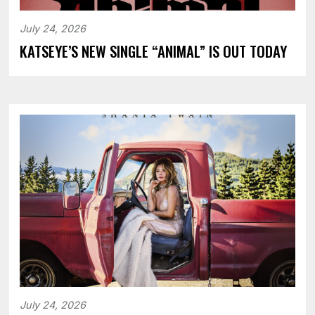
July 24, 2026
KATSEYE’S NEW SINGLE “ANIMAL” IS OUT TODAY
July 24, 2026