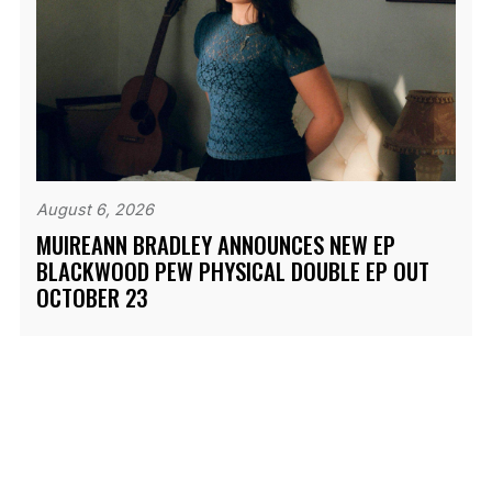
August 6, 2026
MUIREANN BRADLEY ANNOUNCES NEW EP
BLACKWOOD PEW PHYSICAL DOUBLE EP OUT
OCTOBER 23