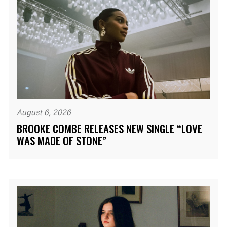
August 6, 2026
BROOKE COMBE RELEASES NEW SINGLE “LOVE
WAS MADE OF STONE”