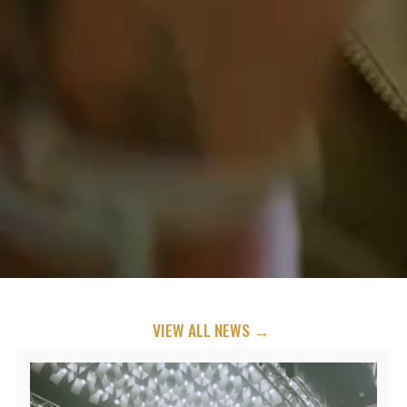
VIEW ALL NEWS →