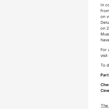
In c
fro
on v
Delu
on 2
Musi
have
For 
visit
To d
Part
Chec
Cin
The 