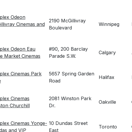
eplex Odeon
2190 McGillivray
llivray Cinemas and
Winnipeg
Boulevard
eplex Odeon Eau
#90, 200 Barclay
Calgary
re Market Cinemas
Parade S.W.
plex Cinemas Park
5657 Spring Garden
Halifax
e
Road
plex Cinemas
2081 Winston Park
Oakville
ton Churchill
Dr.
plex Cinemas Yonge-
10 Dundas Street
Toronto
das and VIP
East