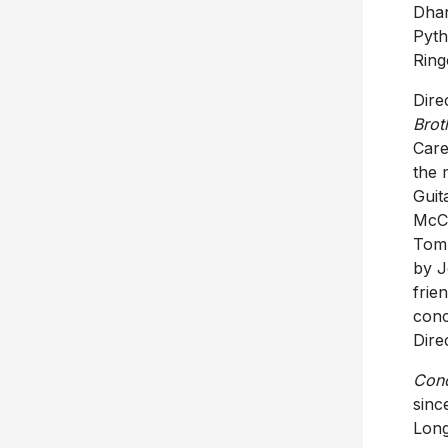
Dhan
Pyth
Ring
Dire
Brot
Care
the 
Guit
McCa
Tom 
by J
frie
conc
Dire
Conc
sinc
Long