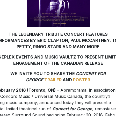
THE LEGENDARY TRIBUTE CONCERT FEATURES
RFORMANCES BY
ERIC CLAPTON, PAUL MCCARTNEY, 
PETTY, RINGO STARR AND MANY MORE
NEPLEX EVENTS AND MUSIC VAULTZ TO PRESENT LIMI
ENGAGEMENT OF THE CANADIAN RELEASE
WE INVITE YOU TO SHARE THE
CONCERT FOR
GEORGE
TRAILER
AND
POSTER
ebruary 2018 (Toronto, ON)
– Abramorama, in association
 Concord Music / Universal Music Canada, the country’s
ing music company, announced today they will present a
ial limited theatrical run of
Concert for George
, remastered
Stereo Surround Sound beginning February 20, 2018. Febr