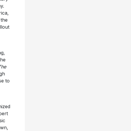
y.
ica,
 the
llout
ng,
The
The
ugh
se to
nized
bert
sic
own,