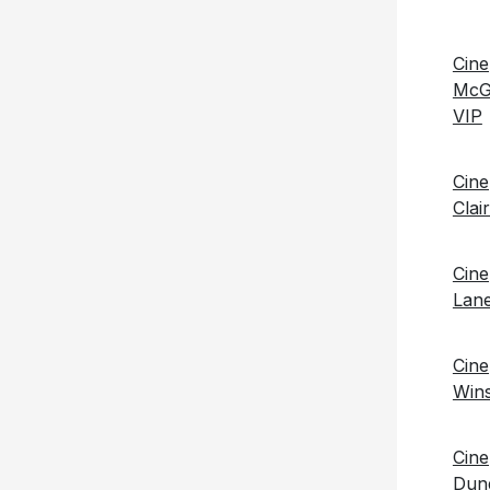
Cin
McGi
VIP
Cin
Clai
Cine
Lan
Cine
Wins
Cine
Dun