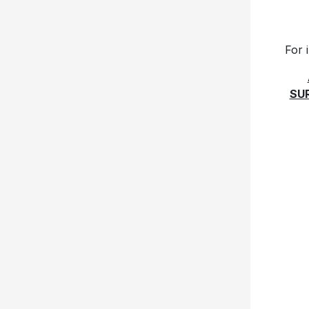
For 
SU