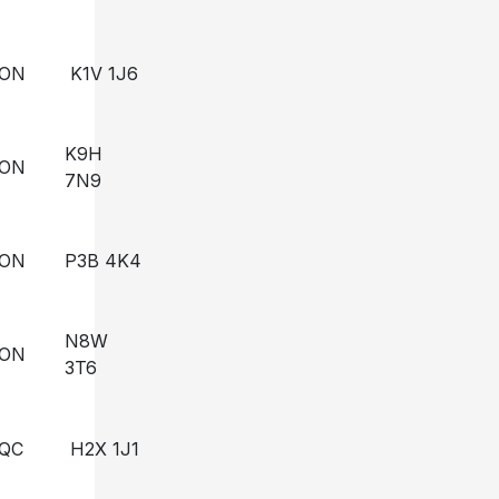
ON
K1V 1J6
K9H
ON
7N9
ON
P3B 4K4
N8W
ON
3T6
QC
H2X 1J1