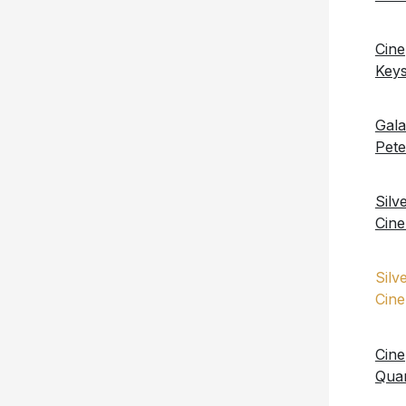
Cin
Key
Gal
Pet
Silv
Cin
Silv
Cin
Cine
Qua