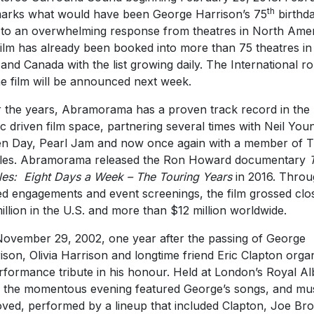
th
arks what would have been George Harrison’s 75
birthda
to an overwhelming response from theatres in North Amer
film has already been booked into more than 75 theatres in
 and Canada with the list growing daily. The International ro
he film will be announced next week.
 the years, Abramorama has a proven track record in the
c driven film space, partnering several times with Neil You
n Day, Pearl Jam and now once again with a member of 
les. Abramorama released the Ron Howard documentary
les: Eight Days a Week – The Touring Years
in 2016. Thro
ted engagements and event screenings, the film grossed clo
illion in the U.S. and more than $12 million worldwide.
ovember 29, 2002, one year after the passing of George
ison, Olivia Harrison and longtime friend Eric Clapton orga
rformance tribute in his honour. Held at London’s Royal Al
, the momentous evening featured George’s songs, and mu
oved, performed by a lineup that included Clapton, Joe Br