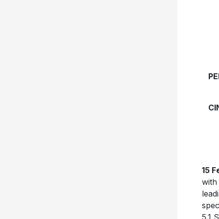
PE
CI
15 F
with
lead
spec
5.1 