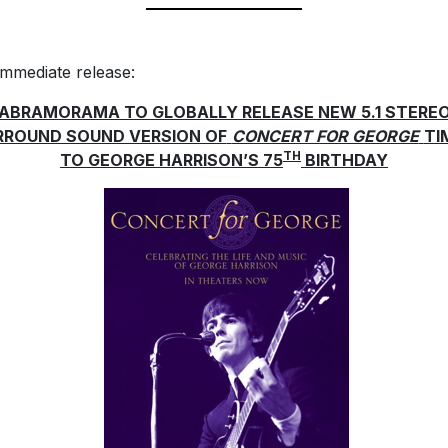
immediate release:
ABRAMORAMA TO GLOBALLY RELEASE NEW 5.1 STERE
RROUND SOUND VERSION OF
CONCERT FOR GEORGE
TI
TH
TO GEORGE HARRISON’S 75
BIRTHDAY