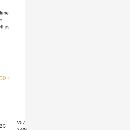
 time
on
ll as
-CD-r
V5Z
BC
2W8