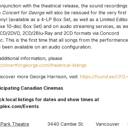
onjunction with the theatrical release, the sound recordings
m
Concert for George
will also be reissued for the very first
inyl (available as a 4-LP Box Set, as well as a Limited Editi
xe 10-disc Box Set) and on audio streaming services, as we
CD/2DVD, 2CD/2Blu-Ray and 2CD formats via Concord
c. This is the first time that all songs from the performance
 been available on an audio configuration.
additional information, please
concertforgeorge.com/theatrical-listings
iscover more George Harrison, visit:
https://found.ee/CFG
icipating Canadian Cinemas
k local listings for dates and show times at
eplex.com/Events
Park Theatre
3440 Cambie St.
Vancouver