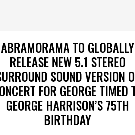
ABRAMORAMA TO GLOBALLY
RELEASE NEW 5.1 STEREO
SURROUND SOUND VERSION O
ONCERT FOR GEORGE TIMED 
GEORGE HARRISON’S 75TH
BIRTHDAY