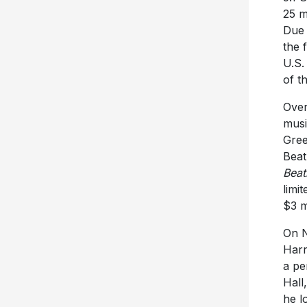
25 m
Due 
the 
U.S.
of t
Over
musi
Gree
Beat
Beat
limi
$3 m
On N
Harr
a pe
Hall
he l