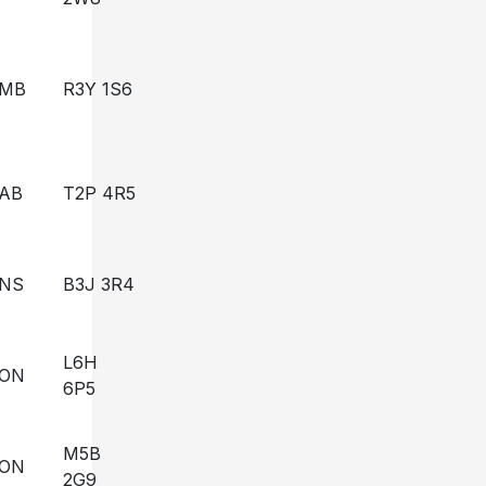
MB
R3Y 1S6
AB
T2P 4R5
NS
B3J 3R4
L6H
ON
6P5
M5B
ON
2G9