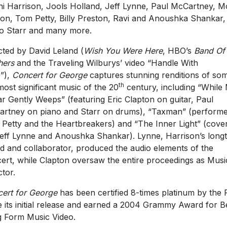
i Harrison, Jools Holland, Jeff Lynne, Paul McCartney, M
on, Tom Petty, Billy Preston, Ravi and Anoushka Shankar,
o Starr and many more.
cted by David Leland (
Wish You Were Here
,
HBO’s
Band Of
hers
and the Traveling Wilburys’ video “Handle With
”),
Concert for George
captures stunning renditions of so
th
most significant music of the 20
century, including “While
ar Gently Weeps” (featuring Eric Clapton on guitar, Paul
rtney on piano and Starr on drums), “Taxman” (perform
Petty and the Heartbreakers) and “The Inner Light” (cove
eff Lynne and Anoushka Shankar). Lynne, Harrison’s long
nd and collaborator, produced the audio elements of the
ert, while Clapton oversaw the entire proceedings as Musi
ctor.
ert for George
has been certified 8-times platinum by the
e its initial release and earned a 2004 Grammy Award for B
 Form Music Video.