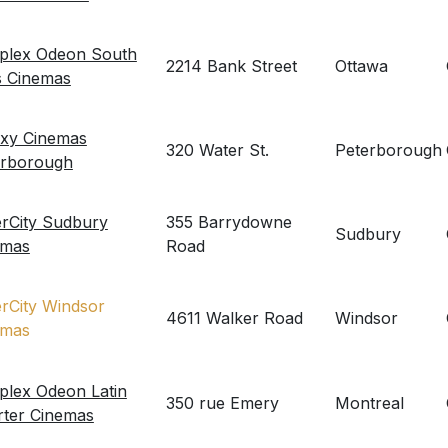
eplex Odeon South
2214 Bank Street
Ottawa
s Cinemas
axy Cinemas
320 Water St.
Peterborough
erborough
erCity Sudbury
355 Barrydowne
Sudbury
emas
Road
erCity Windsor
4611 Walker Road
Windsor
emas
plex Odeon Latin
350 rue Emery
Montreal
rter Cinemas