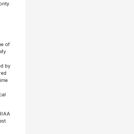
onty
me of
 My
ed by
red
time
cal
 RIAA
est