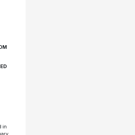
TOM
TED
 in
uary