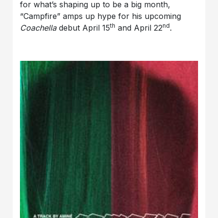
for what’s shaping up to be a big month,
“Campfire” amps up hype for his upcoming
th
nd
Coachella
debut April 15
and April 22
.