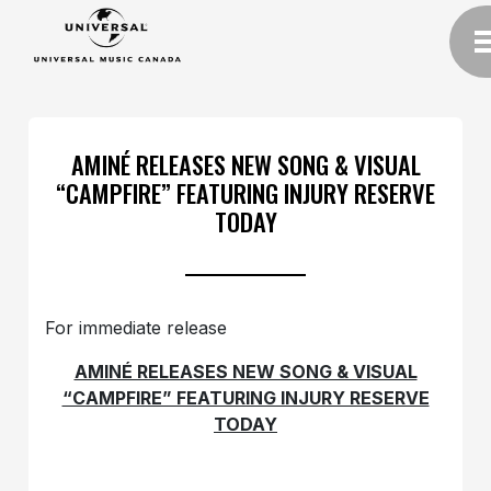
AMINÉ RELEASES NEW SONG & VISUAL
“CAMPFIRE” FEATURING INJURY RESERVE
TODAY
For immediate release
AMINÉ RELEASES NEW SONG & VISUAL
“CAMPFIRE” FEATURING INJURY RESERVE
TODAY