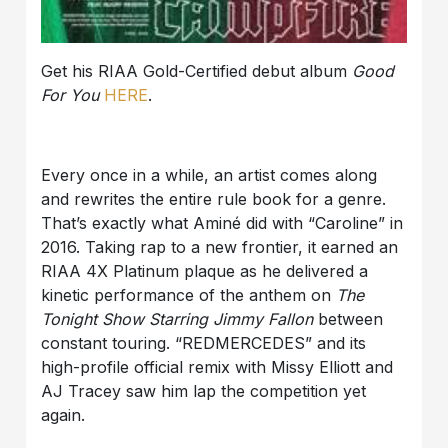
Get his RIAA Gold-Certified debut album
Good
For You
HERE
.
Every once in a while, an artist comes along
and rewrites the entire rule book for a genre.
That’s exactly what Aminé did with “Caroline” in
2016. Taking rap to a new frontier, it earned an
RIAA 4X Platinum plaque as he delivered a
kinetic performance of the anthem on
The
Tonight Show Starring Jimmy Fallon
between
constant touring. “REDMERCEDES” and its
high-profile official remix with Missy Elliott and
AJ Tracey saw him lap the competition yet
again.