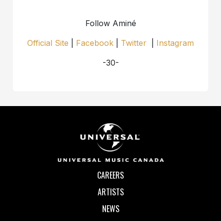
Follow Aminé
Official Site
|
Facebook
|
Twitter
|
Instagram
-30-
CAREERS
ARTISTS
NEWS