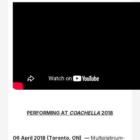
PERFORMING AT
COACHELLA
2018
06 April 2018 (Toronto, ON)
—
Multiplatinum-