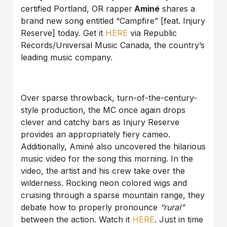
certified Portland, OR rapper
Aminé
shares a
brand new song entitled “Campfire” [feat. Injury
Reserve] today. Get it
HERE
via Republic
Records/Universal Music Canada, the country’s
leading music company.
Over sparse throwback, turn-of-the-century-
style production, the MC once again drops
clever and catchy bars as Injury Reserve
provides an appropriately fiery cameo.
Additionally, Aminé also uncovered the hilarious
music video for the song this morning. In the
video, the artist and his crew take over the
wilderness. Rocking neon colored wigs and
cruising through a sparse mountain range, they
debate how to properly pronounce
“rural”
between the action. Watch it
HERE
. Just in time