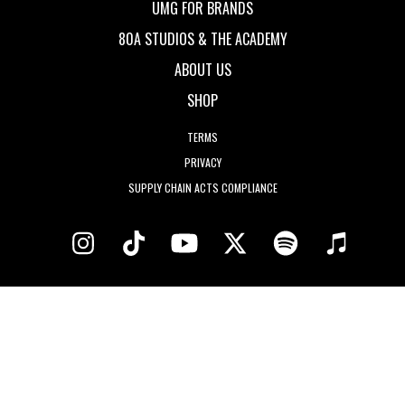
UMG FOR BRANDS
80A STUDIOS & THE ACADEMY
ABOUT US
SHOP
TERMS
PRIVACY
SUPPLY CHAIN ACTS COMPLIANCE