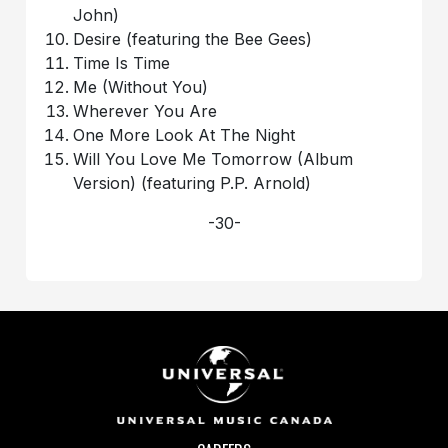
John)
Desire (featuring the Bee Gees)
Time Is Time
Me (Without You)
Wherever You Are
One More Look At The Night
Will You Love Me Tomorrow (Album
Version) (featuring P.P. Arnold)
-30-