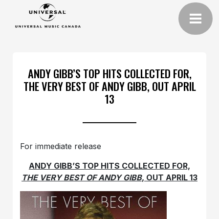
ANDY GIBB’S TOP HITS COLLECTED FOR,
THE VERY BEST OF ANDY GIBB, OUT APRIL
13
For immediate release
ANDY GIBB’S TOP HITS COLLECTED FOR,
THE VERY BEST OF ANDY GIBB
, OUT APRIL 13