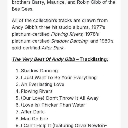
brothers Barry, Maurice, and Robin Gibb of the
Bee Gees.
All of the collection’s tracks are drawn from
Andy Gibb’s three hit studio albums, 1977’s
platinum-certified
Flowing Rivers
, 1978’s
platinum-certified
Shadow Dancing
, and 1980’s
gold-certified
After Dark
.
The Very Best Of Andy Gibb –
Tracklisting
:
Shadow Dancing
I Just Want To Be Your Everything
An Everlasting Love
Flowing Rivers
(Our Love) Don’t Throw It All Away
(Love Is) Thicker Than Water
After Dark
Man On Fire
I Can’t Help It (featuring Olivia Newton-