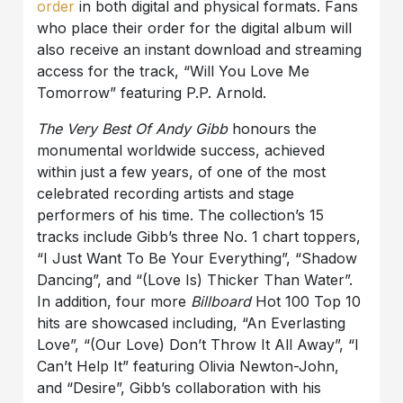
order
in both digital and physical formats. Fans
who place their order for the digital album will
also receive an instant download and streaming
access for the track, “Will You Love Me
Tomorrow” featuring P.P. Arnold.
The Very Best Of Andy Gibb
honours the
monumental worldwide success, achieved
within just a few years, of one of the most
celebrated recording artists and stage
performers of his time. The collection’s 15
tracks include Gibb’s three No. 1 chart toppers,
“I Just Want To Be Your Everything”, “Shadow
Dancing”, and “(Love Is) Thicker Than Water”.
In addition, four more
Billboard
Hot 100 Top 10
hits are showcased including, “An Everlasting
Love”, “(Our Love) Don’t Throw It All Away”, “I
Can’t Help It” featuring Olivia Newton-John,
and “Desire”, Gibb’s collaboration with his