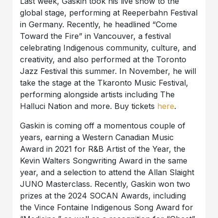
Last week, Gaskin took his live show to the
global stage, performing at Reeperbahn Festival
in Germany. Recently, he headlined “Come
Toward the Fire” in Vancouver, a festival
celebrating Indigenous community, culture, and
creativity, and also performed at the Toronto
Jazz Festival this summer. In November, he will
take the stage at the Tkaronto Music Festival,
performing alongside artists including The
Halluci Nation and more. Buy tickets
here
.
Gaskin is coming off a momentous couple of
years, earning a Western Canadian Music
Award in 2021 for R&B Artist of the Year, the
Kevin Walters Songwriting Award in the same
year, and a selection to attend the Allan Slaight
JUNO Masterclass. Recently, Gaskin won two
prizes at the 2024 SOCAN Awards, including
the Vince Fontaine Indigenous Song Award for