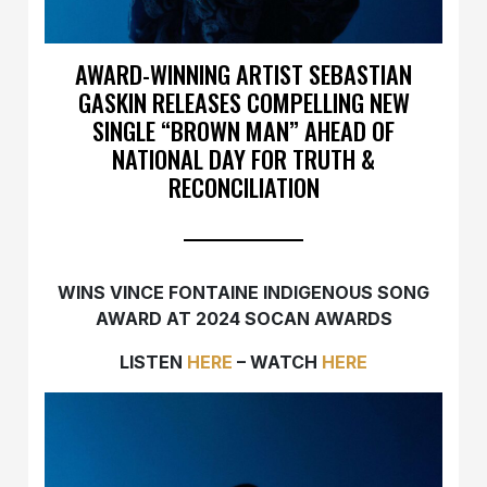
AWARD-WINNING ARTIST SEBASTIAN
GASKIN RELEASES COMPELLING NEW
SINGLE “BROWN MAN” AHEAD OF
NATIONAL DAY FOR TRUTH &
RECONCILIATION
WINS VINCE FONTAINE INDIGENOUS SONG
AWARD AT 2024 SOCAN AWARDS
LISTEN
HERE
– WATCH
HERE