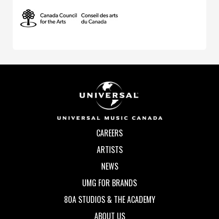
CAREERS
ARTISTS
NEWS
UMG FOR BRANDS
80A STUDIOS & THE ACADEMY
ABOUT US