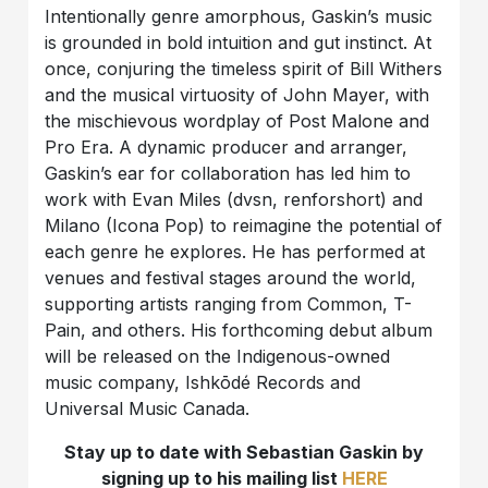
Intentionally genre amorphous, Gaskin’s music
is grounded in bold intuition and gut instinct. At
once, conjuring the timeless spirit of Bill Withers
and the musical virtuosity of John Mayer, with
the mischievous wordplay of Post Malone and
Pro Era. A dynamic producer and arranger,
Gaskin’s ear for collaboration has led him to
work with Evan Miles (dvsn, renforshort) and
Milano (Icona Pop) to reimagine the potential of
each genre he explores. He has performed at
venues and festival stages around the world,
supporting artists ranging from Common, T-
Pain, and others. His forthcoming debut album
will be released on the Indigenous-owned
music company, Ishkōdé Records and
Universal Music Canada.
Stay up to date with Sebastian Gaskin by
signing up to his mailing list
HERE