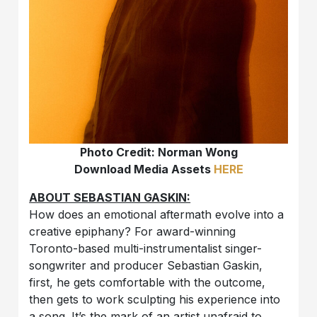
Photo Credit: Norman Wong
Download Media Assets
HERE
ABOUT SEBASTIAN GASKIN:
How does an emotional aftermath evolve into a
creative epiphany? For award-winning
Toronto-based multi-instrumentalist singer-
songwriter and producer Sebastian Gaskin,
first, he gets comfortable with the outcome,
then gets to work sculpting his experience into
a song. It’s the mark of an artist unafraid to