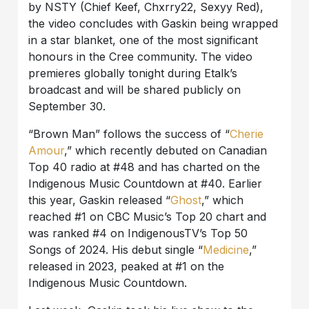
by NSTY (Chief Keef, Chxrry22, Sexyy Red),
the video concludes with Gaskin being wrapped
in a star blanket, one of the most significant
honours in the Cree community. The video
premieres globally tonight during Etalk’s
broadcast and will be shared publicly on
September 30.
“Brown Man” follows the success of “
Cherie
Amour
,” which recently debuted on Canadian
Top 40 radio at #48 and has charted on the
Indigenous Music Countdown at #40. Earlier
this year, Gaskin released “
Ghost
,” which
reached #1 on CBC Music’s Top 20 chart and
was ranked #4 on IndigenousTV’s Top 50
Songs of 2024. His debut single “
Medicine
,”
released in 2023, peaked at #1 on the
Indigenous Music Countdown.