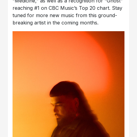
“Medicine,” as well as a recognition for “Ghost”
reaching #1 on CBC Music’s Top 20 chart. Stay
tuned for more new music from this ground-
breaking artist in the coming months.