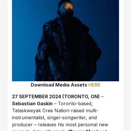
Download Media Assets
HERE
27 SEPTEMBER 2024 (TORONTO, ON)
–
Sebastian Gaskin
– Toronto-based,
Tataskweyak Cree Nation-raised multi-
instrumentalist, singer-songwriter, and
producer – releases his most personal new