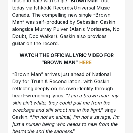
music to date with single “
Brown Man
” out
today via Ishkōdé Records/Universal Music
Canada. The compelling new single “Brown
Man” was self-produced by Sebastian Gaskin
alongside Murray Pulver (Alanis Morissette, No
Doubt, Doc Walker). Gaskin also provides
guitar on the record.
WATCH THE OFFICIAL LYRIC VIDEO FOR
“BROWN MAN”
HERE
“Brown Man” arrives just ahead of National
Day for Truth & Reconciliation, with Gaskin
reflecting deeply on his own identity through
heart-wrenching lyrics. “
I am a brown man, my
skin ain’t white, they could pull me from the
wreckage and still shoot me in the light
,” sings
Gaskin. “
I’m not an animal, I’m not a savage, I’m
just a human being who needs to heal from the
heartache and the sadness
.”