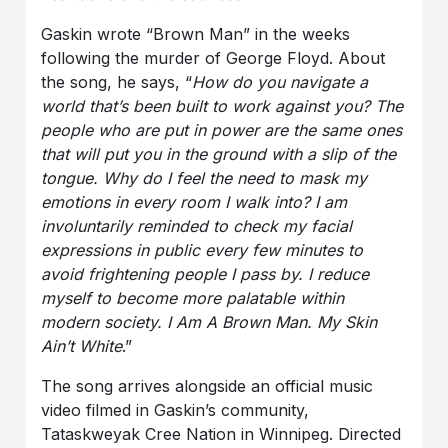
Gaskin wrote “Brown Man” in the weeks
following the murder of George Floyd. About
the song, he says, “
How do you navigate a
world that’s been built to work against you? The
people who are put in power are the same ones
that will put you in the ground with a slip of the
tongue. Why do I feel the need to mask my
emotions in every room I walk into? I am
involuntarily reminded to check my facial
expressions in public every few minutes to
avoid frightening people I pass by. I reduce
myself to become more palatable within
modern society. I Am A Brown Man. My Skin
Ain’t White
.”
The song arrives alongside an official music
video filmed in Gaskin’s community,
Tataskweyak Cree Nation in Winnipeg. Directed