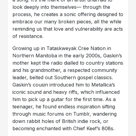
look deeply into themselves— through the
process, he creates a sonic offering designed to
embrace our many broken pieces, all the while
reminding us that love and vulnerability are acts
of resistance.
Growing up in Tataskweyak Cree Nation in
Northern Manitoba in the early 2000s, Gaskin’s
mother kept the radio dialled to country stations
and his grandmother, a respected community
leader, belted out Southern gospel classics.
Gaskin’s cousin introduced him to Metallica’s
iconic sound and heavy riffs, which influenced
him to pick up a guitar for the first time. As a
teenager, he found endless inspiration sifting
through music forums on Tumblr, wandering
down rabbit holes of British indie rock, or
becoming enchanted with Chief Keef’s 808s.