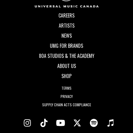
CAREERS
ARTISTS
NEWS
UMG FOR BRANDS
80A STUDIOS & THE ACADEMY
ABOUT US
SHOP
TERMS
PRIVACY
SUPPLY CHAIN ACTS COMPLIANCE