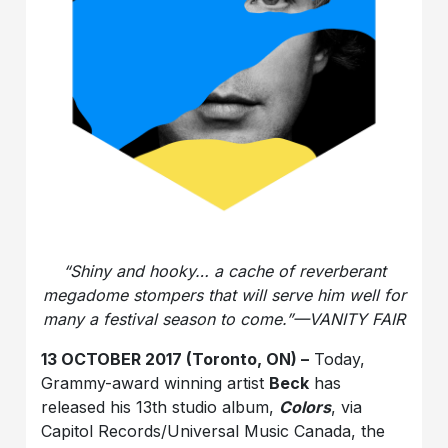
“Shiny and hooky… a cache of reverberant
megadome stompers that will serve him well for
many a festival season to come.”—VANITY FAIR
13 OCTOBER 2017 (Toronto, ON) –
Today,
Grammy-award winning artist
Beck
has
released his 13th studio album,
Colors
, via
Capitol Records/Universal Music Canada, the