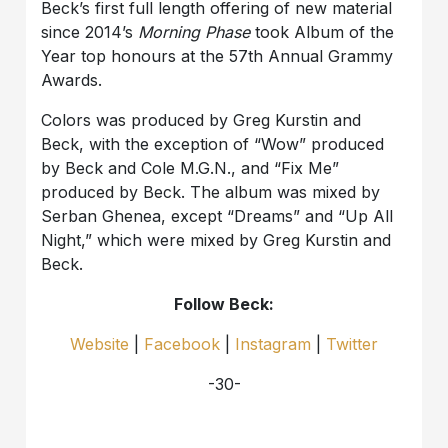
Beck’s first full length offering of new material
since 2014’s
Morning Phase
took Album of the
Year top honours at the 57th Annual Grammy
Awards.
Colors was produced by Greg Kurstin and
Beck, with the exception of “Wow” produced
by Beck and Cole M.G.N., and “Fix Me”
produced by Beck. The album was mixed by
Serban Ghenea, except “Dreams” and “Up All
Night,” which were mixed by Greg Kurstin and
Beck.
Follow Beck:
Website
|
Facebook
|
Instagram
|
Twitter
-30-