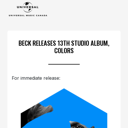
BECK RELEASES 13TH STUDIO ALBUM,
COLORS
For immediate release: