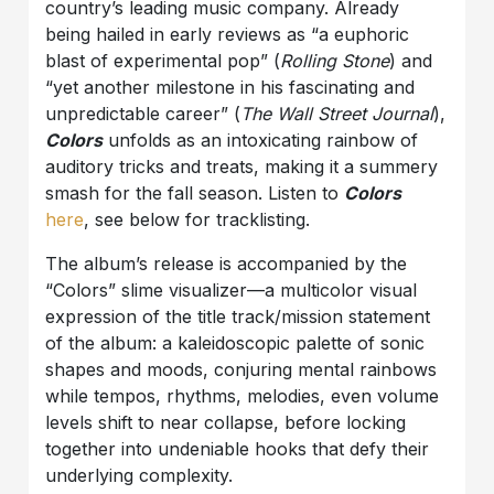
country’s leading music company. Already
being hailed in early reviews as “a euphoric
blast of experimental pop” (
Rolling Stone
) and
“yet another milestone in his fascinating and
unpredictable career” (
The Wall Street Journal
),
Colors
unfolds as an intoxicating rainbow of
auditory tricks and treats, making it a summery
smash for the fall season. Listen to
Colors
here
, see below for tracklisting.
The album’s release is accompanied by the
“Colors” slime visualizer—a multicolor visual
expression of the title track/mission statement
of the album: a kaleidoscopic palette of sonic
shapes and moods, conjuring mental rainbows
while tempos, rhythms, melodies, even volume
levels shift to near collapse, before locking
together into undeniable hooks that defy their
underlying complexity.