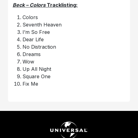
Beck – Colors
Tracklisting:
Colors
Seventh Heaven
I’m So Free
Dear Life
No Distraction
Dreams
Wow
Up All Night
Square One
Fix Me