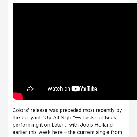
Colors’ release was preceded most recently by
the buoyant “Up All Night”—check out Beck
performing it on Later… with Jools Holland
earlier this week here – the current single from