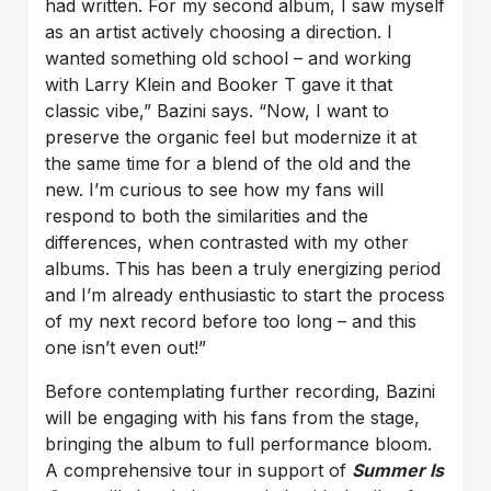
had written. For my second album, I saw myself
as an artist actively choosing a direction. I
wanted something old school – and working
with Larry Klein and Booker T gave it that
classic vibe,” Bazini says. “Now, I want to
preserve the organic feel but modernize it at
the same time for a blend of the old and the
new. I’m curious to see how my fans will
respond to both the similarities and the
differences, when contrasted with my other
albums. This has been a truly energizing period
and I’m already enthusiastic to start the process
of my next record before too long – and this
one isn’t even out!”
Before contemplating further recording, Bazini
will be engaging with his fans from the stage,
bringing the album to full performance bloom.
A comprehensive tour in support of
Summer Is