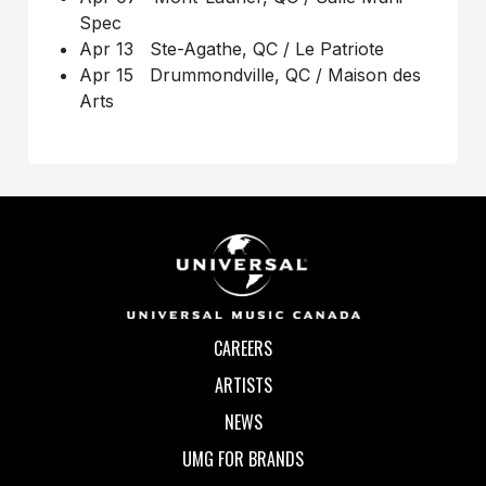
Spec
Apr 13 Ste-Agathe, QC / Le Patriote
Apr 15 Drummondville, QC / Maison des
Arts
CAREERS
ARTISTS
NEWS
UMG FOR BRANDS