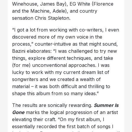
Winehouse, James Bay), EG White (Florence
and the Machine, Adele), and country
sensation Chris Stapleton.
“I got a lot from working with co-writers, I even
discovered more of my own voice in the
process,” counter-intuitive as that might sound,
Bazini elaborates: “I was challenged to try new
things, explore different techniques, and take
(for me) unconventional approaches. I was
lucky to work with my current dream list of
songwriters and we created a wealth of
material – it was both difficult and thrilling to
shape this album from so many ideas.”
The results are sonically rewarding.
Summer Is
Gone
marks the logical progression of an artist
elevating their craft. “On my first album, I
essentially recorded the first batch of songs I