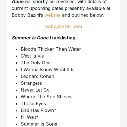
Gone
will shortly be revealed, with details of
current upcoming dates presently available at
Bobby Bazini’s
website
and outlined below.
bobbybazini.com
Summer Is Gone
tracklisting:
Blood’s Thicker Than Water
C’est la Vie
The Only One
I Wanna Know What It Is
Leonard Cohen
Strangers
Never Let Go
Where The Sun Shines
Those Eyes
Bird Has Flown*
I’ll Wait*
Summer Is Gone