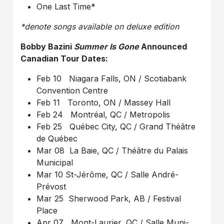
One Last Time*
*denote songs available on deluxe edition
Bobby Bazini
Summer Is Gone
Announced
Canadian Tour Dates:
Feb 10 Niagara Falls, ON / Scotiabank
Convention Centre
Feb 11 Toronto, ON / Massey Hall
Feb 24 Montréal, QC / Metropolis
Feb 25 Québec City, QC / Grand Théâtre
de Québec
Mar 08 La Baie, QC / Théâtre du Palais
Municipal
Mar 10 St-Jérôme, QC / Salle André-
Prévost
Mar 25 Sherwood Park, AB / Festival
Place
Apr 07 Mont-Laurier, QC / Salle Muni-