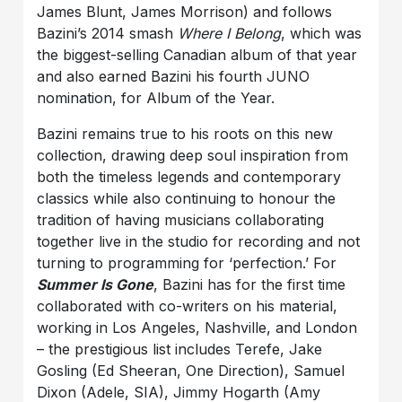
James Blunt, James Morrison) and follows
Bazini’s 2014 smash
Where I Belong
, which was
the biggest-selling Canadian album of that year
and also earned Bazini his fourth JUNO
nomination, for Album of the Year.
Bazini remains true to his roots on this new
collection, drawing deep soul inspiration from
both the timeless legends and contemporary
classics while also continuing to honour the
tradition of having musicians collaborating
together live in the studio for recording and not
turning to programming for ‘perfection.’ For
Summer Is Gone
, Bazini has for the first time
collaborated with co-writers on his material,
working in Los Angeles, Nashville, and London
– the prestigious list includes Terefe, Jake
Gosling (Ed Sheeran, One Direction), Samuel
Dixon (Adele, SIA), Jimmy Hogarth (Amy