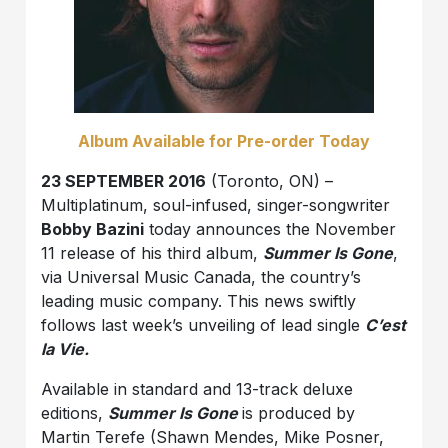
Album Available for Pre-order Today
23 SEPTEMBER 2016
(Toronto, ON) –
Multiplatinum, soul-infused, singer-songwriter
Bobby Bazini
today announces the November
11 release of his third album,
Summer Is Gone
,
via Universal Music Canada, the country’s
leading music company. This news swiftly
follows last week’s unveiling of lead single
C’est
la Vie.
Available in standard and 13-track deluxe
editions,
Summer Is Gone
is produced by
Martin Terefe (Shawn Mendes, Mike Posner,