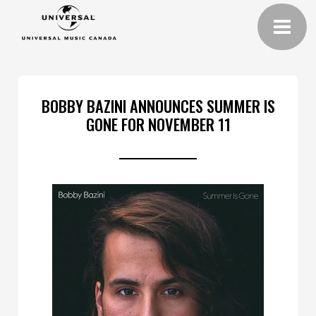
BOBBY BAZINI ANNOUNCES SUMMER IS
GONE FOR NOVEMBER 11